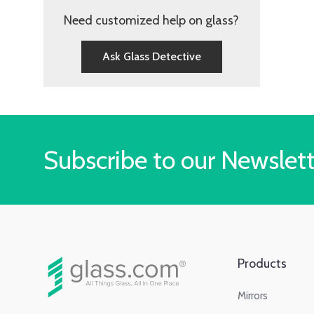
Need customized help on glass?
Ask Glass Detective
Subscribe to our Newslet
Products
Mirrors