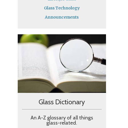
Glass Technology
Announcements
Glass Dictionary​
An A-Z glossary of all things
glass-related.