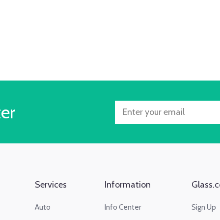
ter
Services
Information
Glass.c
Auto
Info Center
Sign Up