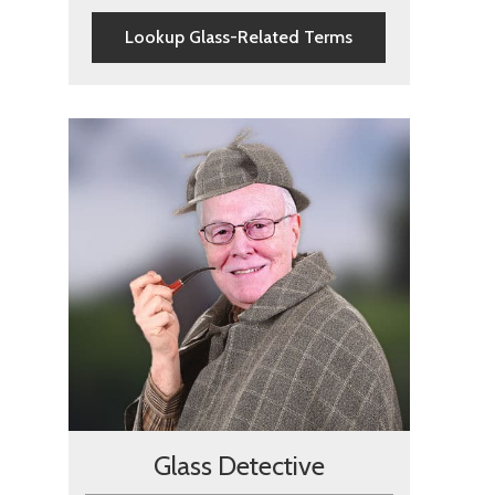
Lookup Glass-Related Terms
Glass Detective