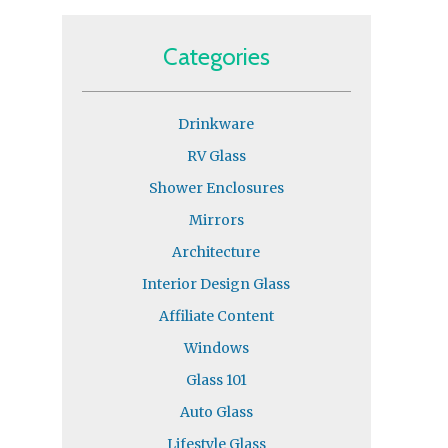
Categories
Drinkware
RV Glass
Shower Enclosures
Mirrors
Architecture
Interior Design Glass
Affiliate Content
Windows
Glass 101
Auto Glass
Lifestyle Glass