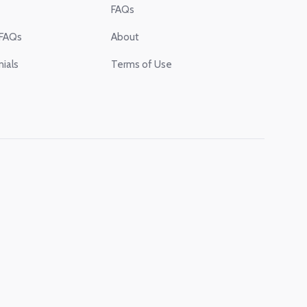
FAQs
 FAQs
About
ials
Terms of Use