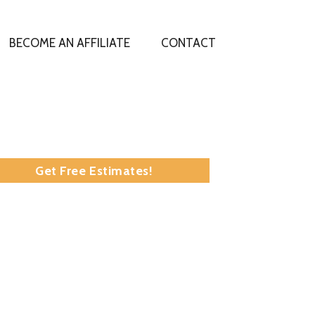
BECOME AN AFFILIATE
CONTACT
:
Get Free Estimates!