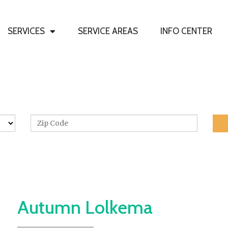
SERVICES
SERVICE AREAS
INFO CENTER
Need Glass? Get Started Here
Home
»
Info Center
»
Autumn Lolkema