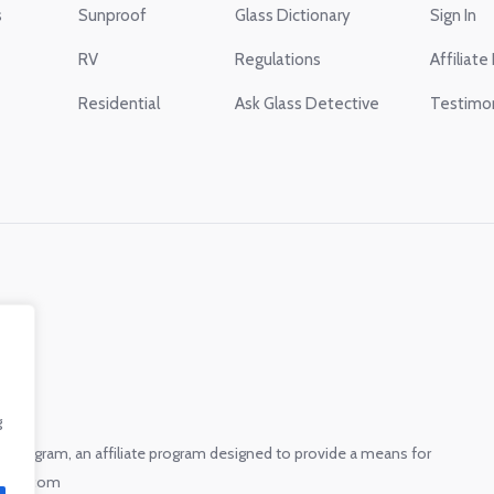
s
Sunproof
Glass Dictionary
Sign In
RV
Regulations
Affiliate
Residential
Ask Glass Detective
Testimon
g
s Program, an affiliate program designed to provide a means for
.glass.com