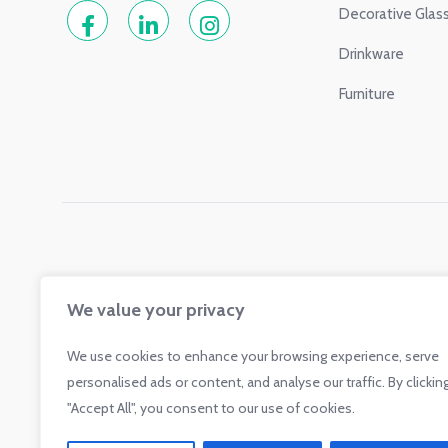
Decorative Glas
Drinkware
Furniture
We value your privacy
We use cookies to enhance your browsing experience, serve
personalised ads or content, and analyse our traffic. By clickin
"Accept All", you consent to our use of cookies.
Glass.com is a participant in the Amazon Services LLC Associate
sites to earn advertising fees by advertising and linking to shop