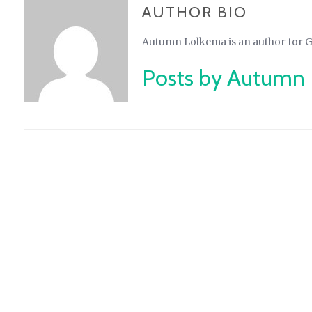
AUTHOR BIO
Autumn Lolkema is an author for 
Posts by Autumn