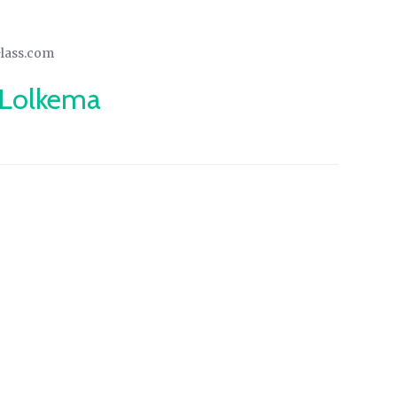
Glass.com
 Lolkema