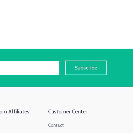
Subscribe
om Affiliates
Customer Center
Contact