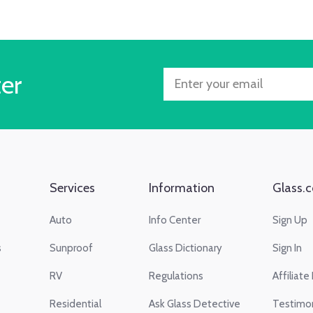
ter
Services
Information
Glass.c
Auto
Info Center
Sign Up
s
Sunproof
Glass Dictionary
Sign In
RV
Regulations
Affiliate
Residential
Ask Glass Detective
Testimon