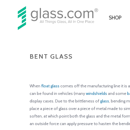
SHOP
BENT GLASS
When
float glass
comes off the manufacturing line it is a
can be found in vehicles (many
windshields
and some
b
display cases. Due to the brittleness of
glass
, bending m
place a piece of glass over a piece of metal made to sim
soften, at which point both the glass and the metal form
an outside force can apply pressure to hasten the bendi