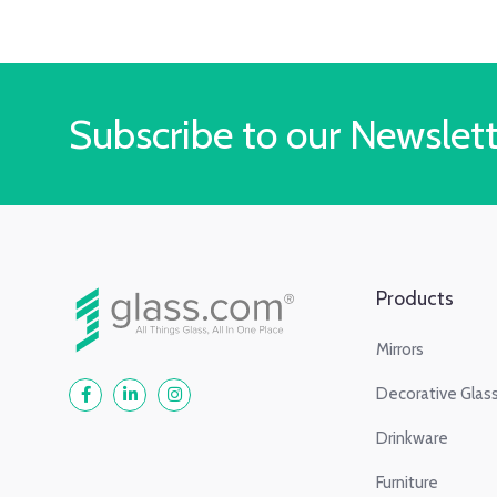
Subscribe to our Newslet
Products
Mirrors
Decorative Glas
Drinkware
Furniture