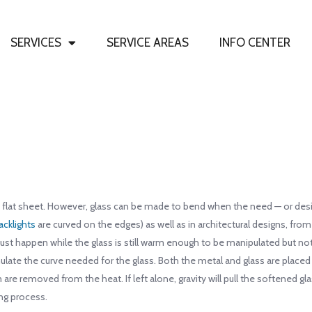
SERVICES
SERVICE AREAS
INFO CENTER
 flat sheet. However, glass can be made to bend when the need — or design 
acklights
are curved on the edges) as well as in architectural designs, fro
ust happen while the glass is still warm enough to be manipulated but not
ulate the curve needed for the glass. Both the metal and glass are placed
 are removed from the heat. If left alone, gravity will pull the softened 
ng process.