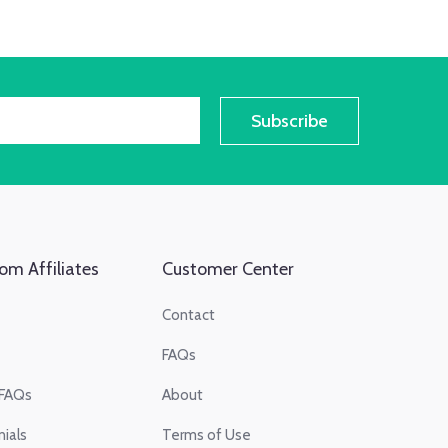
Subscribe
om Affiliates
Customer Center
Contact
FAQs
 FAQs
About
ials
Terms of Use