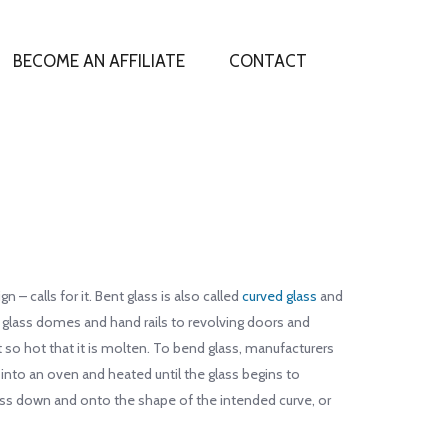
BECOME AN AFFILIATE
CONTACT
– calls for it. Bent glass is also called
curved glass
and
m glass domes and hand rails to revolving doors and
 so hot that it is molten. To bend glass, manufacturers
 into an oven and heated until the glass begins to
glass down and onto the shape of the intended curve, or