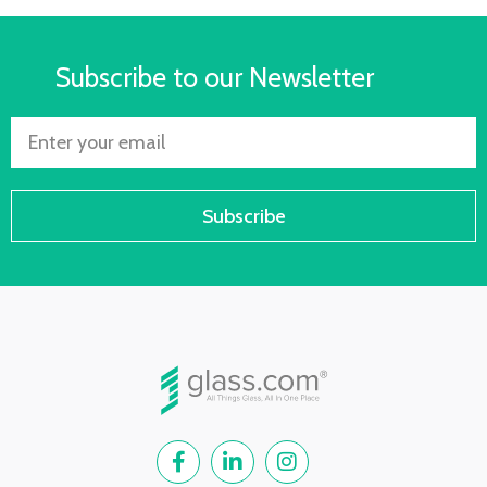
Subscribe to our Newsletter
Subscribe