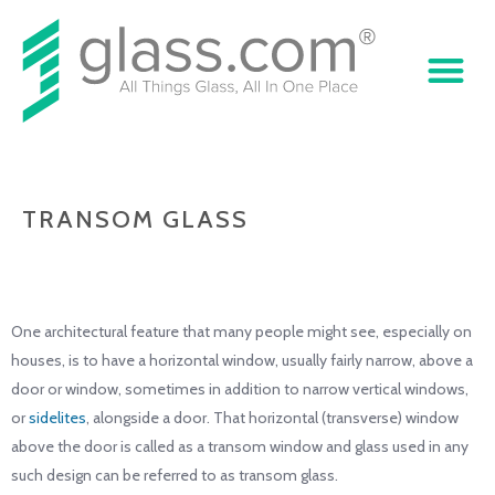
TRANSOM GLASS
One architectural feature that many people might see, especially on
houses, is to have a horizontal window, usually fairly narrow, above a
door or window, sometimes in addition to narrow vertical windows,
or
sidelites
, alongside a door. That horizontal (transverse) window
above the door is called as a transom window and glass used in any
such design can be referred to as transom glass.