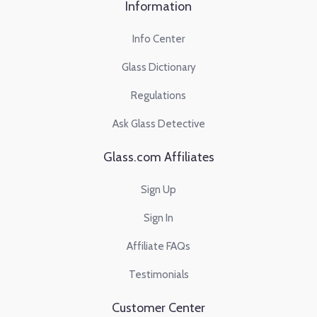
Information
Info Center
Glass Dictionary
Regulations
Ask Glass Detective
Glass.com Affiliates
Sign Up
Sign In
Affiliate FAQs
Testimonials
Customer Center