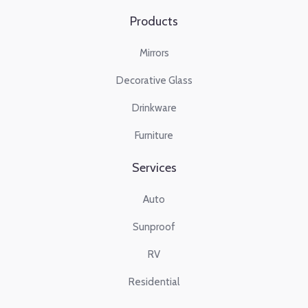
Products
Mirrors
Decorative Glass
Drinkware
Furniture
Services
Auto
Sunproof
RV
Residential