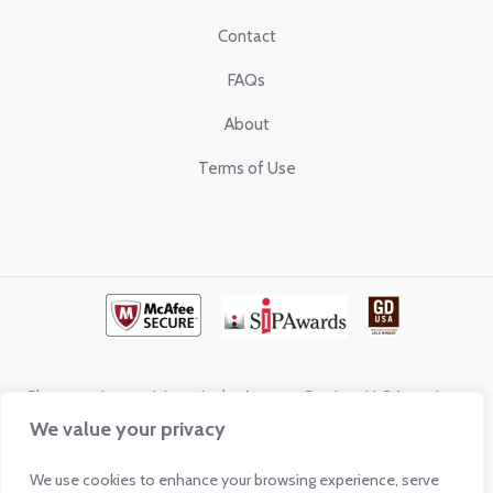
Contact
FAQs
About
Terms of Use
Glass.com is a participant in the Amazon Services LLC Associates
Program, an affiliate program designed to provide a means for sites to
We value your privacy
earn advertising fees by advertising and linking to shop.glass.com
We use cookies to enhance your browsing experience, serve