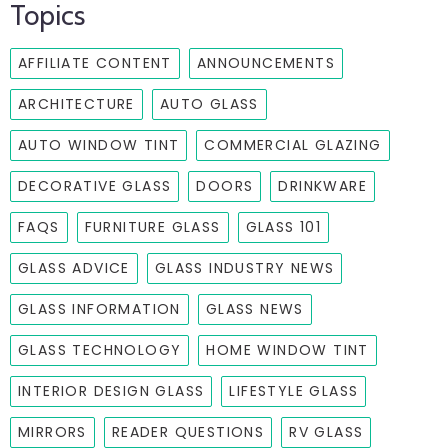
Topics
AFFILIATE CONTENT
ANNOUNCEMENTS
ARCHITECTURE
AUTO GLASS
AUTO WINDOW TINT
COMMERCIAL GLAZING
DECORATIVE GLASS
DOORS
DRINKWARE
FAQS
FURNITURE GLASS
GLASS 101
GLASS ADVICE
GLASS INDUSTRY NEWS
GLASS INFORMATION
GLASS NEWS
GLASS TECHNOLOGY
HOME WINDOW TINT
INTERIOR DESIGN GLASS
LIFESTYLE GLASS
MIRRORS
READER QUESTIONS
RV GLASS