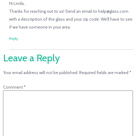
Hi Linda,
Thanks for reaching out to us! Send an email to help@glass.com
with a description of the glass and your zip code. We’ll have to see
if we have someone in your area.
Reply
Leave a Reply
Your email address will not be published.
Required fields are marked
*
Comment
*