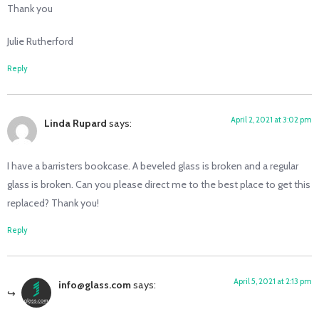
Thank you
Julie Rutherford
Reply
April 2, 2021 at 3:02 pm
Linda Rupard
says:
I have a barristers bookcase. A beveled glass is broken and a regular
glass is broken. Can you please direct me to the best place to get this
replaced? Thank you!
Reply
April 5, 2021 at 2:13 pm
info@glass.com
says: