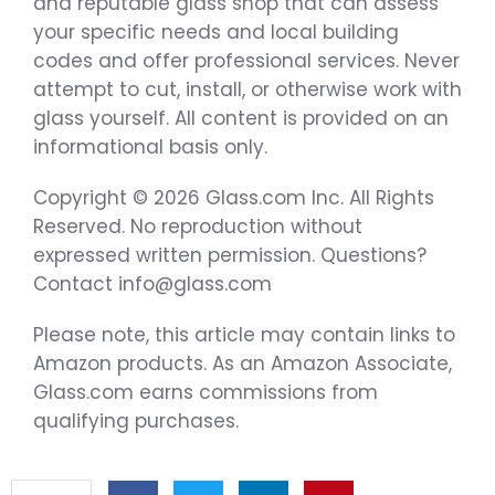
and reputable glass shop that can assess
your specific needs and local building
codes and offer professional services. Never
attempt to cut, install, or otherwise work with
glass yourself. All content is provided on an
informational basis only.
Copyright © 2026 Glass.com Inc. All Rights
Reserved. No reproduction without
expressed written permission. Questions?
Contact info@glass.com
Please note, this article may contain links to
Amazon products. As an Amazon Associate,
Glass.com earns commissions from
qualifying purchases.