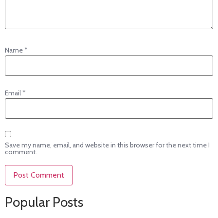
Name
*
Email
*
Save my name, email, and website in this browser for the next time I
comment.
Popular Posts