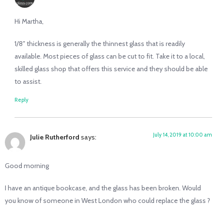
Hi Martha,
1/8″ thickness is generally the thinnest glass that is readily
available. Most pieces of glass can be cut to fit. Take it to a local,
skilled glass shop that offers this service and they should be able
to assist.
Reply
July 14, 2019 at 10:00 am
Julie Rutherford
says:
Good morning
I have an antique bookcase, and the glass has been broken. Would
you know of someone in West London who could replace the glass ?