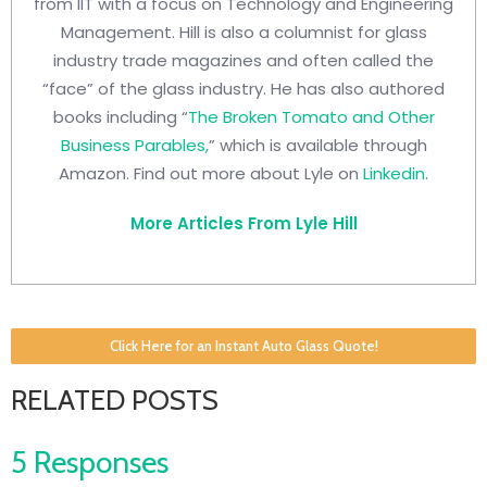
from IIT with a focus on Technology and Engineering
Management. Hill is also a columnist for glass
industry trade magazines and often called the
“face” of the glass industry. He has also authored
books including “
The Broken Tomato and Other
Business Parables,
” which is available through
Amazon. Find out more about Lyle on
Linkedin
.
More Articles From Lyle Hill
Click Here for an Instant Auto Glass Quote!
RELATED POSTS
5 Responses