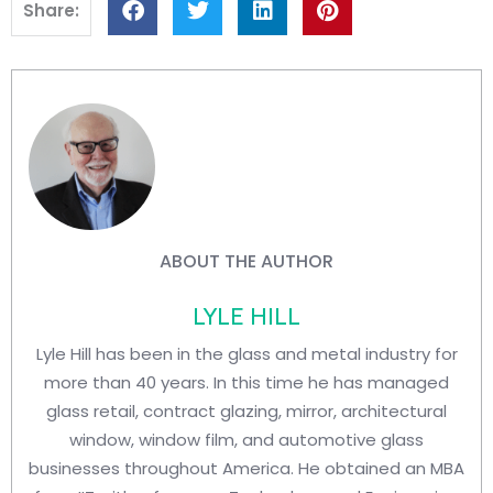
Share:
ABOUT THE AUTHOR
LYLE HILL
Lyle Hill has been in the glass and metal industry for
more than 40 years. In this time he has managed
glass retail, contract glazing, mirror, architectural
window, window film, and automotive glass
businesses throughout America. He obtained an MBA