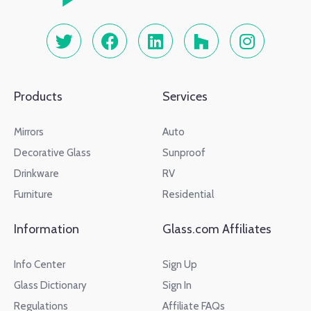
Products
Services
Mirrors
Auto
Decorative Glass
Sunproof
Drinkware
RV
Furniture
Residential
Information
Glass.com Affiliates
Info Center
Sign Up
Glass Dictionary
Sign In
Regulations
Affiliate FAQs