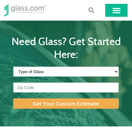
Need Glass? Get Started
Here:
Get Your Custom Estimate