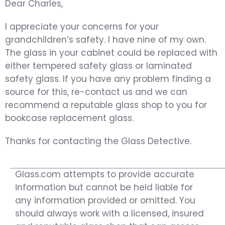
Dear Charles,
I appreciate your concerns for your
grandchildren’s safety. I have nine of my own.
The glass in your cabinet could be replaced with
either tempered safety glass or laminated
safety glass. If you have any problem finding a
source for this, re-contact us and we can
recommend a reputable glass shop to you for
bookcase replacement glass.
Thanks for contacting the Glass Detective.
Glass.com attempts to provide accurate
information but cannot be held liable for
any information provided or omitted. You
should always work with a licensed, insured