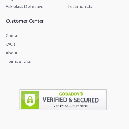
Ask Glass Detective
Testimonials
Customer Center
Contact
FAQs
About
Terms of Use