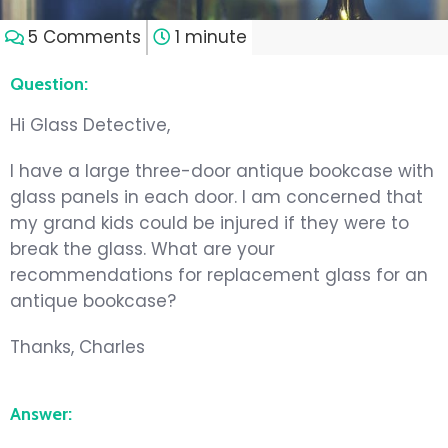
5 Comments
1 minute
Question:
Hi Glass Detective,
I have a large three-door antique bookcase with
glass panels in each door. I am concerned that
my grand kids could be injured if they were to
break the glass. What are your
recommendations for replacement glass for an
antique bookcase?
Thanks, Charles
Answer: