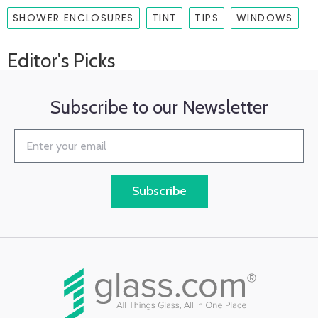
SHOWER ENCLOSURES
TINT
TIPS
WINDOWS
Editor's Picks
Subscribe to our Newsletter
Subscribe