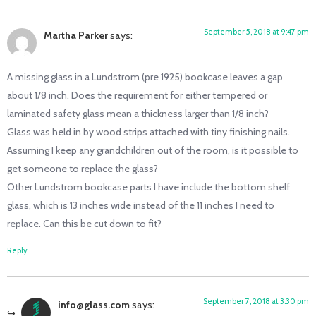
September 5, 2018 at 9:47 pm
Martha Parker
says:
A missing glass in a Lundstrom (pre 1925) bookcase leaves a gap
about 1/8 inch. Does the requirement for either tempered or
laminated safety glass mean a thickness larger than 1/8 inch?
Glass was held in by wood strips attached with tiny finishing nails.
Assuming I keep any grandchildren out of the room, is it possible to
get someone to replace the glass?
Other Lundstrom bookcase parts I have include the bottom shelf
glass, which is 13 inches wide instead of the 11 inches I need to
replace. Can this be cut down to fit?
Reply
September 7, 2018 at 3:30 pm
info@glass.com
says: