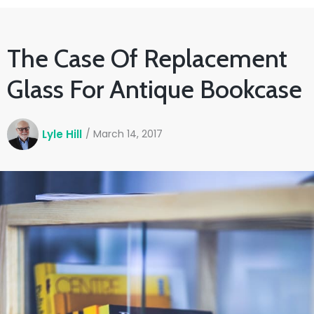
The Case Of Replacement
Glass For Antique Bookcase
Lyle Hill
/
March 14, 2017