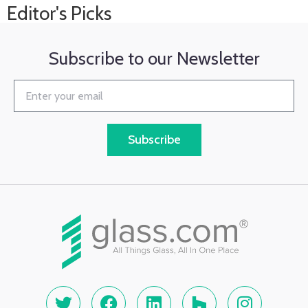
Editor's Picks
Subscribe to our Newsletter
Subscribe