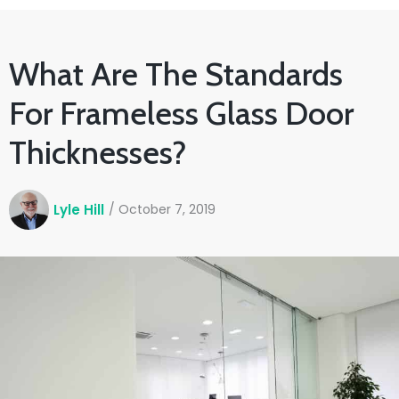
What Are The Standards
For Frameless Glass Door
Thicknesses?
Lyle Hill
/
October 7, 2019