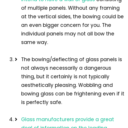
of multiple panels. Without any framing
at the vertical sides, the bowing could be
an even bigger concern for you. The
individual panels may not all bow the
same way.
The bowing/deflecting of glass panels is
not always necessarily a dangerous
thing, but it certainly is not typically
aesthetically pleasing. Wobbling and
bowing glass can be frightening even if it
is perfectly safe.
Glass manufacturers provide a great
deal of information on the loading