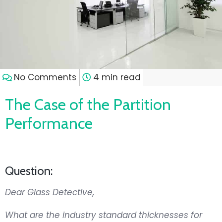
No Comments
4 min read
The Case of the Partition
Performance
Question:
Dear Glass Detective,
What are the industry standard thicknesses for