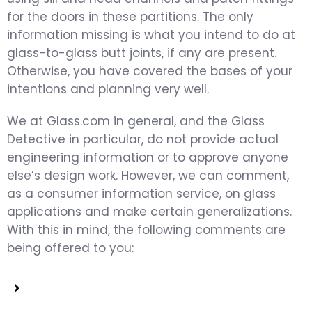
for the doors in these partitions. The only
information missing is what you intend to do at
glass-to-glass butt joints, if any are present.
Otherwise, you have covered the bases of your
intentions and planning very well.
We at Glass.com in general, and the Glass
Detective in particular, do not provide actual
engineering information or to approve anyone
else’s design work. However, we can comment,
as a consumer information service, on glass
applications and make certain generalizations.
With this in mind, the following comments are
being offered to you: