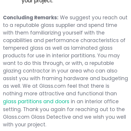
your project.
Concluding Remarks:
We suggest you reach out
to a reputable glass supplier and spend time
with them familiarizing yourself with the
capabilities and performance characteristics of
tempered glass as well as laminated glass
products for use in interior partitions. You may
want to do this through, or with, a reputable
glazing contractor in your area who can also
assist you with framing hardware and budgeting
as well. We at Glass.com feel that there is
nothing more attractive and functional than
glass partitions and doors
in an interior office
setting. Thank you again for reaching out to the
Glass.com Glass Detective and we wish you well
with your project.