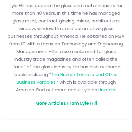
Lyle Hill has been in the glass and metal industry for
more than 40 years. In this time he has managed
glass retail, contract glazing, mirror, architectural
window, window film, and automotive glass
businesses throughout America. He obtained an MBA
from IIT with a focus on Technology and Engineering
Management. Hill is also a columnist for glass
industry trade magazines and often called the
“face” of the glass industry. He has also authored
books including “
The Broken Tomato and Other
Business Parables,
” which is available through
Amazon. Find out more about Lyle on
Linkedin
.
More Articles From Lyle Hill