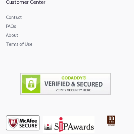
Customer Center
Contact
FAQs
About
Terms of Use