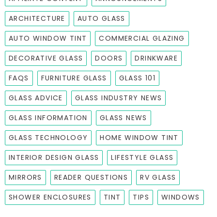
ARCHITECTURE
AUTO GLASS
AUTO WINDOW TINT
COMMERCIAL GLAZING
DECORATIVE GLASS
DOORS
DRINKWARE
FAQS
FURNITURE GLASS
GLASS 101
GLASS ADVICE
GLASS INDUSTRY NEWS
GLASS INFORMATION
GLASS NEWS
GLASS TECHNOLOGY
HOME WINDOW TINT
INTERIOR DESIGN GLASS
LIFESTYLE GLASS
MIRRORS
READER QUESTIONS
RV GLASS
SHOWER ENCLOSURES
TINT
TIPS
WINDOWS