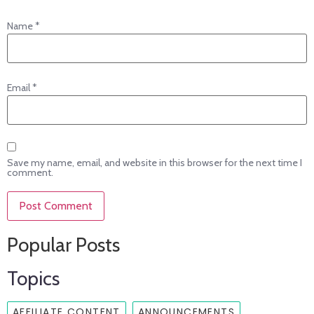
Name
*
Email
*
Save my name, email, and website in this browser for the next time I
comment.
Popular Posts
Topics
AFFILIATE CONTENT
ANNOUNCEMENTS