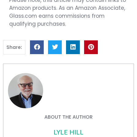
Amazon products. As an Amazon Associate,
Glass.com earns commissions from
qualifying purchases.
Share:
ABOUT THE AUTHOR
LYLE HILL