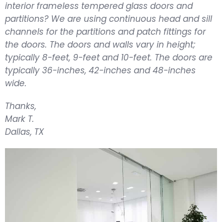
interior frameless tempered glass doors and
partitions? We are using continuous head and sill
channels for the partitions and patch fittings for
the doors. The doors and walls vary in height;
typically 8-feet, 9-feet and 10-feet. The doors are
typically 36-inches, 42-inches and 48-inches
wide.
Thanks,
Mark T.
Dall
as, TX