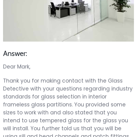
Answer:
Dear Mark,
Thank you for making contact with the Glass
Detective with your questions regarding industry
standards for glass selection in interior
frameless glass partitions. You provided some
sizes to work with and also stated that you
intend to use tempered glass for the glass you
will install. You further told us that you will be
using sill and head channels and patch fittings