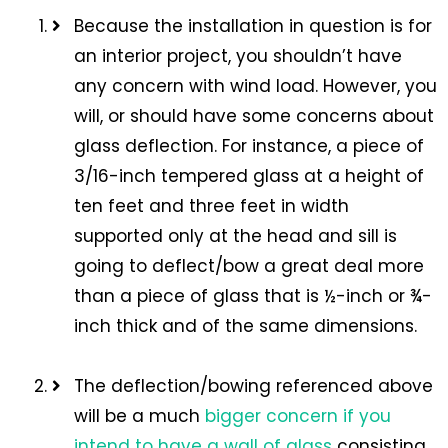
Because the installation in question is for
an interior project, you shouldn’t have
any concern with wind load. However, you
will, or should have some concerns about
glass deflection. For instance, a piece of
3/16-inch tempered glass at a height of
ten feet and three feet in width
supported only at the head and sill is
going to deflect/bow a great deal more
than a piece of glass that is ½-inch or ¾-
inch thick and of the same dimensions.
The deflection/bowing referenced above
will be a much
bigger concern if you
intend to have a wall of glass
consisting