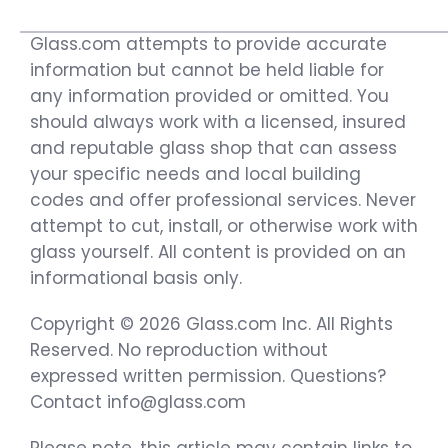
Glass.com attempts to provide accurate
information but cannot be held liable for
any information provided or omitted. You
should always work with a licensed, insured
and reputable glass shop that can assess
your specific needs and local building
codes and offer professional services. Never
attempt to cut, install, or otherwise work with
glass yourself. All content is provided on an
informational basis only.
Copyright © 2026 Glass.com Inc. All Rights
Reserved. No reproduction without
expressed written permission. Questions?
Contact info@glass.com
Please note, this article may contain links to