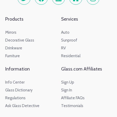
Products
Services
Mirrors
Auto
Decorative Glass
Sunproof
Drinkware
RV
Furniture
Residential
Information
Glass.com Affiliates
Info Center
Sign Up
Glass Dictionary
Sign In
Regulations
Affiliate FAQs
Ask Glass Detective
Testimonials