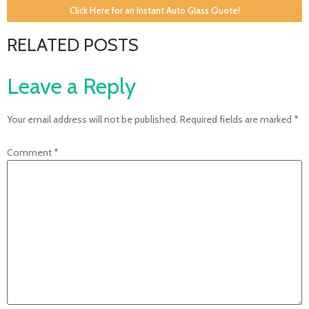
Click Here for an Instant Auto Glass Quote!
RELATED POSTS
Leave a Reply
Your email address will not be published.
Required fields are marked
*
Comment
*