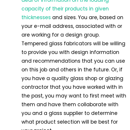
capacity of their products in given
thicknesses
and sizes. You are, based on
your e-mail address, associated with or
are working for a design group.
Tempered glass fabricators will be willing
to provide you with design information
and recommendations that you can use
on this job and others in the future. Or, if
you have a quality glass shop or glazing
contractor that you have worked with in
the past, you may want to first meet with
them and have them collaborate with
you and a glass supplier to determine
what product selection will be best for