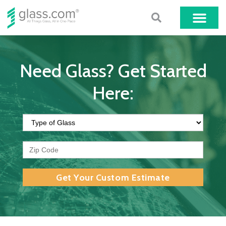
Need Glass? Get Started
Here:
Get Your Custom Estimate