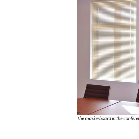
The markerboard in the confere