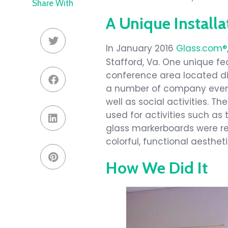
Share With
A Unique Installa
In January 2016
Glass.com®
Stafford, Va. One unique fea
conference area located dir
a number of company event
well as social activities. T
used for activities such a
glass markerboards were rec
colorful, functional aesthet
How We Did It