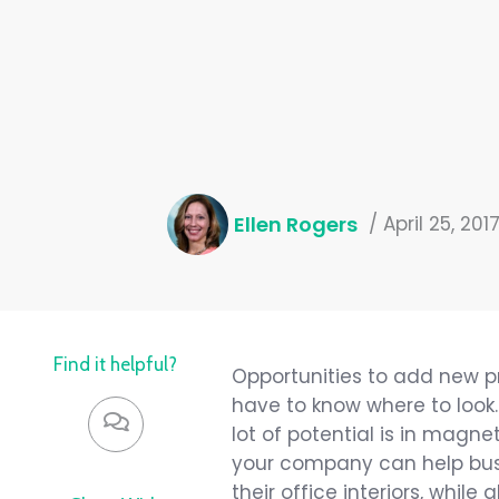
Ellen Rogers
/
April 25, 201
Find it helpful?
Opportunities to add new p
have to know where to look.
lot of potential is in magne
your company can help busi
their office interiors, while