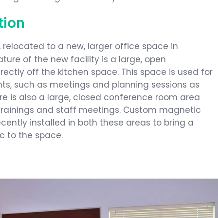
tion
, relocated to a new, larger office space in
ture of the new facility is a large, open
ectly off the kitchen space. This space is used for
s, such as meetings and planning sessions as
here is also a large, closed conference room area
s trainings and staff meetings. Custom magnetic
ently installed in both these areas to bring a
ic to the space.