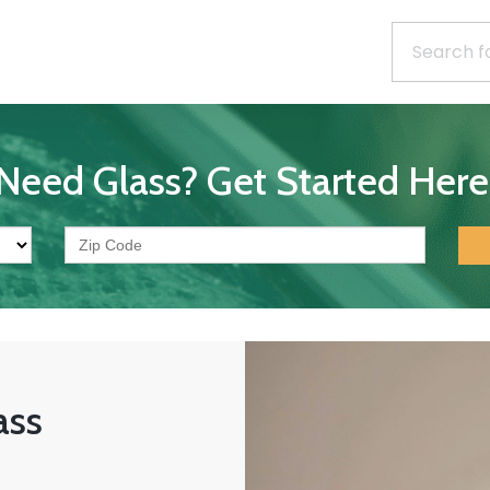
Need Glass? Get Started Here
ass