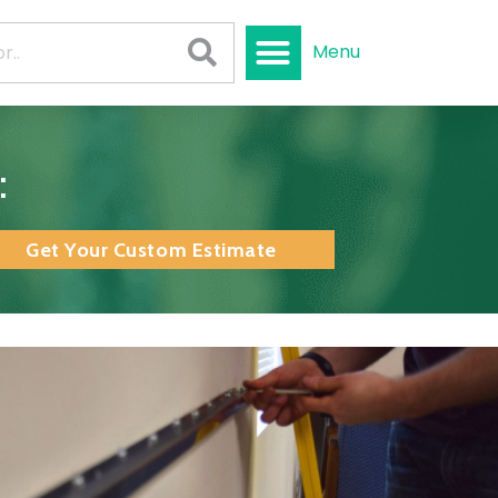
Menu
:
Get Your Custom Estimate