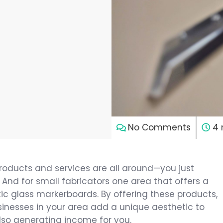
7
No Comments
4 
roducts and services are all around—you just
 And for small fabricators one area that offers a
tic glass markerboards. By offering these products,
nesses in your area add a unique aesthetic to
 also generating income for you.