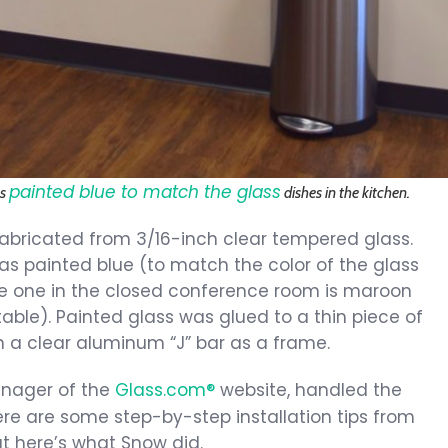
painted blue to match the glass
as
dishes in the kitchen.
bricated from 3/16-inch clear tempered glass.
s painted blue (to match the color of the glass
the one in the closed conference room is maroon
ble). Painted glass was glued to a thin piece of
n a clear aluminum “J” bar as a frame.
anager of the
Glass.com®
website, handled the
ere are some step-by-step installation tips from
ut here’s what Snow did.