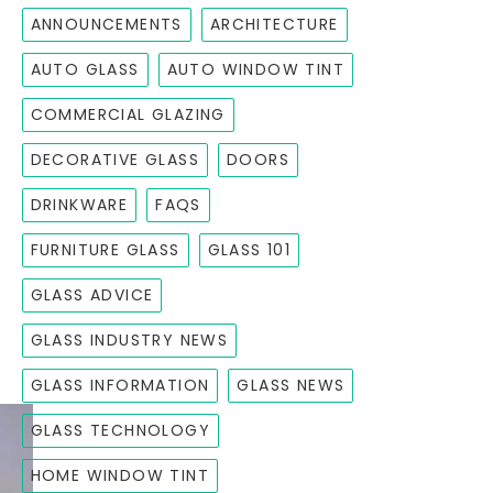
ANNOUNCEMENTS
ARCHITECTURE
AUTO GLASS
AUTO WINDOW TINT
COMMERCIAL GLAZING
DECORATIVE GLASS
DOORS
DRINKWARE
FAQS
FURNITURE GLASS
GLASS 101
GLASS ADVICE
GLASS INDUSTRY NEWS
GLASS INFORMATION
GLASS NEWS
GLASS TECHNOLOGY
HOME WINDOW TINT