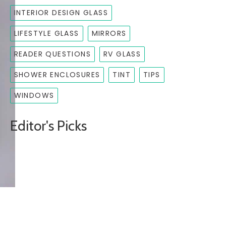
INTERIOR DESIGN GLASS
LIFESTYLE GLASS
MIRRORS
READER QUESTIONS
RV GLASS
SHOWER ENCLOSURES
TINT
TIPS
WINDOWS
Editor's Picks