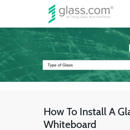
How To Install A Gl
Whiteboard