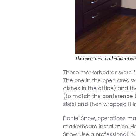
The open area markerboard w
These markerboards were fa
The one in the open area wa
dishes in the office) and 
(to match the conference ta
steel and then wrapped it i
Daniel Snow, operations m
markerboard installation. H
Snow. Use a professional, b