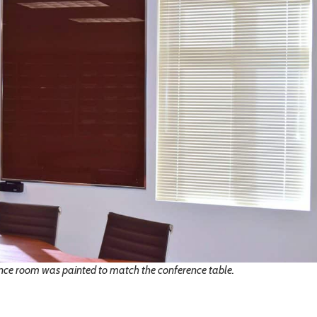
nce room was painted to match the conference table.