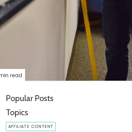
min read
Popular Posts
Topics
AFFILIATE CONTENT