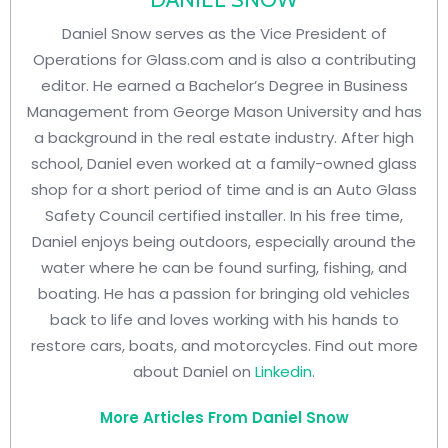
Daniel Snow serves as the Vice President of
Operations for Glass.com and is also a contributing
editor. He earned a Bachelor’s Degree in Business
Management from George Mason University and has
a background in the real estate industry. After high
school, Daniel even worked at a family-owned glass
shop for a short period of time and is an Auto Glass
Safety Council certified installer. In his free time,
Daniel enjoys being outdoors, especially around the
water where he can be found surfing, fishing, and
boating. He has a passion for bringing old vehicles
back to life and loves working with his hands to
restore cars, boats, and motorcycles. Find out more
about Daniel on
Linkedin
.
More Articles From Daniel Snow