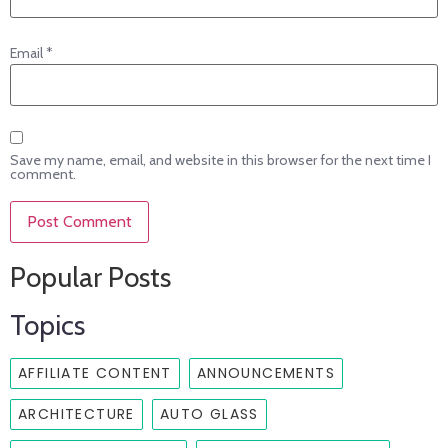
Email
*
Save my name, email, and website in this browser for the next time I
comment.
Popular Posts
Topics
AFFILIATE CONTENT
ANNOUNCEMENTS
ARCHITECTURE
AUTO GLASS