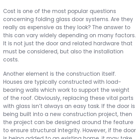
Cost is one of the most popular questions
concerning folding glass door systems. Are they
really as expensive as they look? The answer to
this can vary widely depending on many factors.
It is not just the door and related hardware that
must be considered, but also the installation
costs.
Another element is the construction itself.
Houses are typically constructed with load-
bearing walls which work to support the weight
of the roof. Obviously, replacing these vital parts
with glass isn’t always an easy task. If the door is
being built into a new construction project, then
the project can be designed around the feature
to ensure structural integrity. However, if the door
is being added to an existing home, it may take