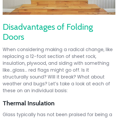
Disadvantages of Folding
Doors
When considering making a radical change, like
replacing a 12-foot section of sheet rock,
insulation, plywood, and siding with something
like…glass… red flags might go off. Is it
structurally sound? Will it break? What about
weather and bugs? Let’s take a look at each of
these on an individual basis:
Thermal Insulation
Glass typically has not been praised for being a