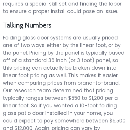
requires a special skill set and finding the labor
to ensure a proper install could pose an issue.
Talking Numbers
Folding glass door systems are usually priced
one of two ways: either by the linear foot, or by
the panel. Pricing by the panel is typically based
off of a standard 36 inch (or 3 foot) panel, so
this pricing can actually be broken down into
linear foot pricing as well. This makes it easier
when comparing prices from brand-to-brand.
Our research team determined that pricing
typically ranges between $550 to $1,200 per a
linear foot. So if you wanted a 10-foot folding
glass patio door installed in your home, you
could expect to pay somewhere between $5,500
and $12,000. Again, pricing can vary by