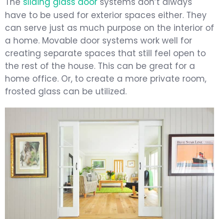
The
sliding glass door
systems don’t always
have to be used for exterior spaces either. They
can serve just as much purpose on the interior of
a home. Movable door systems work well for
creating separate spaces that still feel open to
the rest of the house. This can be great for a
home office. Or, to create a more private room,
frosted glass can be utilized.