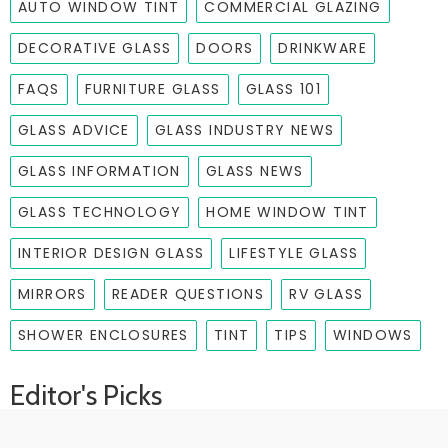
AUTO WINDOW TINT
COMMERCIAL GLAZING
DECORATIVE GLASS
DOORS
DRINKWARE
FAQS
FURNITURE GLASS
GLASS 101
GLASS ADVICE
GLASS INDUSTRY NEWS
GLASS INFORMATION
GLASS NEWS
GLASS TECHNOLOGY
HOME WINDOW TINT
INTERIOR DESIGN GLASS
LIFESTYLE GLASS
MIRRORS
READER QUESTIONS
RV GLASS
SHOWER ENCLOSURES
TINT
TIPS
WINDOWS
Editor's Picks