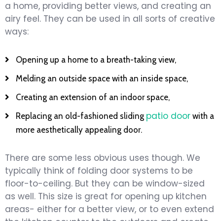
a home, providing better views, and creating an
airy feel. They can be used in all sorts of creative
ways:
Opening up a home to a breath-taking view,
Melding an outside space with an inside space,
Creating an extension of an indoor space,
patio door
Replacing an old-fashioned sliding
with a
more aesthetically appealing door.
There are some less obvious uses though. We
typically think of folding door systems to be
floor-to-ceiling. But they can be window-sized
as well. This size is great for opening up kitchen
areas- either for a better view, or to even extend