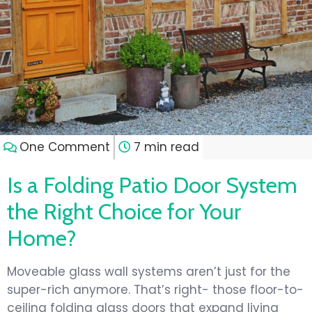
One Comment
7 min read
Is a Folding Patio Door System
the Right Choice for Your
Home?
Moveable glass wall systems aren’t just for the
super-rich anymore. That’s right- those floor-to-
ceiling folding glass doors that expand living