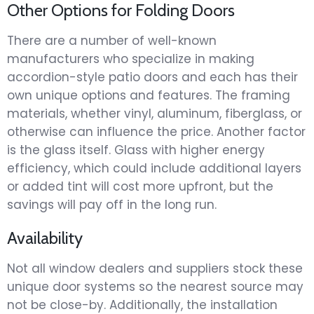
Other Options for Folding Doors
There are a number of well-known
manufacturers who specialize in making
accordion-style patio doors and each has their
own unique options and features. The framing
materials, whether vinyl, aluminum, fiberglass, or
otherwise can influence the price. Another factor
is the glass itself. Glass with higher energy
efficiency, which could include additional layers
or added tint will cost more upfront, but the
savings will pay off in the long run.
Availability
Not all window dealers and suppliers stock these
unique door systems so the nearest source may
not be close-by. Additionally, the installation