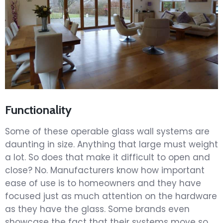
Functionality
Some of these operable glass wall systems are
daunting in size. Anything that large must weight
a lot. So does that make it difficult to open and
close? No. Manufacturers know how important
ease of use is to homeowners and they have
focused just as much attention on the hardware
as they have the glass. Some brands even
showcase the fact that their systems move so