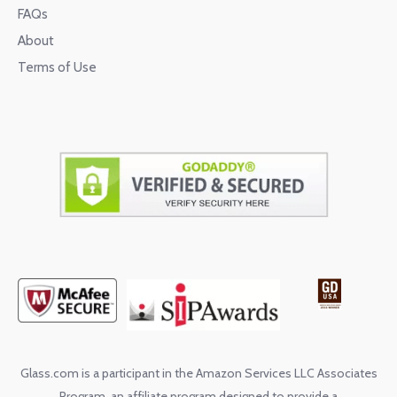
FAQs
About
Terms of Use
Glass.com is a participant in the Amazon Services LLC Associates
Program, an affiliate program designed to provide a