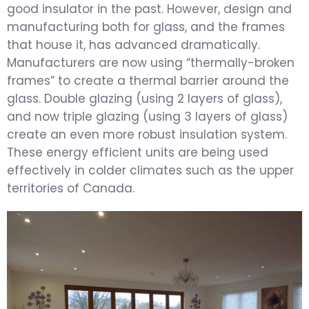
good insulator in the past. However, design and
manufacturing both for glass, and the frames
that house it, has advanced dramatically.
Manufacturers are now using “thermally-broken
frames” to create a thermal barrier around the
glass. Double glazing (using 2 layers of glass),
and now triple glazing (using 3 layers of glass)
create an even more robust insulation system.
These energy efficient units are being used
effectively in colder climates such as the upper
territories of Canada.