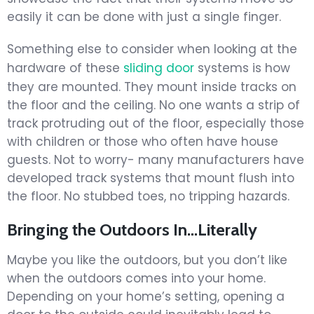
easily it can be done with just a single finger.
Something else to consider when looking at the
hardware of these
sliding door
systems is how
they are mounted. They mount inside tracks on
the floor and the ceiling. No one wants a strip of
track protruding out of the floor, especially those
with children or those who often have house
guests. Not to worry- many manufacturers have
developed track systems that mount flush into
the floor. No stubbed toes, no tripping hazards.
Bringing the Outdoors In…Literally
Maybe you like the outdoors, but you don’t like
when the outdoors comes into your home.
Depending on your home’s setting, opening a