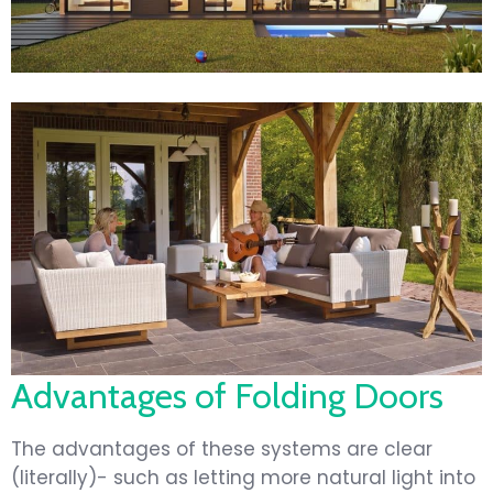
Advantages of Folding Doors
The advantages of these systems are clear
(literally)- such as letting more natural light into