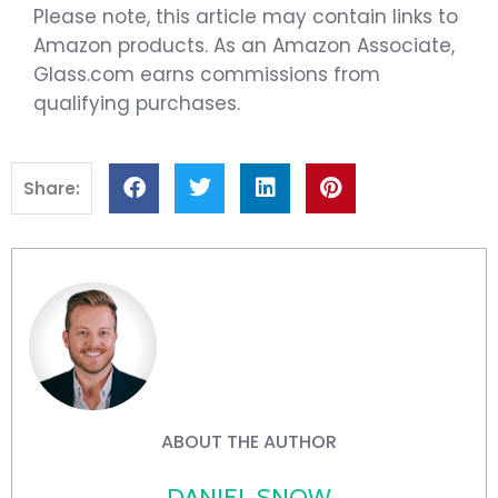
Please note, this article may contain links to
Amazon products. As an Amazon Associate,
Glass.com earns commissions from
qualifying purchases.
Share:
ABOUT THE AUTHOR
DANIEL SNOW