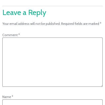
Leave a Reply
Your email address will not be published.
Required fields are marked
*
Comment
*
Name
*