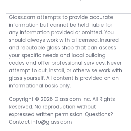
Glass.com attempts to provide accurate
information but cannot be held liable for
any information provided or omitted. You
should always work with a licensed, insured
and reputable glass shop that can assess
your specific needs and local building
codes and offer professional services. Never
attempt to cut, install, or otherwise work with
glass yourself. All content is provided on an
informational basis only.
Copyright © 2026 Glass.com Inc. All Rights
Reserved. No reproduction without
expressed written permission. Questions?
Contact info@glass.com