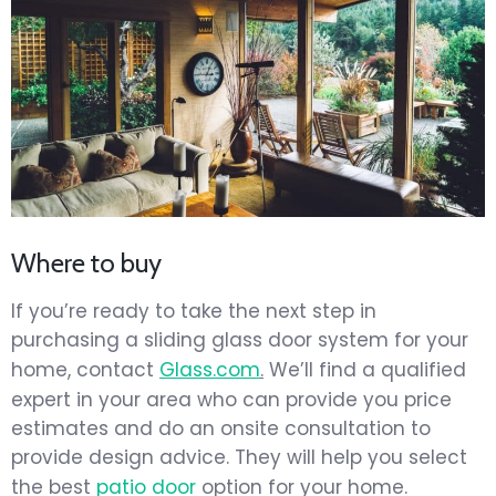
Where to buy
If you’re ready to take the next step in
purchasing a sliding glass door system for your
home, contact
Glass.com
.
We’ll find a qualified
expert in your area who can provide you price
estimates and do an onsite consultation to
provide design advice. They will help you select
the best
patio door
option for your home.