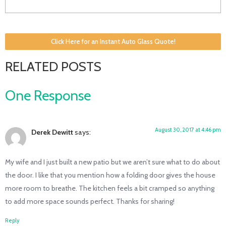
Click Here for an Instant Auto Glass Quote!
RELATED POSTS
One Response
August 30, 2017 at 4:46 pm
Derek Dewitt
says:
My wife and I just built a new patio but we aren’t sure what to do about
the door. I like that you mention how a folding door gives the house
more room to breathe. The kitchen feels a bit cramped so anything
to add more space sounds perfect. Thanks for sharing!
Reply