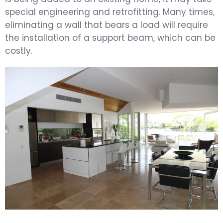
special engineering and retrofitting. Many times,
eliminating a wall that bears a load will require
the installation of a support beam, which can be
costly.