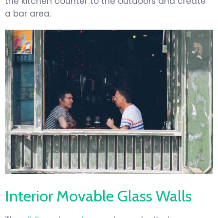
the kitchen counter to the outdoors and create
a bar area.
Interior Movable Glass Walls