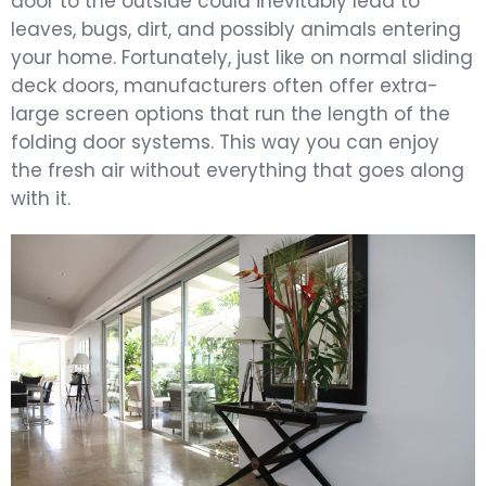
door to the outside could inevitably lead to
leaves, bugs, dirt, and possibly animals entering
your home. Fortunately, just like on normal sliding
deck doors, manufacturers often offer extra-
large screen options that run the length of the
folding door systems. This way you can enjoy
the fresh air without everything that goes along
with it.