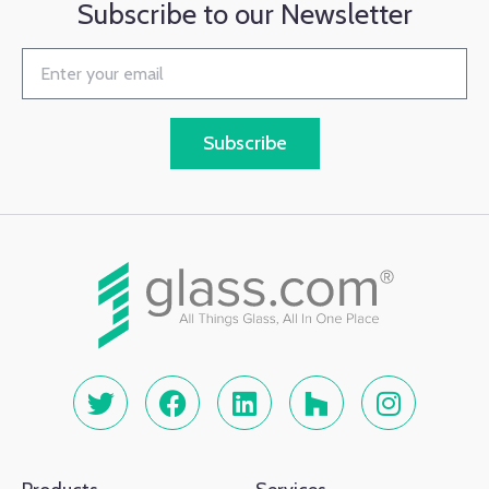
Subscribe to our Newsletter
Subscribe