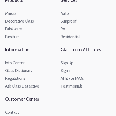
Products
Services
Mirrors
Auto
Decorative Glass
Sunproof
Drinkware
RV
Furniture
Residential
Information
Glass.com Affiliates
Info Center
Sign Up
Glass Dictionary
Sign In
Regulations
Affiliate FAQs
Ask Glass Detective
Testimonials
Customer Center
Contact