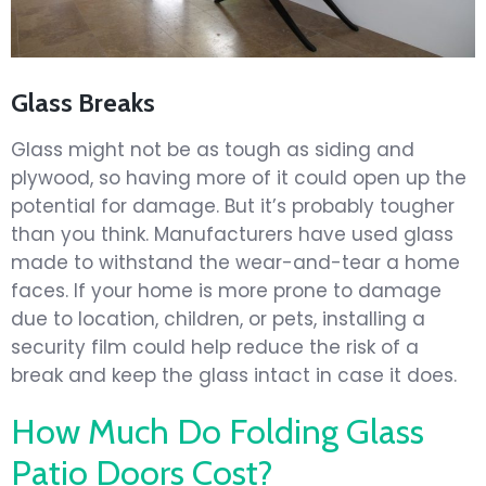
Glass Breaks
Glass might not be as tough as siding and
plywood, so having more of it could open up the
potential for damage. But it’s probably tougher
than you think. Manufacturers have used glass
made to withstand the wear-and-tear a home
faces. If your home is more prone to damage
due to location, children, or pets, installing a
security film could help reduce the risk of a
break and keep the glass intact in case it does.
How Much Do Folding Glass
Patio Doors Cost?