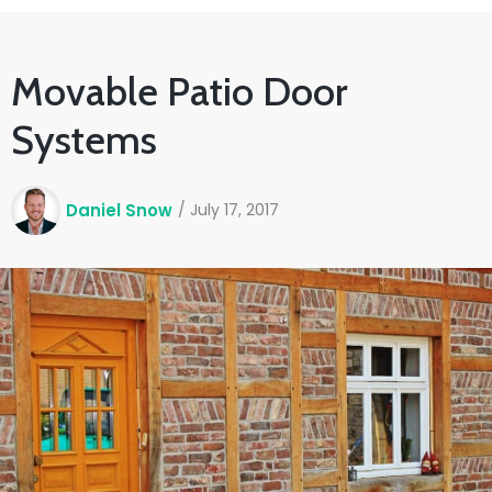
Movable Patio Door
Systems
Daniel Snow
/
July 17, 2017