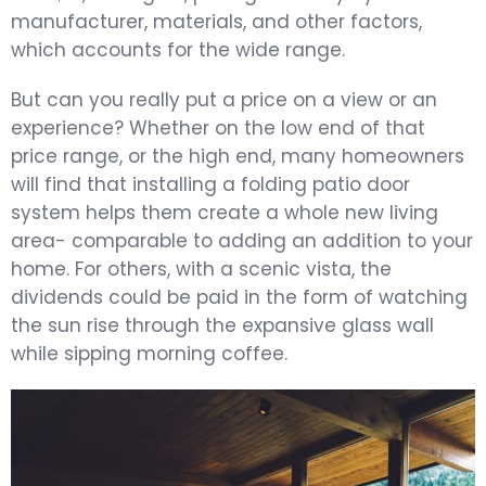
manufacturer, materials, and other factors,
which accounts for the wide range.
But can you really put a price on a view or an
experience? Whether on the low end of that
price range, or the high end, many homeowners
will find that installing a folding patio door
system helps them create a whole new living
area- comparable to adding an addition to your
home. For others, with a scenic vista, the
dividends could be paid in the form of watching
the sun rise through the expansive glass wall
while sipping morning coffee.