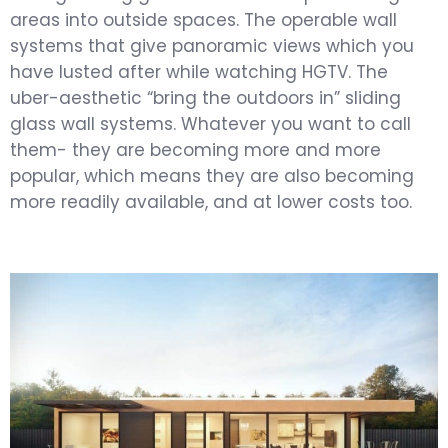
areas into outside spaces. The operable wall
systems that give panoramic views which you
have lusted after while watching HGTV. The
uber-aesthetic “bring the outdoors in” sliding
glass wall systems. Whatever you want to call
them- they are becoming more and more
popular, which means they are also becoming
more readily available, and at lower costs too.
Get an Estimate