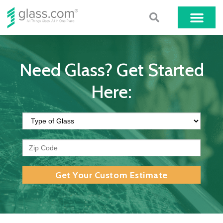
Need Glass? Get Started
Here:
Get Your Custom Estimate