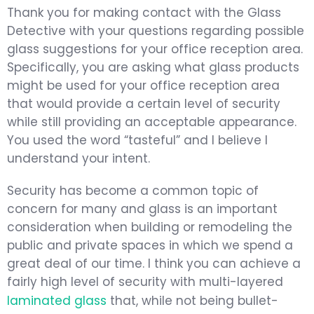
Thank you for making contact with the Glass
Detective with your questions regarding possible
glass suggestions for your office reception area.
Specifically, you are asking what glass products
might be used for your office reception area
that would provide a certain level of security
while still providing an acceptable appearance.
You used the word “tasteful” and I believe I
understand your intent.
Security has become a common topic of
concern for many and glass is an important
consideration when building or remodeling the
public and private spaces in which we spend a
great deal of our time. I think you can achieve a
fairly high level of security with multi-layered
laminated glass
that, while not being bullet-