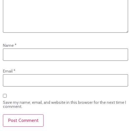
Name
*
Email
*
Save my name, email, and website in this browser for the next time I
comment.