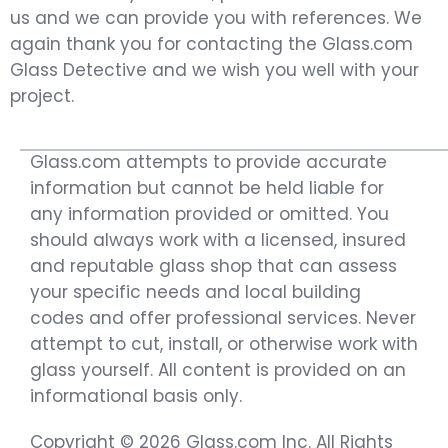
us and we can provide you with references. We
again thank you for contacting the Glass.com
Glass Detective and we wish you well with your
project.
Glass.com attempts to provide accurate
information but cannot be held liable for
any information provided or omitted. You
should always work with a licensed, insured
and reputable glass shop that can assess
your specific needs and local building
codes and offer professional services. Never
attempt to cut, install, or otherwise work with
glass yourself. All content is provided on an
informational basis only.
Copyright © 2026 Glass.com Inc. All Rights