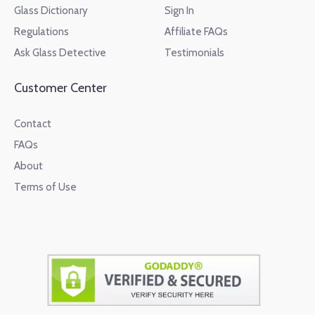
Glass Dictionary
Sign In
Regulations
Affiliate FAQs
Ask Glass Detective
Testimonials
Customer Center
Contact
FAQs
About
Terms of Use