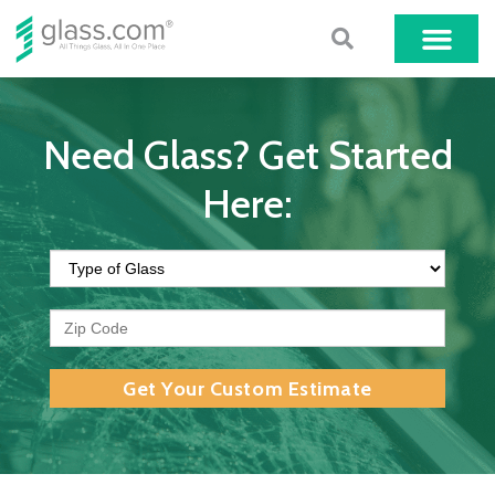
Need Glass? Get Started
Here:
Get Your Custom Estimate