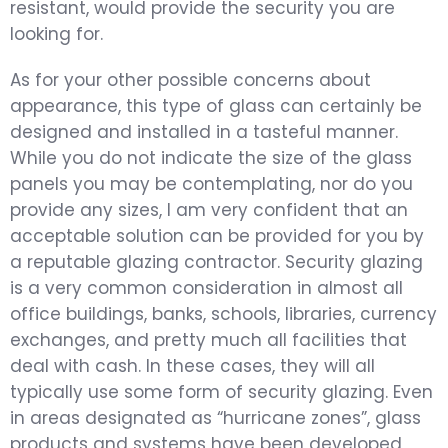
resistant, would provide the security you are
looking for.
As for your other possible concerns about
appearance, this type of glass can certainly be
designed and installed in a tasteful manner.
While you do not indicate the size of the glass
panels you may be contemplating, nor do you
provide any sizes, I am very confident that an
acceptable solution can be provided for you by
a reputable glazing contractor. Security glazing
is a very common consideration in almost all
office buildings, banks, schools, libraries, currency
exchanges, and pretty much all facilities that
deal with cash. In these cases, they will all
typically use some form of security glazing. Even
in areas designated as “hurricane zones”, glass
products and systems have been developed,