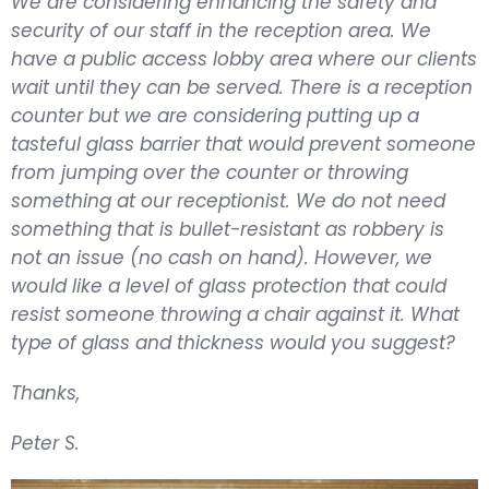
We are considering enhancing the safety and
security of our staff in the reception area. We
have a public access lobby area where our clients
wait until they can be served. There is a reception
counter but we are considering putting up a
tasteful glass barrier that would prevent someone
from jumping over the counter or throwing
something at our receptionist. We do not need
something that is bullet-resistant as robbery is
not an issue (no cash on hand). However, we
would like a level of glass protection that could
resist someone throwing a chair against it. What
type of glass and thickness would you suggest?
Thanks,
Peter S.