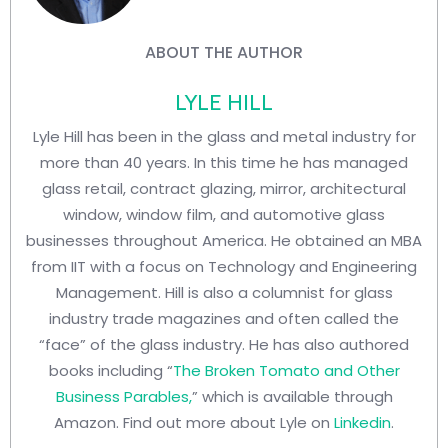
ABOUT THE AUTHOR
LYLE HILL
Lyle Hill has been in the glass and metal industry for
more than 40 years. In this time he has managed
glass retail, contract glazing, mirror, architectural
window, window film, and automotive glass
businesses throughout America. He obtained an MBA
from IIT with a focus on Technology and Engineering
Management. Hill is also a columnist for glass
industry trade magazines and often called the
“face” of the glass industry. He has also authored
books including “
The Broken Tomato and Other
Business Parables,
” which is available through
Amazon. Find out more about Lyle on
Linkedin
.