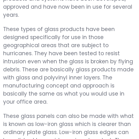
approved and have now been in use for several
years.
These types of glass products have been
designed specifically for use in those
geographical areas that are subject to
hurricanes. They have been tested to resist
intrusion even when the glass is broken by flying
debris. These are basically glass products made
with glass and polyvinyl inner layers. The
manufacturing concept and approach is
basically the same as what you would use in
your office area.
These glass panels can also be made with what
is known as low-iron glass which is clearer than
ordinary plate glass. Low-iron glass edges can