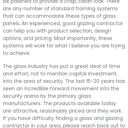
be polished to provide a crisp, clean look. There
are any number of standard framing systems
that can accommodate these types of glass
panels. An experienced, good glazing contractor
can help you with product selection, design
options, and pricing. Most importantly, these
systems will work for what I believe you are trying
to achieve.
The glass industry has put a great deal of time
and effort, not to mention capital investment,
into the area of security. The last 15-20 years has
seen an incredible forward movement into the
security arena by the primary glass
manufacturers. The products available today
are attractive, reasonably priced and they work.
If you have difficulty finding a glass and glazing
contractor in your area, please reach back out to