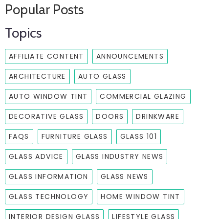
Popular Posts
Topics
AFFILIATE CONTENT
ANNOUNCEMENTS
ARCHITECTURE
AUTO GLASS
AUTO WINDOW TINT
COMMERCIAL GLAZING
DECORATIVE GLASS
DOORS
DRINKWARE
FAQS
FURNITURE GLASS
GLASS 101
GLASS ADVICE
GLASS INDUSTRY NEWS
GLASS INFORMATION
GLASS NEWS
GLASS TECHNOLOGY
HOME WINDOW TINT
INTERIOR DESIGN GLASS
LIFESTYLE GLASS