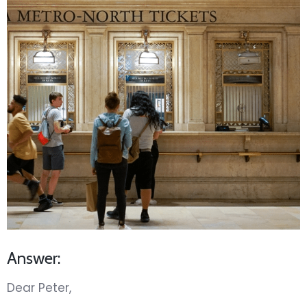
Answer:
Dear Peter,