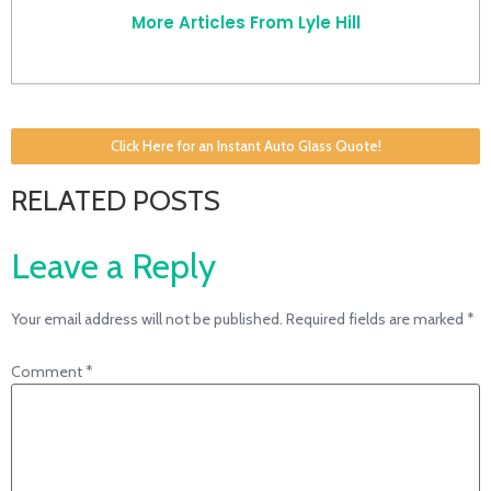
More Articles From Lyle Hill
Click Here for an Instant Auto Glass Quote!
RELATED POSTS
Leave a Reply
Your email address will not be published.
Required fields are marked
*
Comment
*