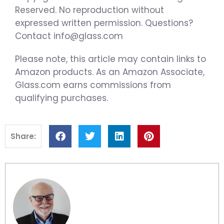
Reserved. No reproduction without
expressed written permission. Questions?
Contact info@glass.com
Please note, this article may contain links to
Amazon products. As an Amazon Associate,
Glass.com earns commissions from
qualifying purchases.
Share: