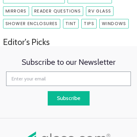
MIRRORS
READER QUESTIONS
RV GLASS
SHOWER ENCLOSURES
TINT
TIPS
WINDOWS
Editor's Picks
Subscribe to our Newsletter
Subscribe