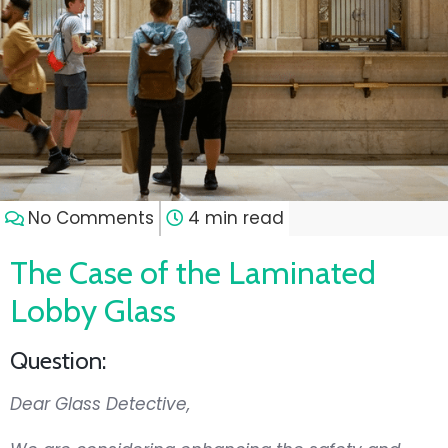
No Comments
4 min read
The Case of the Laminated
Lobby Glass
Question:
Dear Glass Detective,