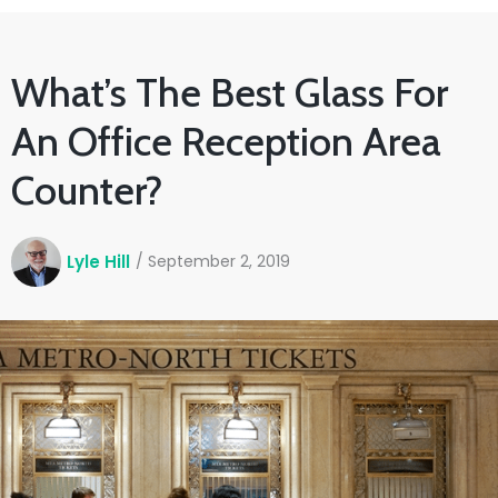
What’s The Best Glass For
An Office Reception Area
Counter?
Lyle Hill
/
September 2, 2019