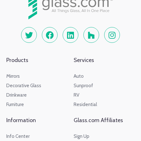
Products
Services
Mirrors
Auto
Decorative Glass
Sunproof
Drinkware
RV
Furniture
Residential
Information
Glass.com Affiliates
Info Center
Sign Up