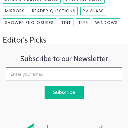
MIRRORS
READER QUESTIONS
RV GLASS
SHOWER ENCLOSURES
TINT
TIPS
WINDOWS
Editor's Picks
Subscribe to our Newsletter
Subscribe