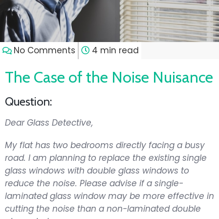
No Comments
4 min read
The Case of the Noise Nuisance
Question:
Dear Glass Detective,
My flat has two bedrooms directly facing a busy
road. I am planning to replace the existing single
glass windows with double glass windows to
reduce the noise. Please advise if a single-
laminated glass window may be more effective in
cutting the noise than a non-laminated double