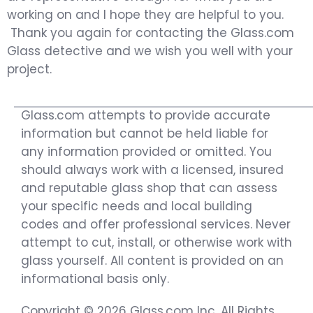
working on and I hope they are helpful to you.
Thank you again for contacting the Glass.com
Glass detective and we wish you well with your
project.
Glass.com attempts to provide accurate
information but cannot be held liable for
any information provided or omitted. You
should always work with a licensed, insured
and reputable glass shop that can assess
your specific needs and local building
codes and offer professional services. Never
attempt to cut, install, or otherwise work with
glass yourself. All content is provided on an
informational basis only.
Copyright © 2026 Glass.com Inc. All Rights