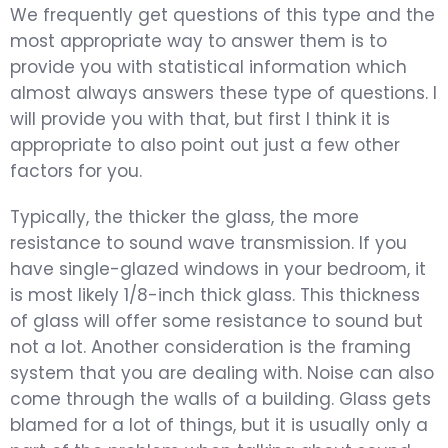
We frequently get questions of this type and the
most appropriate way to answer them is to
provide you with statistical information which
almost always answers these type of questions. I
will provide you with that, but first I think it is
appropriate to also point out just a few other
factors for you.
Typically, the thicker the glass, the more
resistance to sound wave transmission. If you
have single-glazed windows in your bedroom, it
is most likely 1/8-inch thick glass. This thickness
of glass will offer some resistance to sound but
not a lot. Another consideration is the framing
system that you are dealing with. Noise can also
come through the walls of a building. Glass gets
blamed for a lot of things, but it is usually only a