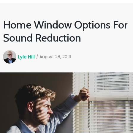
Home Window Options For
Sound Reduction
Lyle Hill
/
August 28, 2019