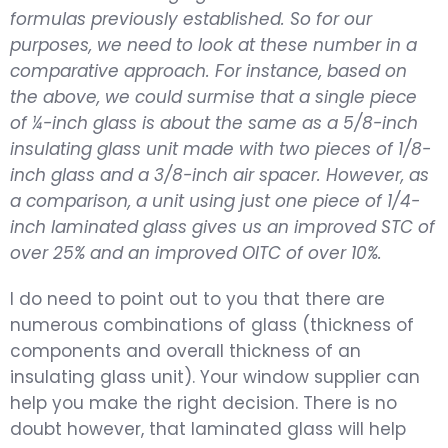
formulas previously established. So for our
purposes, we need to look at these number in a
comparative approach. For instance, based on
the above, we could surmise that a single piece
of ¼-inch glass is about the same as a 5/8-inch
insulating glass unit made with two pieces of 1/8-
inch glass and a 3/8-inch air spacer. However, as
a comparison, a unit using just one piece of 1/4-
inch laminated glass gives us an improved STC of
over 25% and an improved OITC of over 10%.
I do need to point out to you that there are
numerous combinations of glass (thickness of
components and overall thickness of an
insulating glass unit). Your window supplier can
help you make the right decision. There is no
doubt however, that laminated glass will help