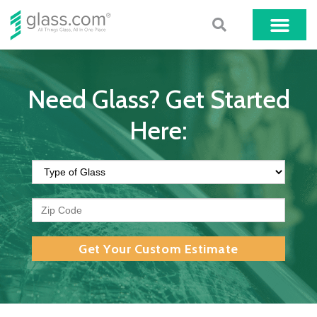
Need Glass? Get Started
Here:
Get Your Custom Estimate