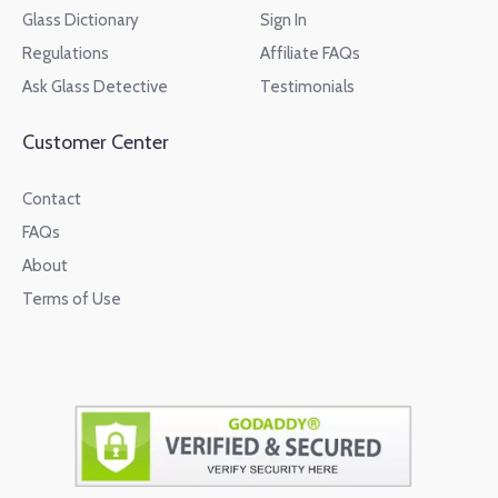
Glass Dictionary
Sign In
Regulations
Affiliate FAQs
Ask Glass Detective
Testimonials
Customer Center
Contact
FAQs
About
Terms of Use