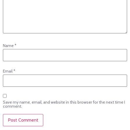
Name
*
Email
*
Save my name, email, and website in this browser for the next time I
comment.