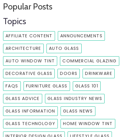
Popular Posts
Topics
AFFILIATE CONTENT
ANNOUNCEMENTS
ARCHITECTURE
AUTO GLASS
AUTO WINDOW TINT
COMMERCIAL GLAZING
DECORATIVE GLASS
DOORS
DRINKWARE
FAQS
FURNITURE GLASS
GLASS 101
GLASS ADVICE
GLASS INDUSTRY NEWS
GLASS INFORMATION
GLASS NEWS
GLASS TECHNOLOGY
HOME WINDOW TINT
INTERIOR DESIGN GLASS
LIFESTYLE GLASS