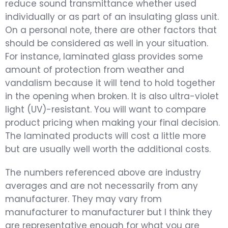
reduce sound transmittance whether used
individually or as part of an insulating glass unit.
On a personal note, there are other factors that
should be considered as well in your situation.
For instance, laminated glass provides some
amount of protection from weather and
vandalism because it will tend to hold together
in the opening when broken. It is also ultra-violet
light (UV)-resistant. You will want to compare
product pricing when making your final decision.
The laminated products will cost a little more
but are usually well worth the additional costs.
The numbers referenced above are industry
averages and are not necessarily from any
manufacturer. They may vary from
manufacturer to manufacturer but I think they
are representative enough for what you are