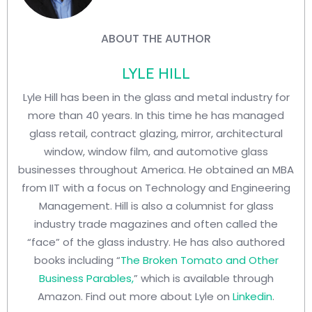
ABOUT THE AUTHOR
LYLE HILL
Lyle Hill has been in the glass and metal industry for
more than 40 years. In this time he has managed
glass retail, contract glazing, mirror, architectural
window, window film, and automotive glass
businesses throughout America. He obtained an MBA
from IIT with a focus on Technology and Engineering
Management. Hill is also a columnist for glass
industry trade magazines and often called the
“face” of the glass industry. He has also authored
books including “
The Broken Tomato and Other
Business Parables,
” which is available through
Amazon. Find out more about Lyle on
Linkedin
.