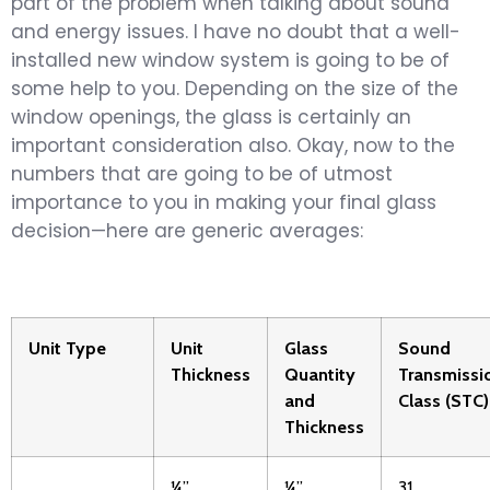
part of the problem when talking about sound
and energy issues. I have no doubt that a well-
installed new window system is going to be of
some help to you. Depending on the size of the
window openings, the glass is certainly an
important consideration also. Okay, now to the
numbers that are going to be of utmost
importance to you in making your final glass
decision—here are generic averages:
Unit Type
Unit
Glass
Sound
Thickness
Quantity
Transmissi
and
Class (STC)
Thickness
¼”
¼”
31