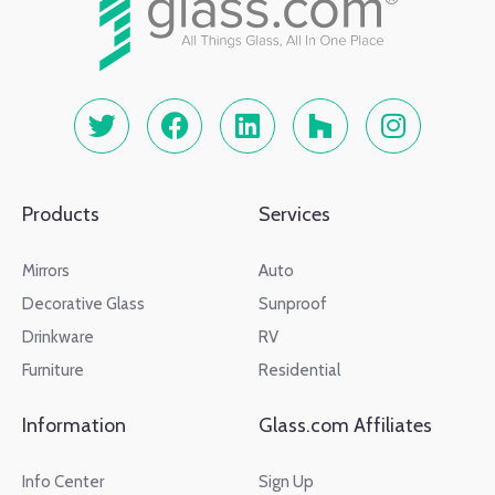
Products
Services
Mirrors
Auto
Decorative Glass
Sunproof
Drinkware
RV
Furniture
Residential
Information
Glass.com Affiliates
Info Center
Sign Up