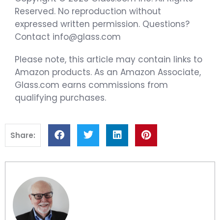
Reserved. No reproduction without
expressed written permission. Questions?
Contact info@glass.com
Please note, this article may contain links to
Amazon products. As an Amazon Associate,
Glass.com earns commissions from
qualifying purchases.
Share: