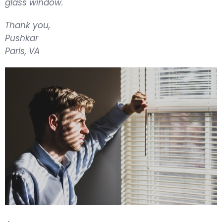
glass window.
Thank you,
Pushkar
Paris, VA