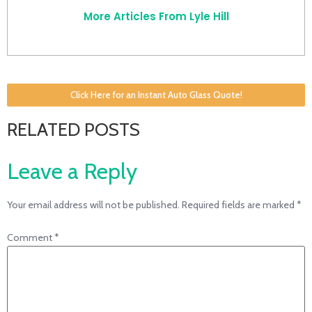
More Articles From Lyle Hill
Click Here for an Instant Auto Glass Quote!
RELATED POSTS
Leave a Reply
Your email address will not be published.
Required fields are marked
*
Comment
*