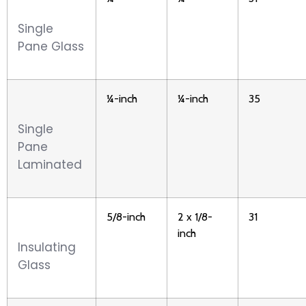
Single
Pane Glass
¼-inch
¼-inch
35
Single
Pane
Laminated
5/8-inch
2 x 1/8-
31
inch
Insulating
Glass