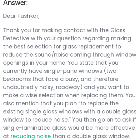
Answer:
Dear Pushkar,
Thank you for making contact with the Glass
Detective with your question regarding making
the best selection for glass replacement to
reduce the sound/noise coming through window
openings in your home. You state that you
currently have single-pane windows (two
bedrooms that face a busy, and therefore
undoubtedly noisy, roadway) and you want to
make a wise selection when replacing them. You
also mention that you plan “to replace the
existing single glass windows with a double glass
window to reduce noise.” You then go on to ask if
single-laminated glass would be more effective
at
reducing noise
than a double glass window.