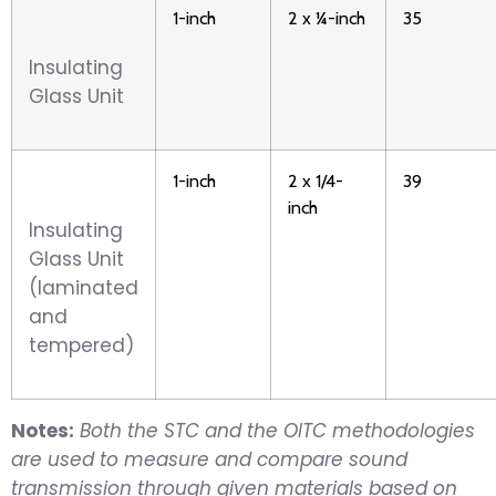
1-inch
2 x ¼-inch
35
Insulating
Glass Unit
1-inch
2 x 1/4-
39
inch
Insulating
Glass Unit
(laminated
and
tempered)
Notes:
Both the STC and the OITC methodologies
are used to measure and compare sound
transmission through given materials based on