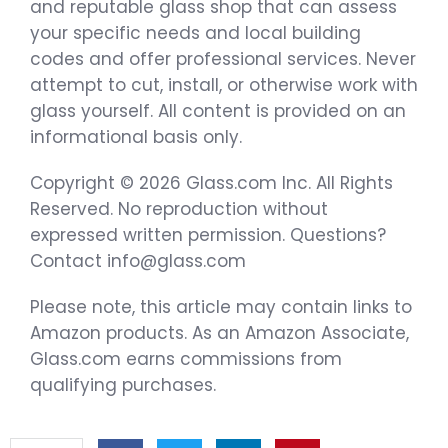
and reputable glass shop that can assess
your specific needs and local building
codes and offer professional services. Never
attempt to cut, install, or otherwise work with
glass yourself. All content is provided on an
informational basis only.
Copyright © 2026 Glass.com Inc. All Rights
Reserved. No reproduction without
expressed written permission. Questions?
Contact info@glass.com
Please note, this article may contain links to
Amazon products. As an Amazon Associate,
Glass.com earns commissions from
qualifying purchases.