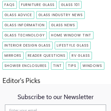
FAQS
FURNITURE GLASS
GLASS 101
GLASS ADVICE
GLASS INDUSTRY NEWS
GLASS INFORMATION
GLASS NEWS
GLASS TECHNOLOGY
HOME WINDOW TINT
INTERIOR DESIGN GLASS
LIFESTYLE GLASS
MIRRORS
READER QUESTIONS
RV GLASS
SHOWER ENCLOSURES
TINT
TIPS
WINDOWS
Editor's Picks
Subscribe to our Newsletter