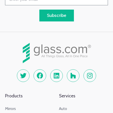
Subscribe
Products
Services
Mirrors
Auto