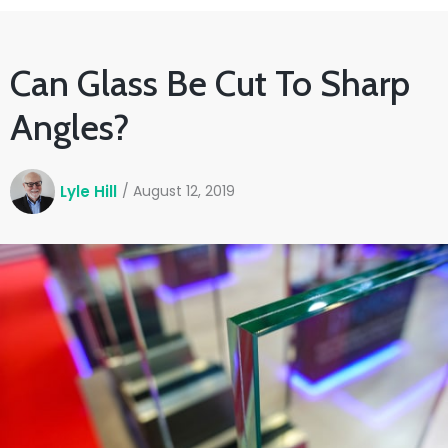
Can Glass Be Cut To Sharp
Angles?
Lyle Hill
/
August 12, 2019