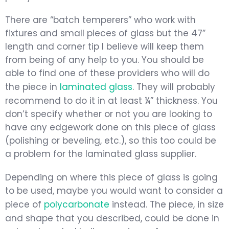
There are “batch temperers” who work with
fixtures and small pieces of glass but the 47”
length and corner tip I believe will keep them
from being of any help to you. You should be
able to find one of these providers who will do
the piece in
laminated glass
. They will probably
recommend to do it in at least ¼” thickness. You
don’t specify whether or not you are looking to
have any edgework done on this piece of glass
(polishing or beveling, etc.), so this too could be
a problem for the laminated glass supplier.
Depending on where this piece of glass is going
to be used, maybe you would want to consider a
piece of
polycarbonate
instead. The piece, in size
and shape that you described, could be done in