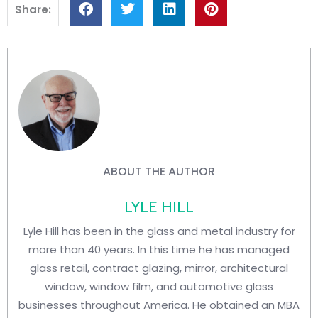
Share:
ABOUT THE AUTHOR
LYLE HILL
Lyle Hill has been in the glass and metal industry for
more than 40 years. In this time he has managed
glass retail, contract glazing, mirror, architectural
window, window film, and automotive glass
businesses throughout America. He obtained an MBA