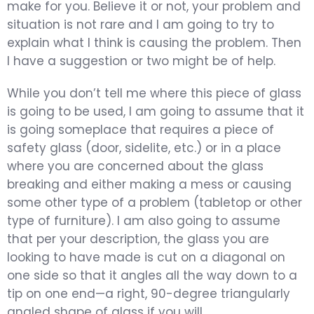
make for you. Believe it or not, your problem and
situation is not rare and I am going to try to
explain what I think is causing the problem. Then
I have a suggestion or two might be of help.
While you don’t tell me where this piece of glass
is going to be used, I am going to assume that it
is going someplace that requires a piece of
safety glass (door, sidelite, etc.) or in a place
where you are concerned about the glass
breaking and either making a mess or causing
some other type of a problem (tabletop or other
type of furniture). I am also going to assume
that per your description, the glass you are
looking to have made is cut on a diagonal on
one side so that it angles all the way down to a
tip on one end—a right, 90-degree triangularly
angled shape of glass if you will.