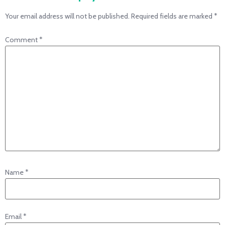
Your email address will not be published.
Required fields are marked
*
Comment
*
Name
*
Email
*