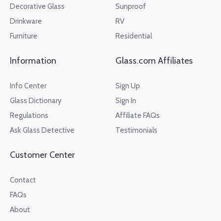
Decorative Glass
Sunproof
Drinkware
RV
Furniture
Residential
Information
Glass.com Affiliates
Info Center
Sign Up
Glass Dictionary
Sign In
Regulations
Affiliate FAQs
Ask Glass Detective
Testimonials
Customer Center
Contact
FAQs
About