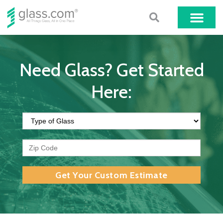
Need Glass? Get Started
Here:
Get Your Custom Estimate