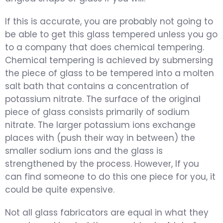
If this is accurate, you are probably not going to
be able to get this glass tempered unless you go
to a company that does chemical tempering.
Chemical tempering is achieved by submersing
the piece of glass to be tempered into a molten
salt bath that contains a concentration of
potassium nitrate. The surface of the original
piece of glass consists primarily of sodium
nitrate. The larger potassium ions exchange
places with (push their way in between) the
smaller sodium ions and the glass is
strengthened by the process. However, If you
can find someone to do this one piece for you, it
could be quite expensive.
Not all glass fabricators are equal in what they