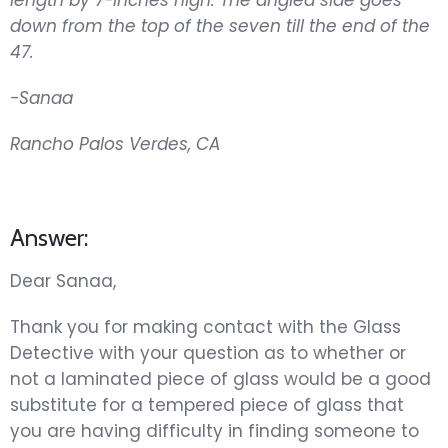
down from the top of the seven till the end of the
47.
-Sanaa
Rancho Palos Verdes, CA
Answer:
Dear Sanaa,
Thank you for making contact with the Glass
Detective with your question as to whether or
not a laminated piece of glass would be a good
substitute for a tempered piece of glass that
you are having difficulty in finding someone to