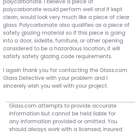
polycarbonate. I believe a piece of
polycarbonate would perform well and if kept
clean, would look very much like a piece of clear
glass. Polycarbonate also qualifies as a piece of
safety glazing material so if this piece is going
into a door, sidelite, furniture, or other opening
considered to be a hazardous location, it will
satisfy safety glazing code requirements.
I again thank you for contacting the Glass.com
Glass Detective with your problem and I
sincerely wish you well with your project.
Glass.com attempts to provide accurate
information but cannot be held liable for
any information provided or omitted. You
should always work with a licensed, insured