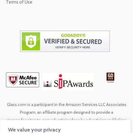
Terms of Use
Glass.com is a participant in the Amazon Services LLC Associates
Program, an affiliate program designed to provide a
means for sites to earn advertising fees by advertising and linking
to shop.glass.com
We value your privacy