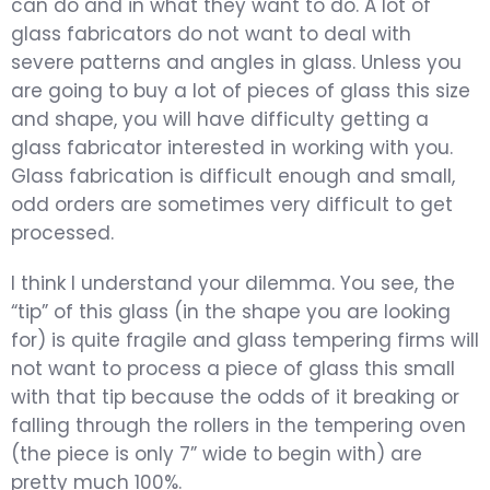
can do and in what they want to do. A lot of
glass fabricators do not want to deal with
severe patterns and angles in glass. Unless you
are going to buy a lot of pieces of glass this size
and shape, you will have difficulty getting a
glass fabricator interested in working with you.
Glass fabrication is difficult enough and small,
odd orders are sometimes very difficult to get
processed.
I think I understand your dilemma. You see, the
“tip” of this glass (in the shape you are looking
for) is quite fragile and glass tempering firms will
not want to process a piece of glass this small
with that tip because the odds of it breaking or
falling through the rollers in the tempering oven
(the piece is only 7” wide to begin with) are
pretty much 100%.