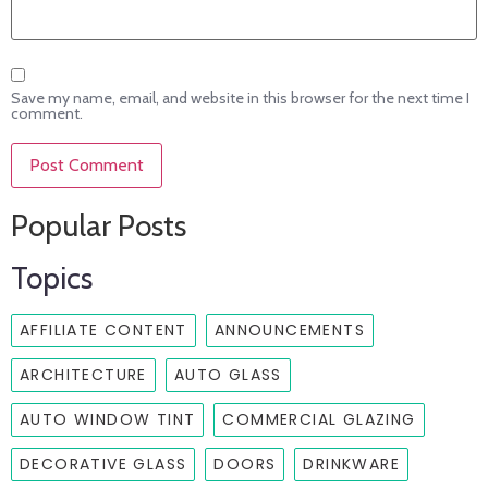
Save my name, email, and website in this browser for the next time I
comment.
Popular Posts
Topics
AFFILIATE CONTENT
ANNOUNCEMENTS
ARCHITECTURE
AUTO GLASS
AUTO WINDOW TINT
COMMERCIAL GLAZING
DECORATIVE GLASS
DOORS
DRINKWARE