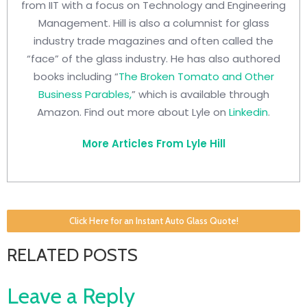
from IIT with a focus on Technology and Engineering
Management. Hill is also a columnist for glass
industry trade magazines and often called the
“face” of the glass industry. He has also authored
books including “
The Broken Tomato and Other
Business Parables,
” which is available through
Amazon. Find out more about Lyle on
Linkedin
.
More Articles From Lyle Hill
Click Here for an Instant Auto Glass Quote!
RELATED POSTS
Leave a Reply