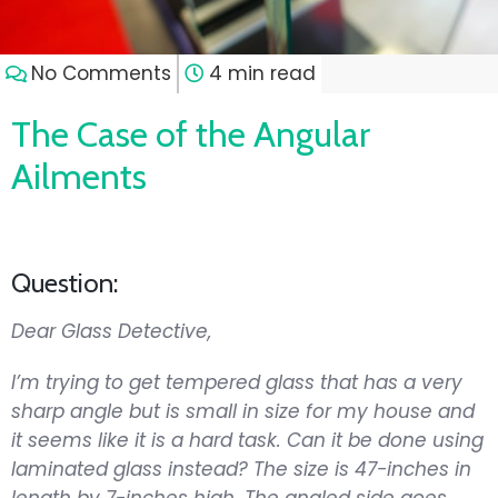
No Comments
4 min read
The Case of the Angular
Ailments
Question:
Dear Glass Detective,
I’m trying to get tempered glass that has a very
sharp angle but is small in size for my house and
it seems like it is a hard task. Can it be done using
laminated glass instead? The size is 47-inches in
length by 7-inches high. The angled side goes