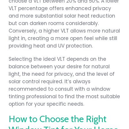
choose a VLT between 20% and 50%. A lower
VLT percentage offers enhanced privacy
and more substantial solar heat reduction
but can darken rooms considerably.
Conversely, a higher VLT allows more natural
light in, creating a more open feel while still
providing heat and UV protection.
Selecting the ideal VLT depends on the
balance between your desire for natural
light, the need for privacy, and the level of
solar control required. It’s always
recommended to consult with a window
tinting professional to find the most suitable
option for your specific needs.
How to Choose the Right