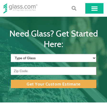
Need Glass? Get Started
Here:
Get Your Custom Estimate