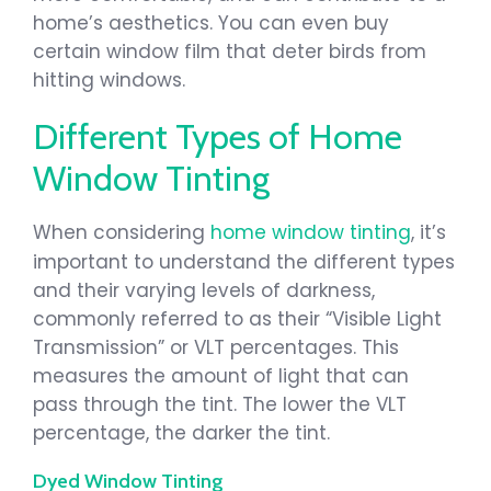
home’s aesthetics. You can even buy
certain window film that deter birds from
hitting windows.
Different Types of Home
Window Tinting
When considering
home window tinting
, it’s
important to understand the different types
and their varying levels of darkness,
commonly referred to as their “Visible Light
Transmission” or VLT percentages. This
measures the amount of light that can
pass through the tint. The lower the VLT
percentage, the darker the tint.
Dyed Window Tinting