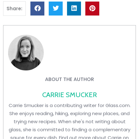
Share:
ABOUT THE AUTHOR
CARRIE SMUCKER
Carrie Smucker is a contributing writer for Glass.com.
She enjoys reading, hiking, exploring new places, and
trying new recipes. When she's not writing about
glass, she is committed to finding a complementary
sauce for every dish. Find out more about Carrie on