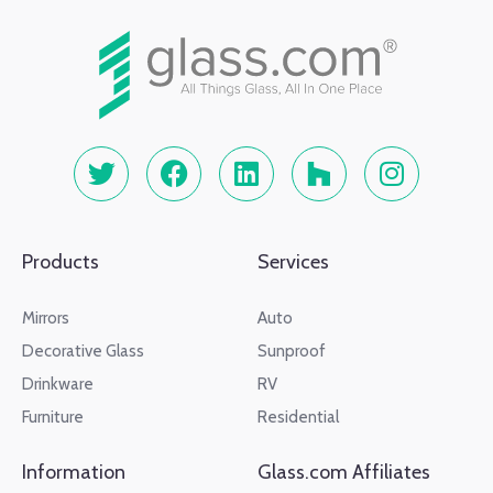
Products
Services
Mirrors
Auto
Decorative Glass
Sunproof
Drinkware
RV
Furniture
Residential
Information
Glass.com Affiliates