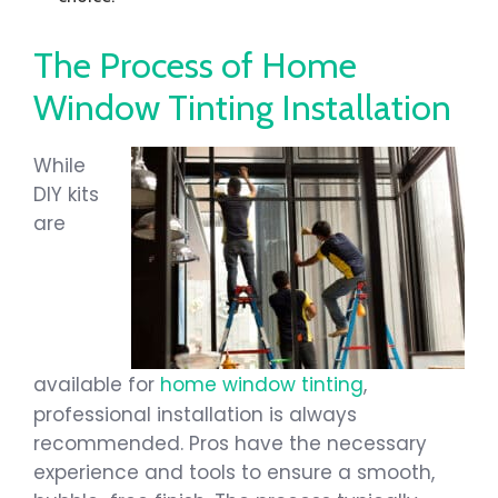
The Process of Home
Window Tinting Installation
While
DIY kits
are
available for
home window tinting
,
professional installation is always
recommended. Pros have the necessary
experience and tools to ensure a smooth,