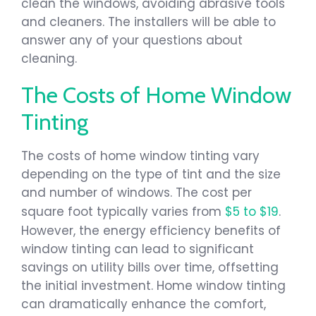
clean the windows, avoiding abrasive tools
and cleaners. The installers will be able to
answer any of your questions about
cleaning.
The Costs of Home Window
Tinting
The costs of home window tinting vary
depending on the type of tint and the size
and number of windows. The cost per
square foot typically varies from
$5 to $19
.
However, the energy efficiency benefits of
window tinting can lead to significant
savings on utility bills over time, offsetting
the initial investment. Home window tinting
can dramatically enhance the comfort,