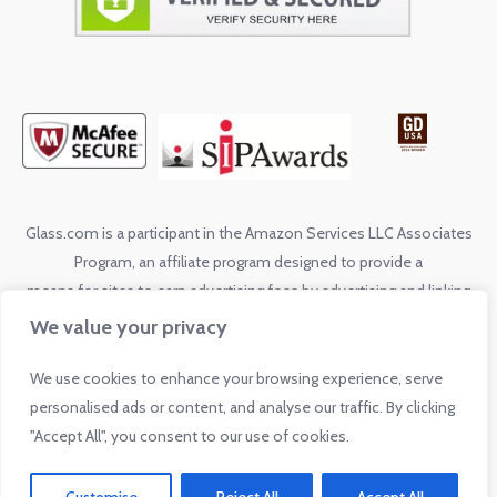
Glass.com is a participant in the Amazon Services LLC Associates
Program, an affiliate program designed to provide a
means for sites to earn advertising fees by advertising and linking
to shop.glass.com
We value your privacy
We use cookies to enhance your browsing experience, serve
© 2026 by Glass.com. All rights reserved. No reproduction without
personalised ads or content, and analyse our traffic. By clicking
express written permission from Glass.com.
"Accept All", you consent to our use of cookies.
Privacy Policy
Sitemap
Info Sitemap
|
|