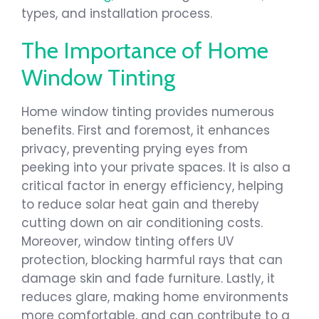
types, and installation process.
The Importance of Home
Window Tinting
Home window tinting provides numerous
benefits. First and foremost, it enhances
privacy, preventing prying eyes from
peeking into your private spaces. It is also a
critical factor in energy efficiency, helping
to reduce solar heat gain and thereby
cutting down on air conditioning costs.
Moreover, window tinting offers UV
protection, blocking harmful rays that can
damage skin and fade furniture. Lastly, it
reduces glare, making home environments
more comfortable, and can contribute to a