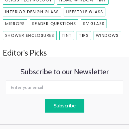
GLASS TECHNOLOGY
HOME WINDOW TINT
INTERIOR DESIGN GLASS
LIFESTYLE GLASS
MIRRORS
READER QUESTIONS
RV GLASS
SHOWER ENCLOSURES
TINT
TIPS
WINDOWS
Editor's Picks
Subscribe to our Newsletter
Subscribe