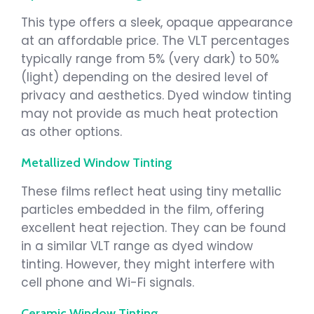
This type offers a sleek, opaque appearance
at an affordable price. The VLT percentages
typically range from 5% (very dark) to 50%
(light) depending on the desired level of
privacy and aesthetics. Dyed window tinting
may not provide as much heat protection
as other options.
Metallized Window Tinting
These films reflect heat using tiny metallic
particles embedded in the film, offering
excellent heat rejection. They can be found
in a similar VLT range as dyed window
tinting. However, they might interfere with
cell phone and Wi-Fi signals.
Ceramic Window Tinting