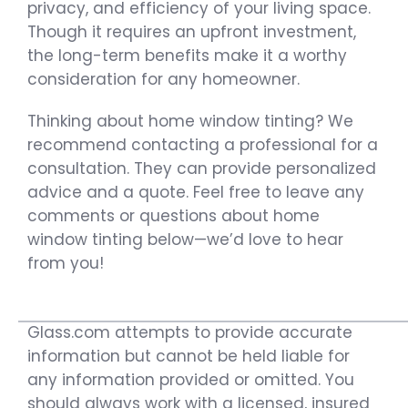
privacy, and efficiency of your living space.
Though it requires an upfront investment,
the long-term benefits make it a worthy
consideration for any homeowner.
Thinking about home window tinting? We
recommend contacting a professional for a
consultation. They can provide personalized
advice and a quote. Feel free to leave any
comments or questions about home
window tinting below—we’d love to hear
from you!
Glass.com attempts to provide accurate
information but cannot be held liable for
any information provided or omitted. You
should always work with a licensed, insured