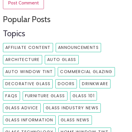
Popular Posts
Topics
AFFILIATE CONTENT
ANNOUNCEMENTS
ARCHITECTURE
AUTO GLASS
AUTO WINDOW TINT
COMMERCIAL GLAZING
DECORATIVE GLASS
DOORS
DRINKWARE
FAQS
FURNITURE GLASS
GLASS 101
GLASS ADVICE
GLASS INDUSTRY NEWS
GLASS INFORMATION
GLASS NEWS