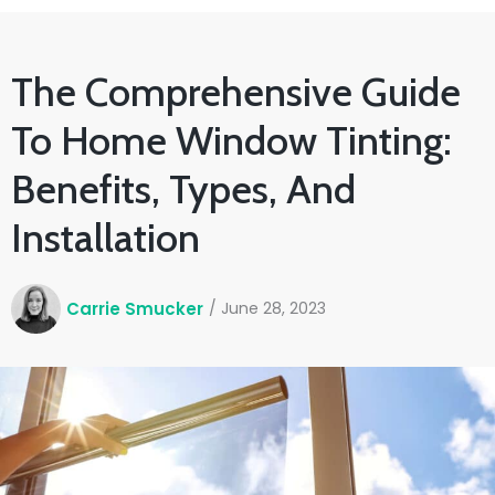
The Comprehensive Guide
To Home Window Tinting:
Benefits, Types, And
Installation
Carrie Smucker
/
June 28, 2023