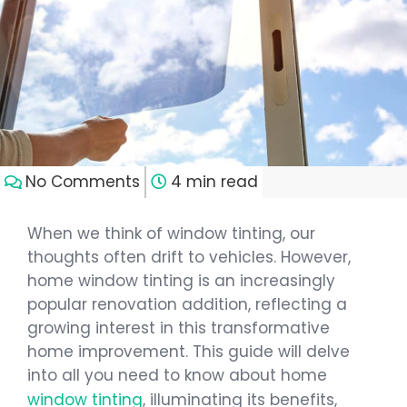
No Comments
4 min read
When we think of window tinting, our
thoughts often drift to vehicles. However,
home window tinting is an increasingly
popular renovation addition, reflecting a
growing interest in this transformative
home improvement. This guide will delve
into all you need to know about home
window tinting
, illuminating its benefits,