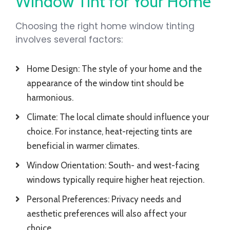
Window Tint for Your Home
Choosing the right home window tinting
involves several factors:
Home Design: The style of your home and the
appearance of the window tint should be
harmonious.
Climate: The local climate should influence your
choice. For instance, heat-rejecting tints are
beneficial in warmer climates.
Window Orientation: South- and west-facing
windows typically require higher heat rejection.
Personal Preferences: Privacy needs and
aesthetic preferences will also affect your
choice.