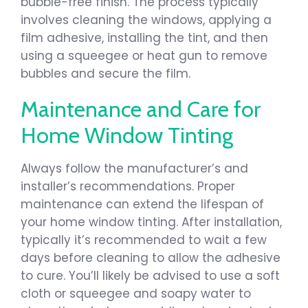
bubble-free finish. The process typically
involves cleaning the windows, applying a
film adhesive, installing the tint, and then
using a squeegee or heat gun to remove
bubbles and secure the film.
Maintenance and Care for
Home Window Tinting
Always follow the manufacturer’s and
installer’s recommendations. Proper
maintenance can extend the lifespan of
your home window tinting. After installation,
typically it’s recommended to wait a few
days before cleaning to allow the adhesive
to cure. You’ll likely be advised to use a soft
cloth or squeegee and soapy water to