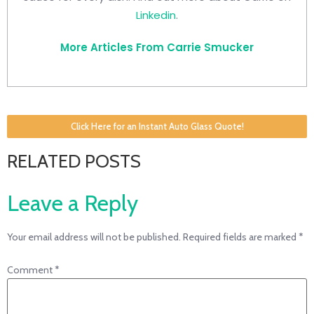
Linkedin
.
More Articles From Carrie Smucker
Click Here for an Instant Auto Glass Quote!
RELATED POSTS
Leave a Reply
Your email address will not be published.
Required fields are marked
*
Comment
*