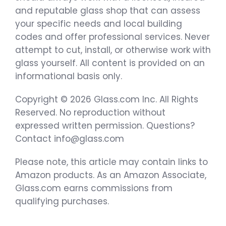
and reputable glass shop that can assess
your specific needs and local building
codes and offer professional services. Never
attempt to cut, install, or otherwise work with
glass yourself. All content is provided on an
informational basis only.
Copyright © 2026 Glass.com Inc. All Rights
Reserved. No reproduction without
expressed written permission. Questions?
Contact info@glass.com
Please note, this article may contain links to
Amazon products. As an Amazon Associate,
Glass.com earns commissions from
qualifying purchases.