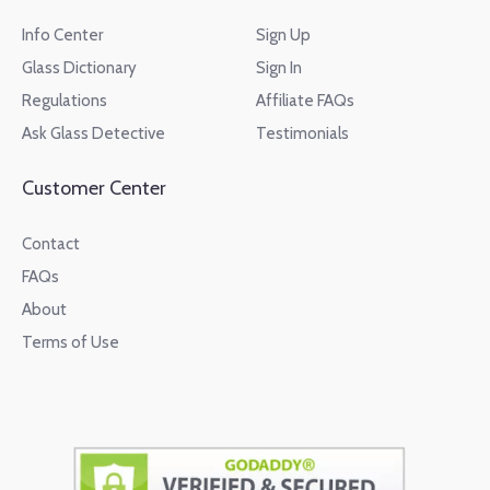
Info Center
Sign Up
Glass Dictionary
Sign In
Regulations
Affiliate FAQs
Ask Glass Detective
Testimonials
Customer Center
Contact
FAQs
About
Terms of Use