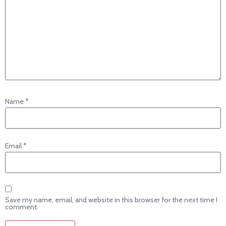
Name
*
Email
*
Save my name, email, and website in this browser for the next time I
comment.