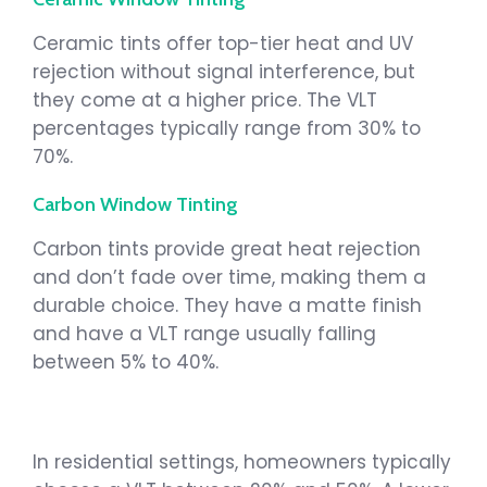
Ceramic tints offer top-tier heat and UV
rejection without signal interference, but
they come at a higher price. The VLT
percentages typically range from 30% to
70%.
Carbon Window Tinting
Carbon tints provide great heat rejection
and don’t fade over time, making them a
durable choice. They have a matte finish
and have a VLT range usually falling
between 5% to 40%.
In residential settings, homeowners typically