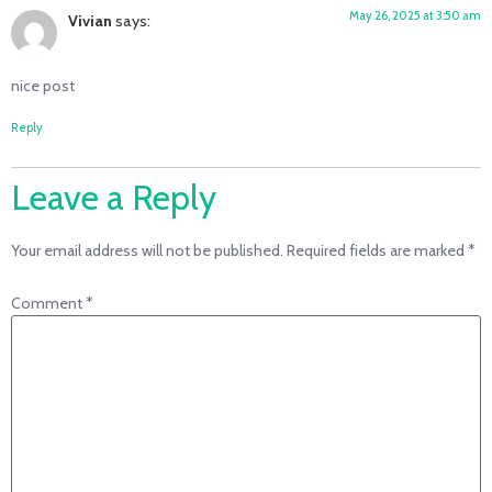
May 26, 2025 at 3:50 am
Vivian
says:
nice post
Reply
Leave a Reply
Your email address will not be published.
Required fields are marked
*
Comment
*