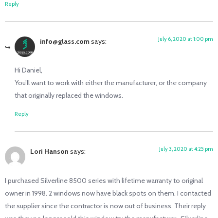
Reply
July 6, 2020 at 1:00 pm
info@glass.com
says:
Hi Daniel,
You’ll want to work with either the manufacturer, or the company
that originally replaced the windows.
Reply
July 3, 2020 at 4:25 pm
Lori Hanson
says:
I purchased Silverline 8500 series with lifetime warranty to original
owner in 1998. 2 windows now have black spots on them. I contacted
the supplier since the contractor is now out of business. Their reply