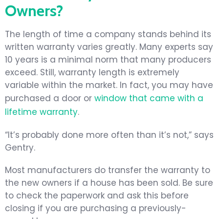
Owners?
The length of time a company stands behind its
written warranty varies greatly. Many experts say
10 years is a minimal norm that many producers
exceed. Still, warranty length is extremely
variable within the market. In fact, you may have
purchased a door or
window that came with a
lifetime warranty
.
“It’s probably done more often than it’s not,” says
Gentry.
Most manufacturers do transfer the warranty to
the new owners if a house has been sold. Be sure
to check the paperwork and ask this before
closing if you are purchasing a previously-