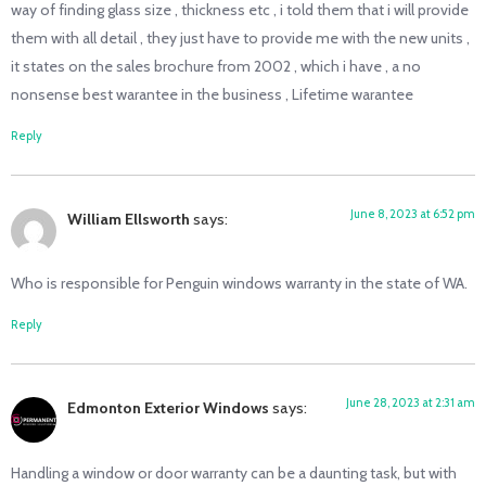
way of finding glass size , thickness etc , i told them that i will provide
them with all detail , they just have to provide me with the new units ,
it states on the sales brochure from 2002 , which i have , a no
nonsense best warantee in the business , Lifetime warantee
Reply
June 8, 2023 at 6:52 pm
William Ellsworth
says:
Who is responsible for Penguin windows warranty in the state of WA.
Reply
June 28, 2023 at 2:31 am
Edmonton Exterior Windows
says:
Handling a window or door warranty can be a daunting task, but with