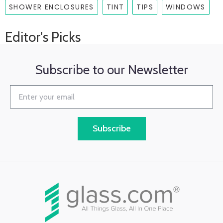
SHOWER ENCLOSURES
TINT
TIPS
WINDOWS
Editor's Picks
Subscribe to our Newsletter
Subscribe