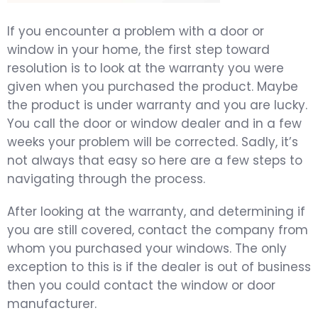
If you encounter a problem with a door or
window in your home, the first step toward
resolution is to look at the warranty you were
given when you purchased the product. Maybe
the product is under warranty and you are lucky.
You call the door or window dealer and in a few
weeks your problem will be corrected. Sadly, it’s
not always that easy so here are a few steps to
navigating through the process.
After looking at the warranty, and determining if
you are still covered, contact the company from
whom you purchased your windows. The only
exception to this is if the dealer is out of business
then you could contact the window or door
manufacturer.