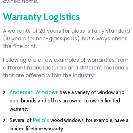
owned home.
Warranty Logistics
A warranty of 20 years for glass is fairly standard
(10 years for non-glass parts), but always check
the fine print.
Following are a few examples of warranties from
different manufacturers and different materials
that are offered within the industry:
Andersen Windows
have a variety of window and
door brands and offers an owner to owner limited
warranty.
Pella’s
Several of
wood windows, for example, have a
limited lifetime warranty.