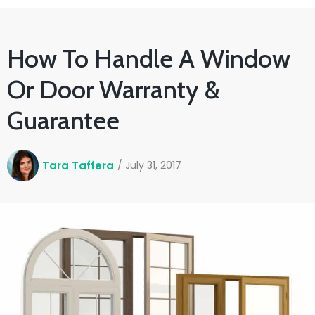
How To Handle A Window
Or Door Warranty &
Guarantee
Tara Taffera
/
July 31, 2017