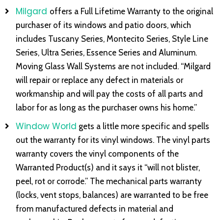
Milgard
offers a Full Lifetime Warranty to the original
purchaser of its windows and patio doors, which
includes Tuscany Series, Montecito Series, Style Line
Series, Ultra Series, Essence Series and Aluminum.
Moving Glass Wall Systems are not included. “Milgard
will repair or replace any defect in materials or
workmanship and will pay the costs of all parts and
labor for as long as the purchaser owns his home.”
Window World
gets a little more specific and spells
out the warranty for its vinyl windows. The vinyl parts
warranty covers the vinyl components of the
Warranted Product(s) and it says it “will not blister,
peel, rot or corrode.” The mechanical parts warranty
(locks, vent stops, balances) are warranted to be free
from manufactured defects in material and