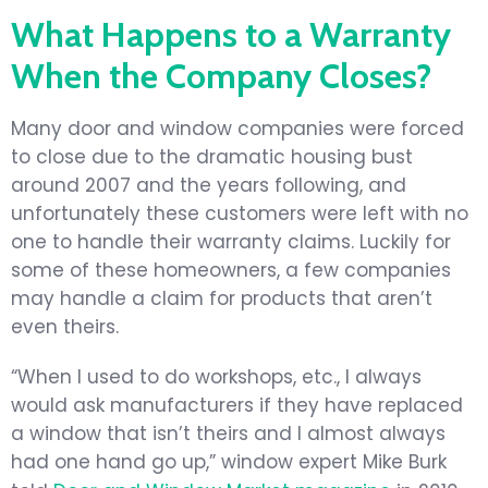
What Happens to a Warranty
When the Company Closes?
Many door and window companies were forced
to close due to the dramatic housing bust
around 2007 and the years following, and
unfortunately these customers were left with no
one to handle their warranty claims. Luckily for
some of these homeowners, a few companies
may handle a claim for products that aren’t
even theirs.
“When I used to do workshops, etc., I always
would ask manufacturers if they have replaced
a window that isn’t theirs and I almost always
had one hand go up,” window expert Mike Burk