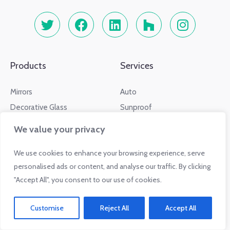
Products
Services
Mirrors
Auto
Decorative Glass
Sunproof
Drinkware
RV
We value your privacy
Furniture
Residential
We use cookies to enhance your browsing experience, serve
Information
Glass.com Affiliates
personalised ads or content, and analyse our traffic. By clicking
"Accept All", you consent to our use of cookies.
Info Center
Sign Up
Glass Dictionary
Sign In
Customise
Reject All
Accept All
Regulations
Affiliate FAQs