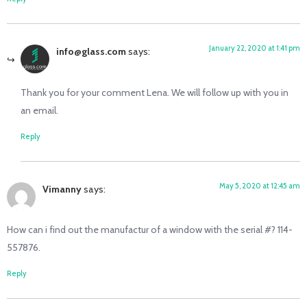
January 22, 2020 at 1:41 pm
info@glass.com
says:
Thank you for your comment Lena. We will follow up with you in
an email.
Reply
May 5, 2020 at 12:45 am
Vimanny
says:
How can i find out the manufactur of a window with the serial #? 114-
557876.
Reply