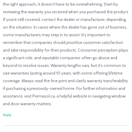
the right approach, it doesn’t have to be overwhelming. Start by
reviewing the warranty you received when you purchased the product.
If you’re still covered, contact the dealer or manufacturer, depending
on the situation. In cases where the dealer has gone out of business,
some manufacturers may step in to assist. It’s important to
remember that companies should prioritize customer satisfaction
and take responsibility for their products. Consumer perception plays
a significant role, and reputable companies often go above and
beyond to resolve issues. Warranty lengths vary, but it’s common to
see warranties lasting around 10 years, with some offering lifetime
coverage. Always read the fine print and clarify warranty transferability
if purchasing a previously-owned home. For further information and
assistance, visit Permasol.ca, a helpful website in navigating window
and door warranty matters.
Reply