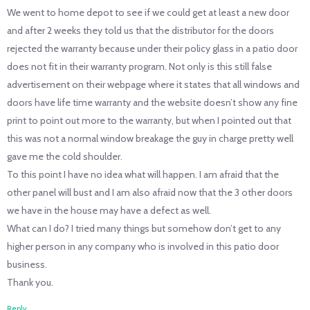
We went to home depot to see if we could get at least a new door
and after 2 weeks they told us that the distributor for the doors
rejected the warranty because under their policy glass in a patio door
does not fit in their warranty program. Not only is this still false
advertisement on their webpage where it states that all windows and
doors have life time warranty and the website doesn’t show any fine
print to point out more to the warranty, but when I pointed out that
this was not a normal window breakage the guy in charge pretty well
gave me the cold shoulder.
To this point I have no idea what will happen. I am afraid that the
other panel will bust and I am also afraid now that the 3 other doors
we have in the house may have a defect as well.
What can I do? I tried many things but somehow don’t get to any
higher person in any company who is involved in this patio door
business.
Thank you.
Reply