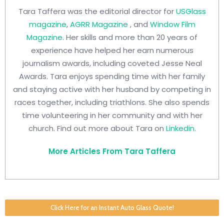
Tara Taffera was the editorial director for
USGlass
magazine
,
AGRR Magazine
, and
Window Film
Magazine
. Her skills and more than 20 years of
experience have helped her earn numerous
journalism awards, including coveted Jesse Neal
Awards. Tara enjoys spending time with her family
and staying active with her husband by competing in
races together, including triathlons. She also spends
time volunteering in her community and with her
church. Find out more about Tara on
Linkedin
.
More Articles From Tara Taffera
Click Here for an Instant Auto Glass Quote!