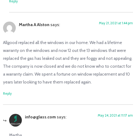
Reply
May 21, 2021 at 1:44 pm
Martha A Alston
says:
Allgood replaced all the windows in our home. We had a lifetime
warranty on the windows and now 12 out the 13 windows that were
replaced the gas has leaked out and they are foggy and not appealing.
The company is now closed and we do not know who to contact for
a warranty claim. We spent a fortune on window replacement and 10
years later looking to have them replaced again.
Reply
May 24, 2021 at 11:17 am
info@glass.com
says:
Martha,