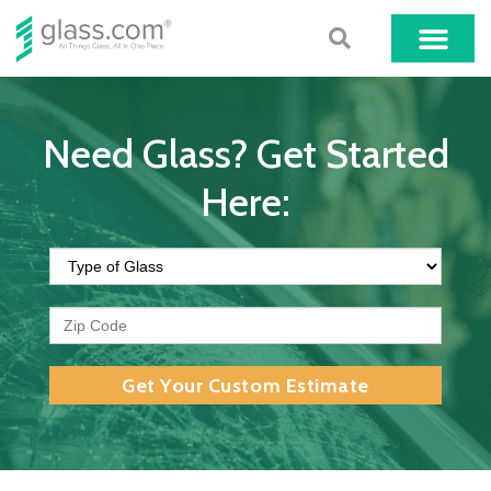
Need Glass? Get Started
Here:
Get Your Custom Estimate