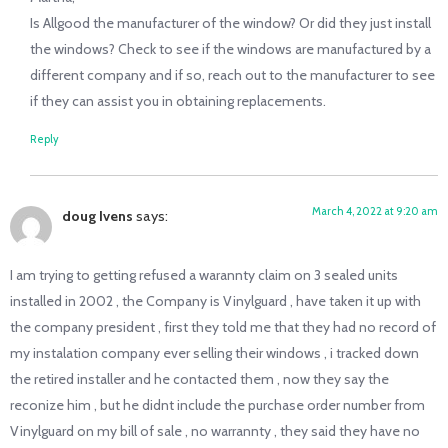
Is Allgood the manufacturer of the window? Or did they just install
the windows? Check to see if the windows are manufactured by a
different company and if so, reach out to the manufacturer to see
if they can assist you in obtaining replacements.
Reply
March 4, 2022 at 9:20 am
doug Ivens
says:
I am trying to getting refused a warannty claim on 3 sealed units
installed in 2002 , the Company is Vinylguard , have taken it up with
the company president , first they told me that they had no record of
my instalation company ever selling their windows , i tracked down
the retired installer and he contacted them , now they say the
reconize him , but he didnt include the purchase order number from
Vinylguard on my bill of sale , no warrannty , they said they have no