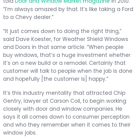
told
Door and Window Market magazine
in 2010.
“I’m always amazed by that. It’s like taking a Ford
to a Chevy dealer.”
“It just comes down to doing the right thing,”
said Dave Koester, for Weather Shield Windows
and Doors in that same article. “When people
buy windows, that’s a huge investment whether
it’s on a new build or a remodel. Certainly that
customer will talk to people when the job is done
and hopefully [the customer is] happy.”
It’s this industry mentality that attracted Chip
Gentry, lawyer at Carson Coil, to begin working
closely with door and window companies. He
says it all comes down to consumer perception
and who they remember when it comes to their
window jobs.