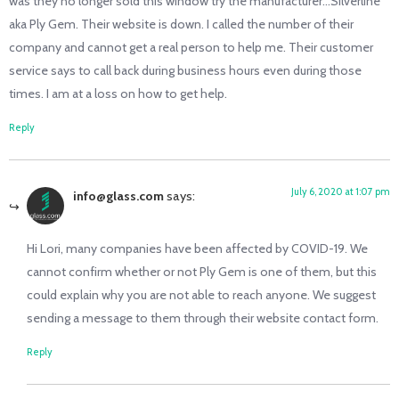
was they no longer sold this window try the manufacturer…Silverline
aka Ply Gem. Their website is down. I called the number of their
company and cannot get a real person to help me. Their customer
service says to call back during business hours even during those
times. I am at a loss on how to get help.
Reply
July 6, 2020 at 1:07 pm
info@glass.com
says:
Hi Lori, many companies have been affected by COVID-19. We
cannot confirm whether or not Ply Gem is one of them, but this
could explain why you are not able to reach anyone. We suggest
sending a message to them through their website contact form.
Reply