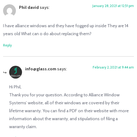
January 28, 2021 at 12:51 pm
Phil david
says:
I have alliance windows and they have fogged up inside They are 14
years old What can o do about replacing them?
Reply
February 2, 2021 at 9:44 am
info@glass.com
says:
Hi Phil,
Thank you for your question. According to Alliance Window
Systems’ website, all of their windows are covered by their
lifetime warranty. You can find a PDF on their website with more
information about the warranty, and stipulations of filing a
warranty claim.