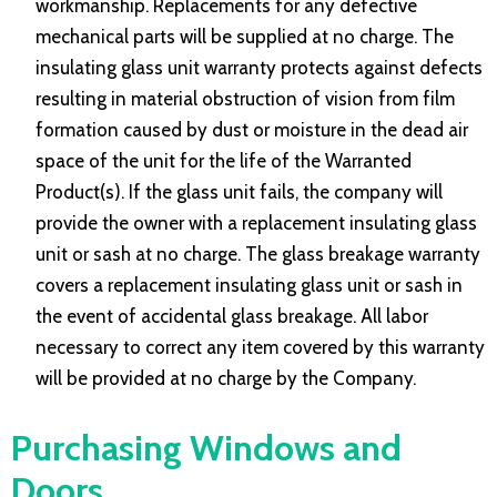
workmanship. Replacements for any defective
mechanical parts will be supplied at no charge. The
insulating glass unit warranty protects against defects
resulting in material obstruction of vision from film
formation caused by dust or moisture in the dead air
space of the unit for the life of the Warranted
Product(s). If the glass unit fails, the company will
provide the owner with a replacement insulating glass
unit or sash at no charge. The glass breakage warranty
covers a replacement insulating glass unit or sash in
the event of accidental glass breakage. All labor
necessary to correct any item covered by this warranty
will be provided at no charge by the Company.
Purchasing Windows and
Doors