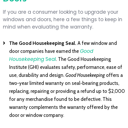
If you are a consumer looking to upgrade your
windows and doors, here a few things to keep in
mind when evaluating the warranty.
The Good Housekeeping Seal.
A few window and
Good
door companies have earned the
Housekeeping
Seal
. The Good Housekeeping
Institute (GHI) evaluates safety, performance, ease of
use, durability and design.
Good Housekeeping
offers a
two-year limited warranty on seal-bearing products,
replacing, repairing or providing a refund up to $2,000
for any merchandise found to be defective. This
warranty complements the warranty offered by the
door or window company.