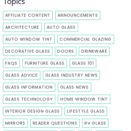
Topics
AFFILIATE CONTENT
ANNOUNCEMENTS
ARCHITECTURE
AUTO GLASS
AUTO WINDOW TINT
COMMERCIAL GLAZING
DECORATIVE GLASS
DOORS
DRINKWARE
FAQS
FURNITURE GLASS
GLASS 101
GLASS ADVICE
GLASS INDUSTRY NEWS
GLASS INFORMATION
GLASS NEWS
GLASS TECHNOLOGY
HOME WINDOW TINT
INTERIOR DESIGN GLASS
LIFESTYLE GLASS
MIRRORS
READER QUESTIONS
RV GLASS