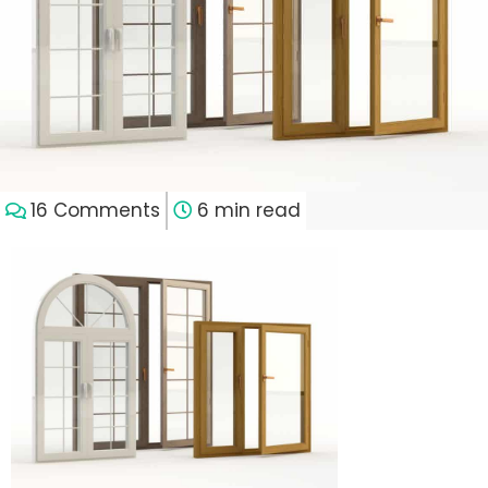
16 Comments
6 min read