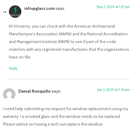
May 7, 2020 at 1:27 pm
info@glass.com
says:
Hi Vimanny, you can check with the American Architectural
Manufacturer’s Association (AAMA) and the National Accreditation
and Management Institute (NAMI) to see if part of the code
matches with any registered manufacturers that the organizations
have on file.
Reply
July 2, 2020 at 7:26 pm
Daniel Ronquillo
says:
I need help submitting my request for window replacement using my
warranty. I a smoked glass and the window needs to be replaced.
Please advise on having a tech out replace the window.