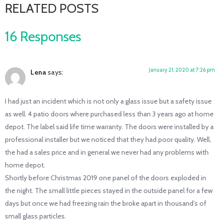
RELATED POSTS
16 Responses
January 21, 2020 at 7:26 pm
Lena
says:
I had just an incident which is not only a glass issue but a safety issue
as well. 4 patio doors where purchased less than 3 years ago at home
depot. The label said life time warranty. The doors were installed by a
professional installer but we noticed that they had poor quality. Well,
the had a sales price and in general we never had any problems with
home depot.
Shortly before Christmas 2019 one panel of the doors exploded in
the night. The small little pieces stayed in the outside panel for a few
days but once we had freezing rain the broke apart in thousand’s of
small glass particles.