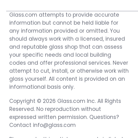
Glass.com attempts to provide accurate
information but cannot be held liable for
any information provided or omitted. You
should always work with a licensed, insured
and reputable glass shop that can assess
your specific needs and local building
codes and offer professional services. Never
attempt to cut, install, or otherwise work with
glass yourself. All content is provided on an
informational basis only.
Copyright © 2026 Glass.com Inc. All Rights
Reserved. No reproduction without
expressed written permission. Questions?
Contact info@glass.com