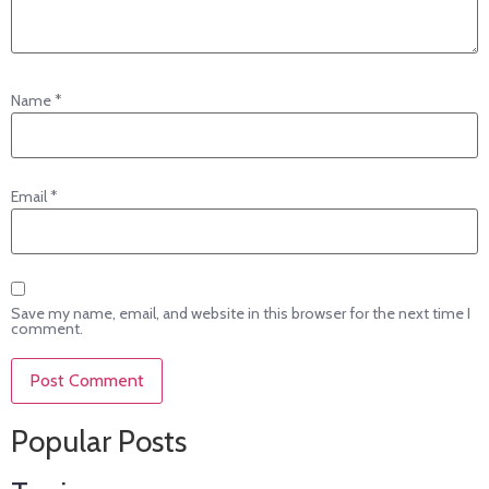
Name
*
Email
*
Save my name, email, and website in this browser for the next time I
comment.
Popular Posts