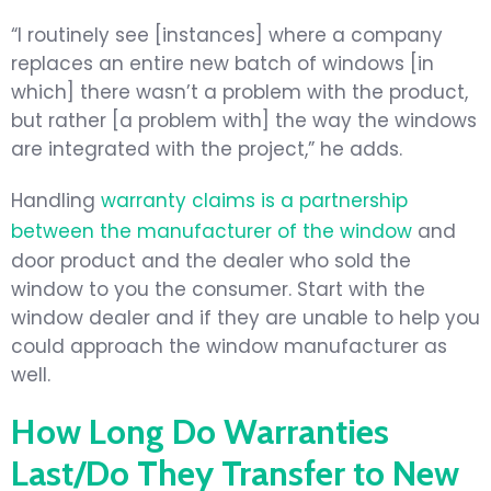
“I routinely see [instances] where a company
replaces an entire new batch of windows [in
which] there wasn’t a problem with the product,
but rather [a problem with] the way the windows
are integrated with the project,” he adds.
Handling
warranty claims is a partnership
between the manufacturer of the window
and
door product and the dealer who sold the
window to you the consumer. Start with the
window dealer and if they are unable to help you
could approach the window manufacturer as
well.
How Long Do Warranties
Last/Do They Transfer to New