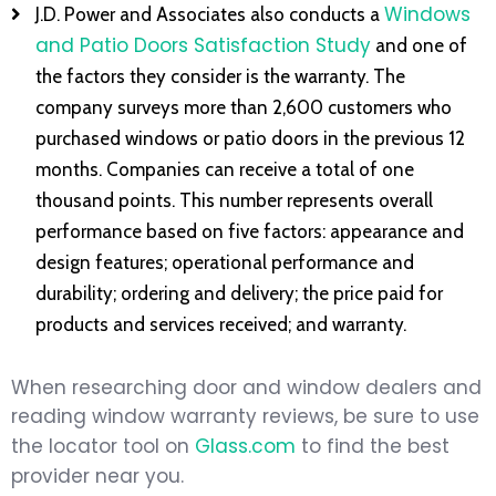
Windows
J.D. Power and Associates also conducts a
and Patio Doors Satisfaction Study
and one of
the factors they consider is the warranty. The
company surveys more than 2,600 customers who
purchased windows or patio doors in the previous 12
months. Companies can receive a total of one
thousand points. This number represents overall
performance based on five factors: appearance and
design features; operational performance and
durability; ordering and delivery; the price paid for
products and services received; and warranty.
When researching door and window dealers and
reading window warranty reviews, be sure to use
the locator tool on
Glass.com
to find the best
provider near you.