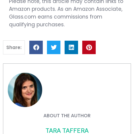
Please note, this article may contain links to
Amazon products. As an Amazon Associate,
Glass.com earns commissions from
qualifying purchases.
Share:
ABOUT THE AUTHOR
TARA TAFFERA