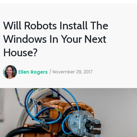
Will Robots Install The
Windows In Your Next
House?
Ellen Rogers
/
November 29, 2017