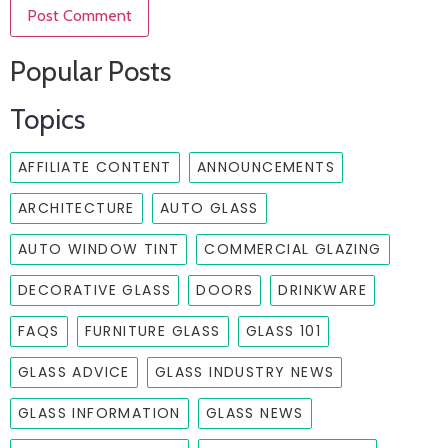
Popular Posts
Topics
AFFILIATE CONTENT
ANNOUNCEMENTS
ARCHITECTURE
AUTO GLASS
AUTO WINDOW TINT
COMMERCIAL GLAZING
DECORATIVE GLASS
DOORS
DRINKWARE
FAQS
FURNITURE GLASS
GLASS 101
GLASS ADVICE
GLASS INDUSTRY NEWS
GLASS INFORMATION
GLASS NEWS