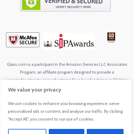
Glass.com is a participant in the Amazon Services LLC Associates
Program, an affiliate program designed to provide a
means for sites to earn advertising fees by advertising and linking
to shop.glass.com
We value your privacy
We use cookies to enhance your browsing experience, serve
© 2026 by Glass.com. All rights reserved. No reproduction without
personalised ads or content, and analyse our traffic. By clicking
express written permission from Glass.com.
"Accept All", you consent to our use of cookies.