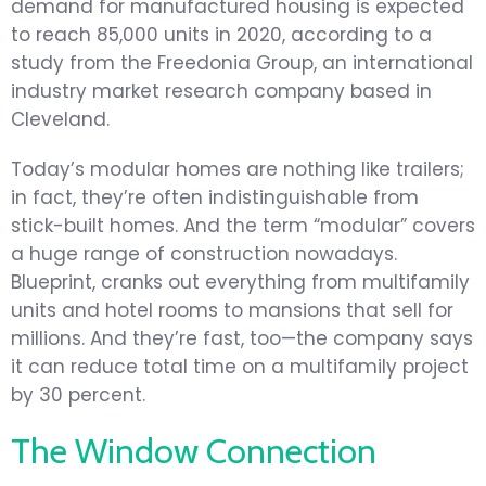
demand for manufactured housing is expected
to reach 85,000 units in 2020, according to a
study from the Freedonia Group, an international
industry market research company based in
Cleveland.
Today’s modular homes are nothing like trailers;
in fact, they’re often indistinguishable from
stick-built homes. And the term “modular” covers
a huge range of construction nowadays.
Blueprint, cranks out everything from multifamily
units and hotel rooms to mansions that sell for
millions. And they’re fast, too—the company says
it can reduce total time on a multifamily project
by 30 percent.
The Window Connection