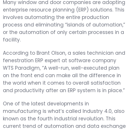
Many window and door companies are adopting
enterprise resource planning (ERP) solutions. This
involves automating the entire production
process and eliminating “islands of automation,”
or the automation of only certain processes in a
facility.
According to Brant Olson, a sales technician and
fenestration ERP expert at software company
WTS Paradigm, “A well-run, well-executed plan
on the front end can make all the difference in
the world when it comes to overall satisfaction
and productivity after an ERP system is in place.”
One of the latest developments in
manufacturing is what’s called Industry 4.0, also
known as the fourth industrial revolution. This
current trend of automation and data exchange