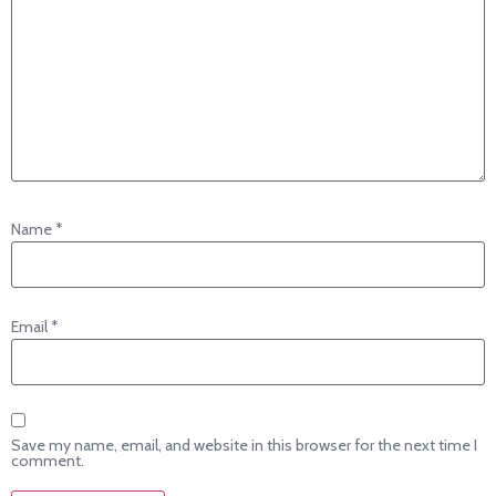
Name
*
Email
*
Save my name, email, and website in this browser for the next time I
comment.