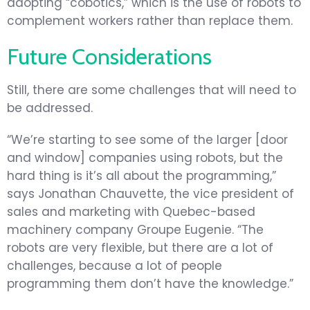
adopting “cobotics,” which is the use of robots to
complement workers rather than replace them.
Future Considerations
Still, there are some challenges that will need to
be addressed.
“We’re starting to see some of the larger [door
and window] companies using robots, but the
hard thing is it’s all about the programming,”
says Jonathan Chauvette, the vice president of
sales and marketing with Quebec-based
machinery company Groupe Eugenie. “The
robots are very flexible, but there are a lot of
challenges, because a lot of people
programming them don’t have the knowledge.”