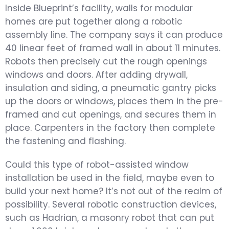
Inside Blueprint’s facility, walls for modular
homes are put together along a robotic
assembly line. The company says it can produce
40 linear feet of framed wall in about 11 minutes.
Robots then precisely cut the rough openings
windows and doors. After adding drywall,
insulation and siding, a pneumatic gantry picks
up the doors or windows, places them in the pre-
framed and cut openings, and secures them in
place. Carpenters in the factory then complete
the fastening and flashing.
Could this type of robot-assisted window
installation be used in the field, maybe even to
build your next home? It’s not out of the realm of
possibility. Several robotic construction devices,
such as Hadrian, a masonry robot that can put