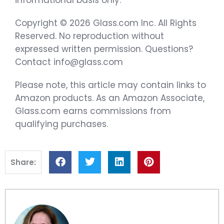
Copyright © 2026 Glass.com Inc. All Rights
Reserved. No reproduction without
expressed written permission. Questions?
Contact info@glass.com
Please note, this article may contain links to
Amazon products. As an Amazon Associate,
Glass.com earns commissions from
qualifying purchases.
Share: