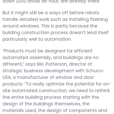
down 1,000 bricks an hour, are already there.
But it might still be a ways off before robots
handle detailed work such as installing flashing
around windows. This is partly because the
building construction process doesn’t lend itself
particularly well to automation.
“Products must be designed for efficient
automated assembly, and buildings are no
different,” says Mic Patterson, director of
strategic business development with Schuco-
USA, a manufacturer of window and door
products. “To really optimize the potential for on-
site automated construction, we need to rethink
the entire building process starting with the
design of the buildings themselves, the
materials used, the design of components and