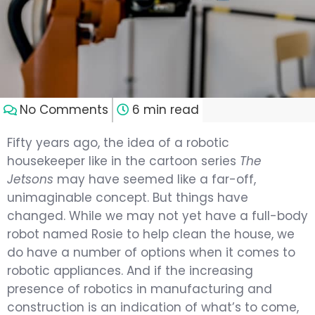
No Comments
6 min read
Fifty years ago, the idea of a robotic
housekeeper like in the cartoon series
The
Jetsons
may have seemed like a far-off,
unimaginable concept. But things have
changed. While we may not yet have a full-body
robot named Rosie to help clean the house, we
do have a number of options when it comes to
robotic appliances. And if the increasing
presence of robotics in manufacturing and
construction is an indication of what’s to come,