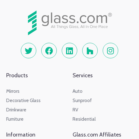
Products
Services
Mirrors
Auto
Decorative Glass
Sunproof
Drinkware
RV
Furniture
Residential
Information
Glass.com Affiliates