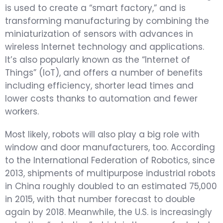
is used to create a “smart factory,” and is
transforming manufacturing by combining the
miniaturization of sensors with advances in
wireless Internet technology and applications.
It’s also popularly known as the “Internet of
Things” (IoT), and offers a number of benefits
including efficiency, shorter lead times and
lower costs thanks to automation and fewer
workers.
Most likely, robots will also play a big role with
window and door manufacturers, too. According
to the International Federation of Robotics, since
2013, shipments of multipurpose industrial robots
in China roughly doubled to an estimated 75,000
in 2015, with that number forecast to double
again by 2018. Meanwhile, the U.S. is increasingly