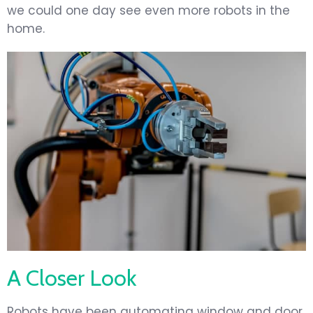
we could one day see even more robots in the
home.
A Closer Look
Robots have been automating window and door