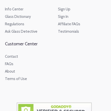
Info Center
Sign Up
Glass Dictionary
Sign In
Regulations
Affiliate FAQs
Ask Glass Detective
Testimonials
Customer Center
Contact
FAQs
About
Terms of Use