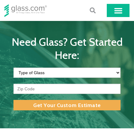
Need Glass? Get Started
Here:
Get Your Custom Estimate