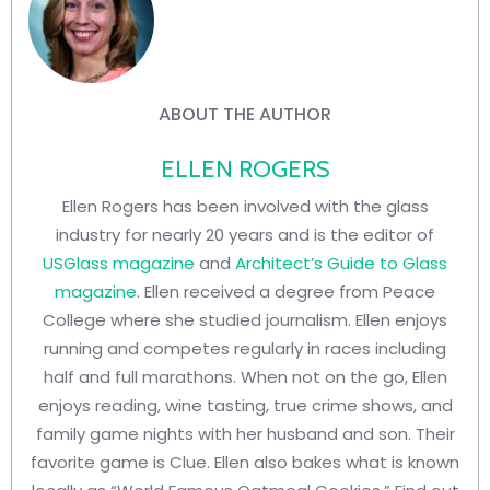
ABOUT THE AUTHOR
ELLEN ROGERS
Ellen Rogers has been involved with the glass
industry for nearly 20 years and is the editor of
USGlass magazine
and
Architect’s Guide to Glass
magazine
. Ellen received a degree from Peace
College where she studied journalism. Ellen enjoys
running and competes regularly in races including
half and full marathons. When not on the go, Ellen
enjoys reading, wine tasting, true crime shows, and
family game nights with her husband and son. Their
favorite game is Clue. Ellen also bakes what is known