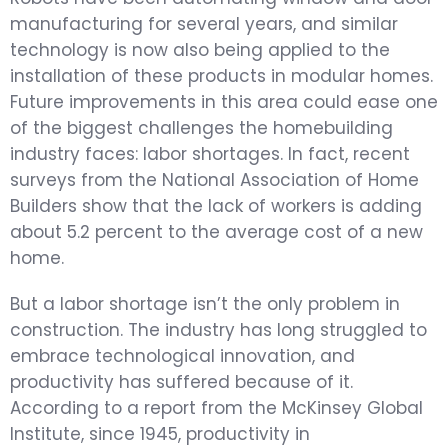
manufacturing for several years, and similar
technology is now also being applied to the
installation of these products in modular homes.
Future improvements in this area could ease one
of the biggest challenges the homebuilding
industry faces: labor shortages. In fact, recent
surveys from the National Association of Home
Builders show that the lack of workers is adding
about 5.2 percent to the average cost of a new
home.
But a labor shortage isn’t the only problem in
construction. The industry has long struggled to
embrace technological innovation, and
productivity has suffered because of it.
According to a report from the McKinsey Global
Institute, since 1945, productivity in