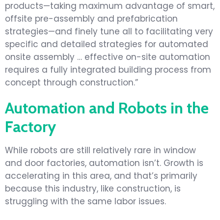
products—taking maximum advantage of smart,
offsite pre-assembly and prefabrication
strategies—and finely tune all to facilitating very
specific and detailed strategies for automated
onsite assembly … effective on-site automation
requires a fully integrated building process from
concept through construction.”
Automation and Robots in the
Factory
While robots are still relatively rare in window
and door factories, automation isn’t. Growth is
accelerating in this area, and that’s primarily
because this industry, like construction, is
struggling with the same labor issues.