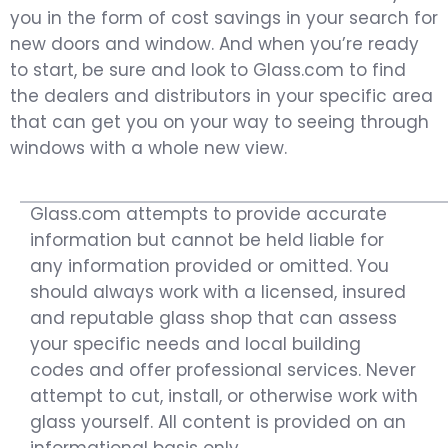
you in the form of cost savings in your search for
new doors and window. And when you’re ready
to start, be sure and look to Glass.com to find
the dealers and distributors in your specific area
that can get you on your way to seeing through
windows with a whole new view.
Glass.com attempts to provide accurate
information but cannot be held liable for
any information provided or omitted. You
should always work with a licensed, insured
and reputable glass shop that can assess
your specific needs and local building
codes and offer professional services. Never
attempt to cut, install, or otherwise work with
glass yourself. All content is provided on an
informational basis only.