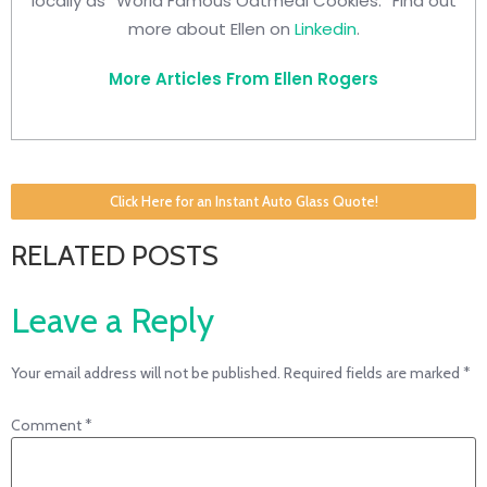
locally as “World Famous Oatmeal Cookies.” Find out
more about Ellen on
Linkedin
.
More Articles From Ellen Rogers
Click Here for an Instant Auto Glass Quote!
RELATED POSTS
Leave a Reply
Your email address will not be published.
Required fields are marked
*
Comment
*