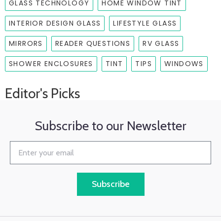
GLASS TECHNOLOGY
HOME WINDOW TINT
INTERIOR DESIGN GLASS
LIFESTYLE GLASS
MIRRORS
READER QUESTIONS
RV GLASS
SHOWER ENCLOSURES
TINT
TIPS
WINDOWS
Editor's Picks
Subscribe to our Newsletter
Subscribe