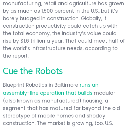
manufacturing, retail and agriculture has grown
by as much as 1,500 percent in the U.S., but it’s
barely budged in construction. Globally, if
construction productivity could catch up with
the total economy, the industry’s value could
rise by $1.6 trillion a year. That could meet half of
the world’s infrastructure needs, according to
the report.
Cue the Robots
Blueprint Robotics in Baltimore
runs an
assembly-line operation that builds
modular
(also known as manufactured) housing, a
segment that has matured far beyond the old
stereotype of mobile homes and shoddy
construction. The market is growing, too. U.S.