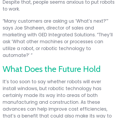
Despite that, people seems anxious to put robots
to work.
“Many customers are asking us ‘What’s next?’”
says Joe Shaheen, director of sales and
marketing with GED Integrated Solutions. “They’ll
ask ‘What other machines or processes can
utilize a robot, or robotic technology to
automate?’ ”
What Does the Future Hold
It’s too soon to say whether robots will ever
install windows, but robotic technology has
certainly made its way into areas of both
manufacturing and construction. As these
advances can help improve cost efficiencies,
that’s a benefit that could also make its way to