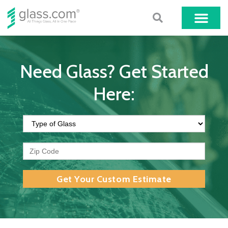
Need Glass? Get Started
Here:
Get Your Custom Estimate