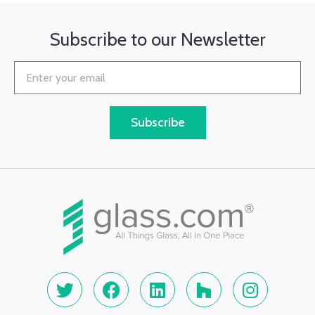
Subscribe to our Newsletter
Subscribe