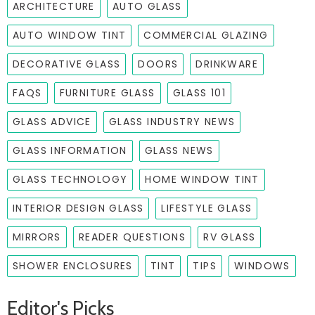
ARCHITECTURE
AUTO GLASS
AUTO WINDOW TINT
COMMERCIAL GLAZING
DECORATIVE GLASS
DOORS
DRINKWARE
FAQS
FURNITURE GLASS
GLASS 101
GLASS ADVICE
GLASS INDUSTRY NEWS
GLASS INFORMATION
GLASS NEWS
GLASS TECHNOLOGY
HOME WINDOW TINT
INTERIOR DESIGN GLASS
LIFESTYLE GLASS
MIRRORS
READER QUESTIONS
RV GLASS
SHOWER ENCLOSURES
TINT
TIPS
WINDOWS
Editor's Picks