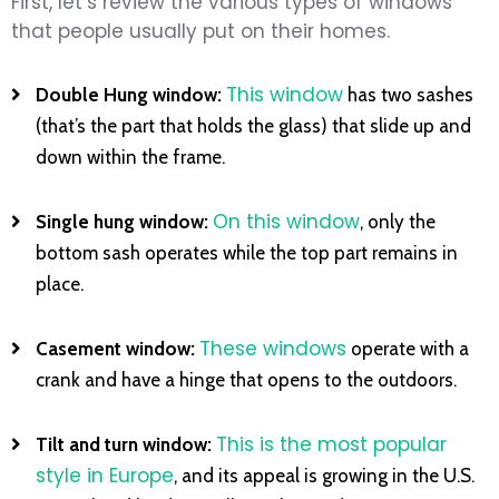
First, let’s review the various types of windows
that people usually put on their homes.
This window
Double Hung window:
has two sashes
(that’s the part that holds the glass) that slide up and
down within the frame.
On this window
Single hung window:
, only the
bottom sash operates while the top part remains in
place.
These windows
Casement window:
operate with a
crank and have a hinge that opens to the outdoors.
This is the most popular
Tilt and turn window:
style in Europe
, and its appeal is growing in the U.S.