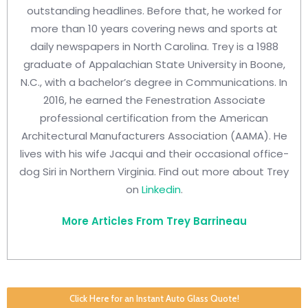
outstanding headlines. Before that, he worked for
more than 10 years covering news and sports at
daily newspapers in North Carolina. Trey is a 1988
graduate of Appalachian State University in Boone,
N.C., with a bachelor’s degree in Communications. In
2016, he earned the Fenestration Associate
professional certification from the American
Architectural Manufacturers Association (AAMA). He
lives with his wife Jacqui and their occasional office-
dog Siri in Northern Virginia. Find out more about Trey
on
Linkedin
.
More Articles From Trey Barrineau
Click Here for an Instant Auto Glass Quote!