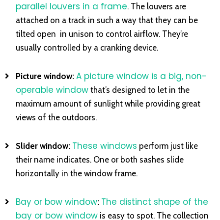
parallel louvers in a frame
. The louvers are
attached on a track in such a way that they can be
tilted open in unison to control airflow. They’re
usually controlled by a cranking device.
A picture window is a big, non-
Picture window:
operable window
that’s designed to let in the
maximum amount of sunlight while providing great
views of the outdoors.
These windows
Slider window:
perform just like
their name indicates. One or both sashes slide
horizontally in the window frame.
Bay or bow window
The distinct shape of the
:
bay or bow window
is easy to spot. The collection