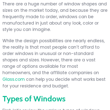
There are a huge number of window shapes and
sizes on the market today, and because they are
frequently made to order, windows can be
manufactured in just about any look, color or
style you can imagine.
While the design possibilities are nearly endless,
the reality is that most people can’t afford to
order windows in unusual or non-standard
shapes and sizes. However, there are a vast
range of options available for most
homeowners, and the affiliate companies on
Glass.com
can help you decide what works best
for your residence and budget.
Types of Windows