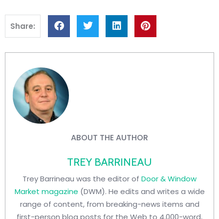
Share:
ABOUT THE AUTHOR
TREY BARRINEAU
Trey Barrineau was the editor of
Door & Window
Market magazine
(DWM). He edits and writes a wide
range of content, from breaking-news items and
first-person blog posts for the Web to 4,000-word,