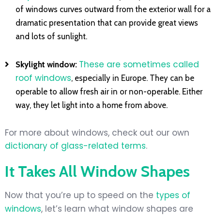
of windows curves outward from the exterior wall for a
dramatic presentation that can provide great views
and lots of sunlight.
These are sometimes called
Skylight window:
roof windows
, especially in Europe. They can be
operable to allow fresh air in or non-operable. Either
way, they let light into a home from above.
For more about windows, check out our own
dictionary of glass-related terms
.
It Takes All Window Shapes
Now that you’re up to speed on the
types of
windows
, let’s learn what window shapes are