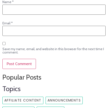
Name
*
Email
*
Save my name, email, and website in this browser for the next time I
comment.
Popular Posts
Topics
AFFILIATE CONTENT
ANNOUNCEMENTS