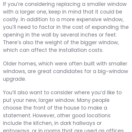
If you’re considering replacing a smaller window
with a larger one, keep in mind that it could be
costly. In addition to a more expensive window,
you’ll need to factor in the cost of expanding the
opening in the wall by several inches or feet.
There’s also the weight of the bigger window,
which can affect the installation costs.
Older homes, which were often built with smaller
windows, are great candidates for a big-window
upgrade.
You’ll also want to consider where you’d like to
put your new, larger window. Many people
choose the front of the house to make a
statement. However, other good locations
include the kitchen, in dark hallways or
entryways, or in rooms that are used as offices.