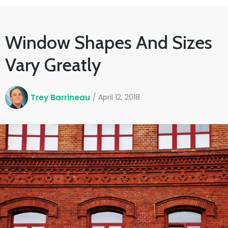
Window Shapes And Sizes
Vary Greatly
Trey Barrineau
/
April 12, 2018