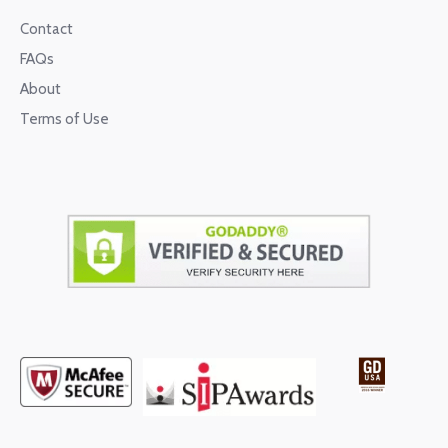
Contact
FAQs
About
Terms of Use