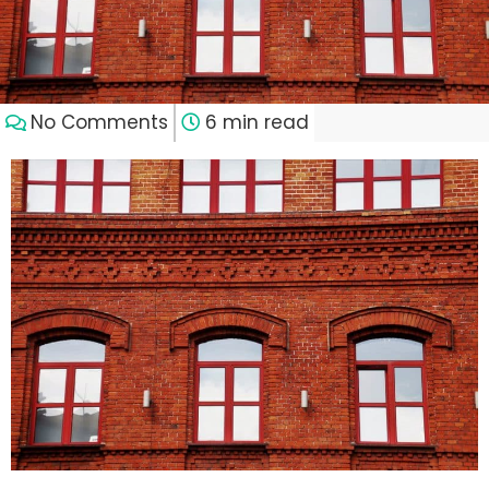
No Comments
6 min read