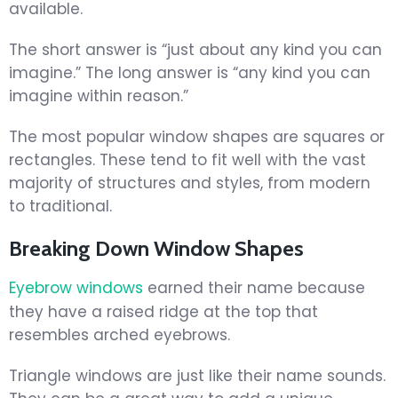
available.
The short answer is “just about any kind you can
imagine.” The long answer is “any kind you can
imagine within reason.”
The most popular window shapes are squares or
rectangles. These tend to fit well with the vast
majority of structures and styles, from modern
to traditional.
Breaking Down Window Shapes
Eyebrow windows
earned their name because
they have a raised ridge at the top that
resembles arched eyebrows.
Triangle windows are just like their name sounds.