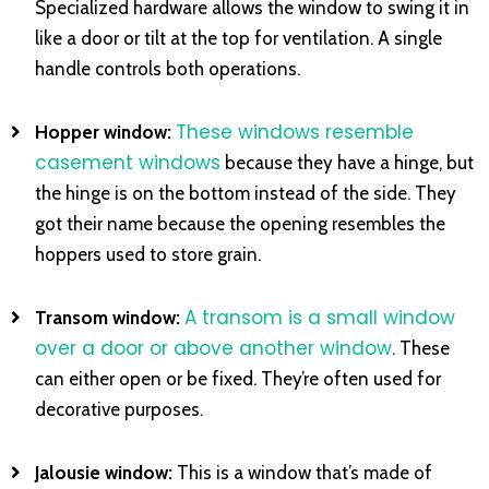
Specialized hardware allows the window to swing it in
like a door or tilt at the top for ventilation. A single
handle controls both operations.
These windows resemble
Hopper window:
casement windows
because they have a hinge, but
the hinge is on the bottom instead of the side. They
got their name because the opening resembles the
hoppers used to store grain.
A transom is a small window
Transom window:
over a door or above another window
. These
can either open or be fixed. They’re often used for
decorative purposes.
Jalousie window:
This is a window that’s made of