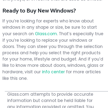
Ready to Buy New Windows?
If you’re looking for experts who know about
windows in any shape or size, be sure to start
your search on
Glass.com
. That’s especially true
if you’re looking to replace your windows or
doors. They can steer you through the selection
process and help you select the right products
for your home, lifestyle and budget. And if you’d
like to know more about doors, windows, glass or
hardware, visit our
info center
for more articles
like this one.
Glass.com attempts to provide accurate
information but cannot be held liable for
any information provided or omitted. You