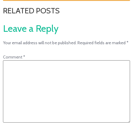
RELATED POSTS
Leave a Reply
Your email address will not be published.
Required fields are marked
*
Comment
*