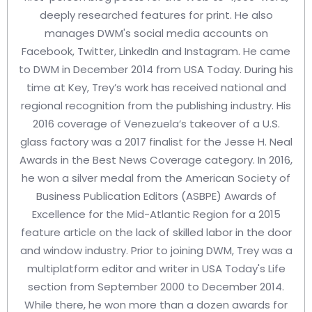
deeply researched features for print. He also
manages DWM's social media accounts on
Facebook, Twitter, LinkedIn and Instagram. He came
to DWM in December 2014 from USA Today. During his
time at Key, Trey’s work has received national and
regional recognition from the publishing industry. His
2016 coverage of Venezuela’s takeover of a U.S.
glass factory was a 2017 finalist for the Jesse H. Neal
Awards in the Best News Coverage category. In 2016,
he won a silver medal from the American Society of
Business Publication Editors (ASBPE) Awards of
Excellence for the Mid-Atlantic Region for a 2015
feature article on the lack of skilled labor in the door
and window industry. Prior to joining DWM, Trey was a
multiplatform editor and writer in USA Today's Life
section from September 2000 to December 2014.
While there, he won more than a dozen awards for