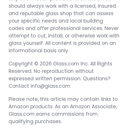
should always work with a licensed, insured
and reputable glass shop that can assess
your specific needs and local building
codes and offer professional services. Never
attempt to cut, install, or otherwise work with
glass yourself. All content is provided on an
informational basis only.
Copyright © 2026 Glass.com Inc. All Rights
Reserved. No reproduction without
expressed written permission. Questions?
Contact info@glass.com
Please note, this article may contain links to
Amazon products. As an Amazon Associate,
Glass.com earns commissions from
qualifying purchases.