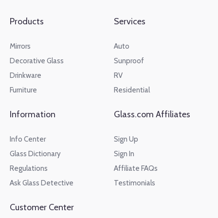
Products
Services
Mirrors
Auto
Decorative Glass
Sunproof
Drinkware
RV
Furniture
Residential
Information
Glass.com Affiliates
Info Center
Sign Up
Glass Dictionary
Sign In
Regulations
Affiliate FAQs
Ask Glass Detective
Testimonials
Customer Center