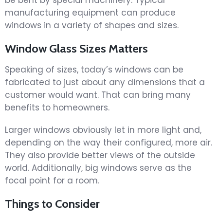
manufacturing equipment can produce
windows in a variety of shapes and sizes.
Window Glass Sizes Matters
Speaking of sizes, today’s windows can be
fabricated to just about any dimensions that a
customer would want. That can bring many
benefits to homeowners.
Larger windows obviously let in more light and,
depending on the way their configured, more air.
They also provide better views of the outside
world. Additionally, big windows serve as the
focal point for a room.
Things to Consider