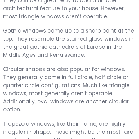
They can be a great way to add a unique
architectural feature to your house. However,
most triangle windows aren’t operable.
Gothic windows come up to a sharp point at the
top. They resemble the stained glass windows in
the great gothic cathedrals of Europe in the
Middle Ages and Renaissance.
Circular shapes are also popular for windows.
They generally come in full circle, half circle or
quarter circle configurations. Much like triangle
windows, most generally aren’t operable.
Additionally, oval windows are another circular
option.
Trapezoid windows, like their name, are highly
irregular in shape. These might be the most rare