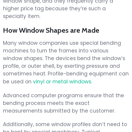
window shape, and they frequently carry a
higher price tag because they’re such a
specialty item.
How Window Shapes are Made
Many window companies use special bending
machines to turn the frames into various
window shapes. The devices bend the window’s
profile, or outer shell, by exerting pressure and
sometimes heat. Profile-bending equipment can
be used on
vinyl or metal windows
.
Advanced computer programs ensure that the
bending process meets the exact
measurements submitted by the customer.
Additionally, some window profiles don’t need to
be bent by special machinery. Typical