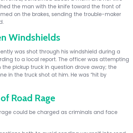
ushed the man with the knife toward the front of
mmed on the brakes, sending the trouble-maker
d.
en Windshields
ently was shot through his windshield during a
ding to a local report. The officer was attempting
 the pickup truck in question drove away; the
e in the truck shot at him. He was “hit by
 of Road Rage
rage could be charged as criminals and face