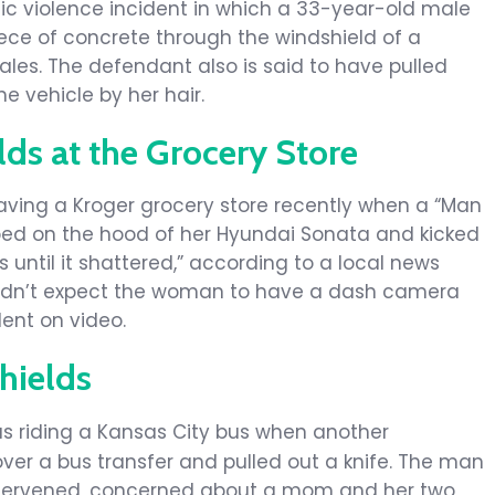
ic violence incident in which a 33-year-old male
ece of concrete through the windshield of a
les. The defendant also is said to have pulled
e vehicle by her hair.
ds at the Grocery Store
aving a Kroger grocery store recently when a “Man
ed on the hood of her Hyundai Sonata and kicked
 until it shattered,” according to a local news
y didn’t expect the woman to have a dash camera
dent on video.
hields
s riding a Kansas City bus when another
er a bus transfer and pulled out a knife. The man
tervened, concerned about a mom and her two