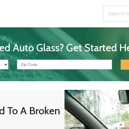
ed Auto Glass? Get Started He
d To A Broken