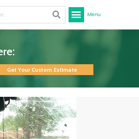
Menu
re:
Get Your Custom Estimate