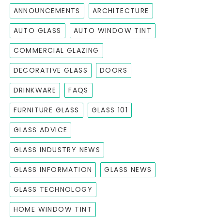
ANNOUNCEMENTS
ARCHITECTURE
AUTO GLASS
AUTO WINDOW TINT
COMMERCIAL GLAZING
DECORATIVE GLASS
DOORS
DRINKWARE
FAQS
FURNITURE GLASS
GLASS 101
GLASS ADVICE
GLASS INDUSTRY NEWS
GLASS INFORMATION
GLASS NEWS
GLASS TECHNOLOGY
HOME WINDOW TINT