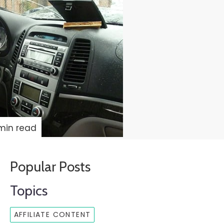
min read
Popular Posts
Topics
AFFILIATE CONTENT