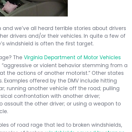
nd we’ve all heard terrible stories about drivers
er drivers and/or their vehicles. In quite a few of
s windshield is often the first target.
 rage? The
Virginia Department of Motor Vehicles
 “aggressive or violent behavior stemming from a
at the actions of another motorist.” Other states
ons. Examples offered by the DMV include hitting
r; running another vehicle off the road; pulling
ical confrontation with another driver;
assault the other driver; or using a weapon to
cle.
les of road rage that led to broken windshields,