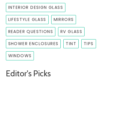
INTERIOR DESIGN GLASS
LIFESTYLE GLASS
MIRRORS
READER QUESTIONS
RV GLASS
SHOWER ENCLOSURES
TINT
TIPS
WINDOWS
Editor's Picks