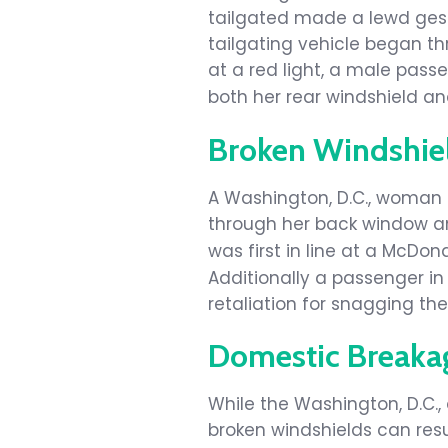
tailgated made a lewd gestu
tailgating vehicle began th
at a red light, a male pas
both her rear windshield a
Broken Windshie
A Washington, D.C., woman
through her back window an
was first in line at a McDo
Additionally a passenger in 
retaliation for snagging the 
Domestic Breaka
While the Washington, D.C.
broken windshields can resul