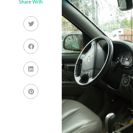
Share With