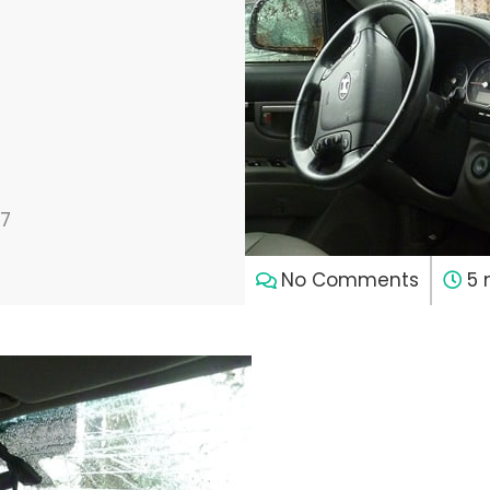
17
No Comments
5 