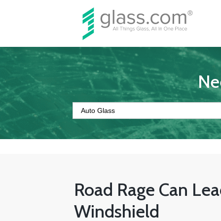
Ne
Road Rage Can Lea
Windshield