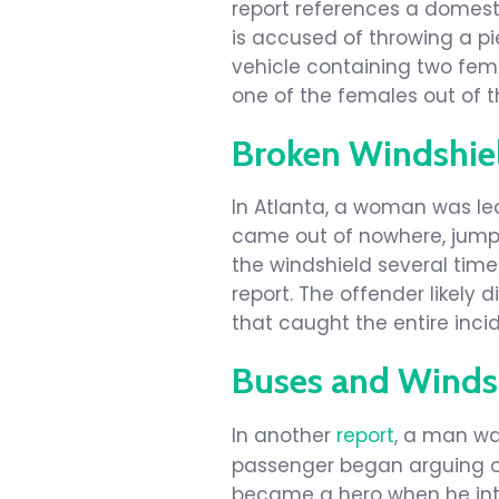
report references a domest
is accused of throwing a pi
vehicle containing two fema
one of the females out of th
Broken Windshiel
In Atlanta, a woman was le
came out of nowhere, jump
the windshield several times
report. The offender likel
that caught the entire inci
Buses and Winds
In another
report
, a man wa
passenger began arguing ov
became a hero when he in