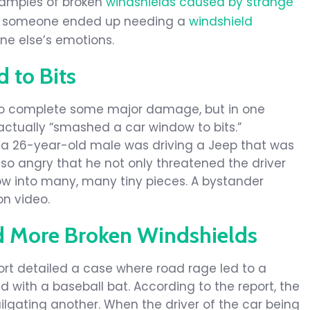
xamples of broken
windshields caused by strange
se, someone ended up needing a
windshield
e else’s emotions.
to Bits
to complete some major damage, but in one
actually “smashed a car window to bits.”
, a 26-year-old male was driving a Jeep that was
so angry that he not only threatened the driver
ow into many, many tiny pieces. A bystander
on video.
d More Broken Windshields
ort detailed a case where road rage led to a
d with a baseball bat. According to the report, the
lgating another. When the driver of the car being