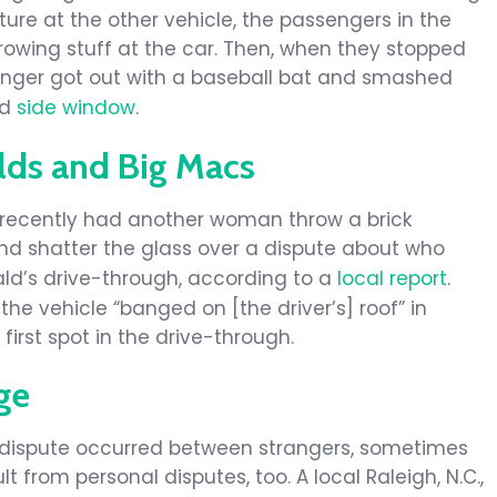
re at the other vehicle, the passengers in the
rowing stuff at the car. Then, when they stopped
senger got out with a baseball bat and smashed
nd
side window
.
lds and Big Macs
 recently had another woman throw a brick
d shatter the glass over a dispute about who
nald’s drive-through, according to a
local report
.
the vehicle “banged on [the driver’s] roof” in
first spot in the drive-through.
ge
, dispute occurred between strangers, sometimes
t from personal disputes, too. A local Raleigh, N.C.,