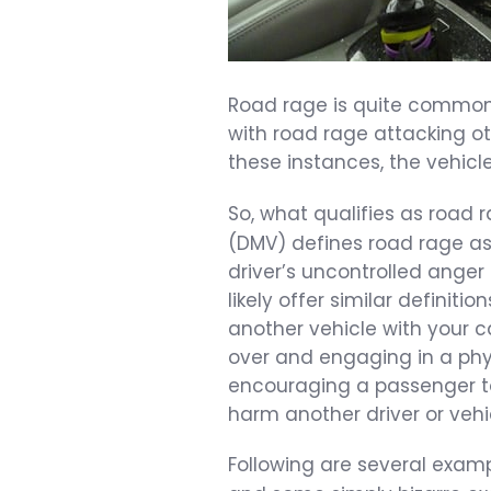
Road rage is quite common a
with road rage attacking oth
these instances, the vehicle’
So, what qualifies as road
(DMV) defines road rage as
driver’s uncontrolled anger 
likely offer similar definiti
another vehicle with your ca
over and engaging in a phys
encouraging a passenger to 
harm another driver or vehi
Following are several examp