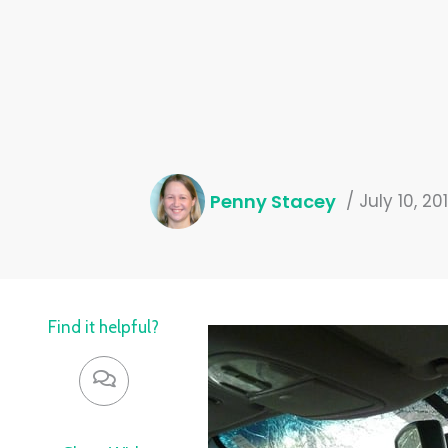
Penny Stacey
/
July 10, 20
Find it helpful?