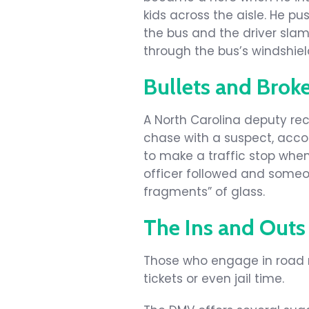
kids across the aisle. He p
the bus and the driver sla
through the bus’s windshiel
Bullets and Brok
A North Carolina deputy rec
chase with a suspect, accor
to make a traffic stop when
officer followed and someon
fragments” of glass.
The Ins and Outs
Those who engage in road 
tickets or even jail time.