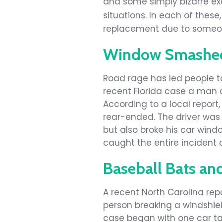
and some simply bizarre e
situations. In each of the
replacement due to someon
Window Smashed 
Road rage has led people 
recent Florida case a man 
According to a local report
rear-ended. The driver was 
but also broke his car wind
caught the entire incident 
Baseball Bats an
A recent North Carolina rep
person breaking a windshiel
case began with one car tai