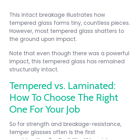
This intact breakage illustrates how
tempered glass forms tiny, countless pieces.
However, most tempered glass shatters to
the ground upon impact.
Note that even though there was a powerful
impact, this tempered glass has remained
structurally intact.
Tempered vs. Laminated:
How To Choose The Right
One For Your Job
So for strength and breakage-resistance,
temper glasses often is the first