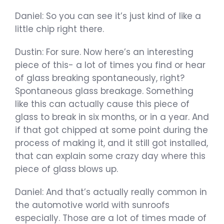
Daniel: So you can see it’s just kind of like a
little chip right there.
Dustin: For sure. Now here’s an interesting
piece of this- a lot of times you find or hear
of glass breaking spontaneously, right?
Spontaneous glass breakage. Something
like this can actually cause this piece of
glass to break in six months, or in a year. And
if that got chipped at some point during the
process of making it, and it still got installed,
that can explain some crazy day where this
piece of glass blows up.
Daniel: And that’s actually really common in
the automotive world with sunroofs
especially. Those are a lot of times made of