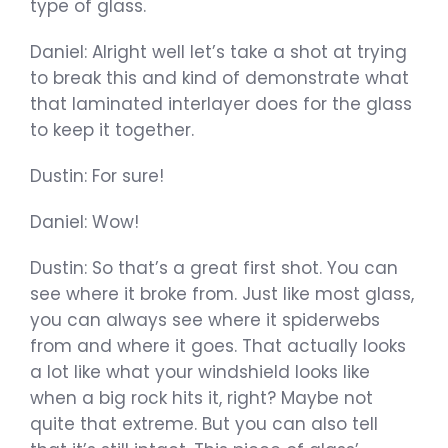
type of glass.
Daniel: Alright well let’s take a shot at trying
to break this and kind of demonstrate what
that laminated interlayer does for the glass
to keep it together.
Dustin: For sure!
Daniel: Wow!
Dustin: So that’s a great first shot. You can
see where it broke from. Just like most glass,
you can always see where it spiderwebs
from and where it goes. That actually looks
a lot like what your windshield looks like
when a big rock hits it, right? Maybe not
quite that extreme. But you can also tell