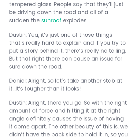
tempered glass. People say that they’ll just
be driving down the road and all of a
sudden the
sunroof
explodes.
Dustin: Yea, it’s just one of those things
that’s really hard to explain and if you try to
put a story behind it, there’s really no telling.
But that right there can cause an issue for
sure down the road.
Daniel: Alright, so let’s take another stab at
it…It’s tougher than it looks!
Dustin: Alright, there you go. So with the right
amount of force and hitting it at the right
angle definitely causes the issue of having
it come apart. The other beauty of this is, we
didn’t have the back side to hold it in, so you