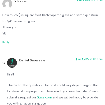
Ylli
says:
How much $ is square foot 1/4″tempered glass and same question
for 1/4″ laminated glass.
Thank you
Ylli
Reply
June 1, 2017 at 11:38 pm
Daniel Snow
says:
Hi Ylli,
Thanks for the question! The cost could vary depending on the
location of the project, and how much you need in total. Please
submit a request on
Glass.com
and we will be happy to provide
you with an accurate quote!