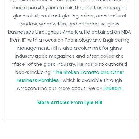
more than 40 years. In this time he has managed
glass retail, contract glazing, mirror, architectural
window, window film, and automotive glass
businesses throughout America. He obtained an MBA
from IIT with a focus on Technology and Engineering
Management. Hill is also a columnist for glass
industry trade magazines and often called the
“face” of the glass industry. He has also authored
books including “
The Broken Tomato and Other
Business Parables,
” which is available through
Amazon. Find out more about Lyle on
Linkedin
.
More Articles From Lyle Hill