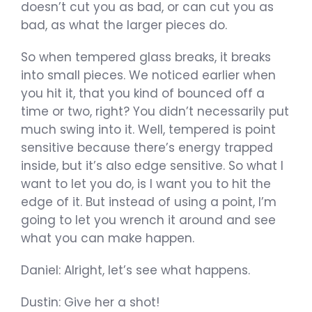
doesn’t cut you as bad, or can cut you as
bad, as what the larger pieces do.
So when tempered glass breaks, it breaks
into small pieces. We noticed earlier when
you hit it, that you kind of bounced off a
time or two, right? You didn’t necessarily put
much swing into it. Well, tempered is point
sensitive because there’s energy trapped
inside, but it’s also edge sensitive. So what I
want to let you do, is I want you to hit the
edge of it. But instead of using a point, I’m
going to let you wrench it around and see
what you can make happen.
Daniel: Alright, let’s see what happens.
Dustin: Give her a shot!