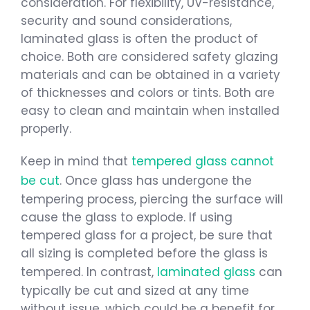
consideration. For flexibility, UV-resistance,
security and sound considerations,
laminated glass is often the product of
choice. Both are considered safety glazing
materials and can be obtained in a variety
of thicknesses and colors or tints. Both are
easy to clean and maintain when installed
properly.
Keep in mind that
tempered glass cannot
be cut
. Once glass has undergone the
tempering process, piercing the surface will
cause the glass to explode. If using
tempered glass for a project, be sure that
all sizing is completed before the glass is
tempered. In contrast,
laminated glass
can
typically be cut and sized at any time
without issue, which could be a benefit for