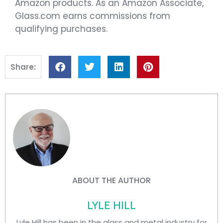
Amazon products. As an Amazon Associate,
Glass.com earns commissions from
qualifying purchases.
Share:
ABOUT THE AUTHOR
LYLE HILL
Lyle Hill has been in the glass and metal industry for