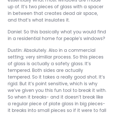
essentially what most windows are made
up of. It’s two pieces of glass with a spacer
in between that creates dead air space,
and that’s what insulates it.
Daniel: So this basically what you would find
in a residential home for people’s windows?
Dustin: Absolutely. Also in a commercial
setting; very similiar process. So this pieces
of glass is actually a safety glass. It’s
tempered. Both sides are actually
tempered. So it takes a really good shot. It’s
rigid. But it’s point sensitive, which is why
we’ve given you this fun tool to break it with.
So when it breaks- and it doesn’t break like
a regular piece of plate glass in big pieces-
it breaks into small pieces so if it were to fall