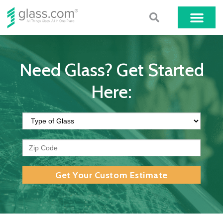
Need Glass? Get Started
Here:
Get Your Custom Estimate