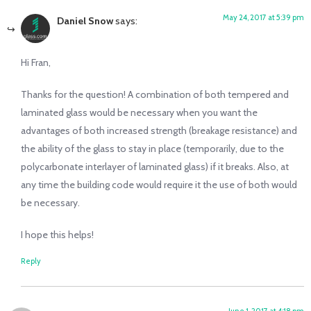
May 24, 2017 at 5:39 pm
Daniel Snow
says:
Hi Fran,
Thanks for the question! A combination of both tempered and
laminated glass would be necessary when you want the
advantages of both increased strength (breakage resistance) and
the ability of the glass to stay in place (temporarily, due to the
polycarbonate interlayer of laminated glass) if it breaks. Also, at
any time the building code would require it the use of both would
be necessary.
I hope this helps!
Reply
June 1, 2017 at 4:18 pm