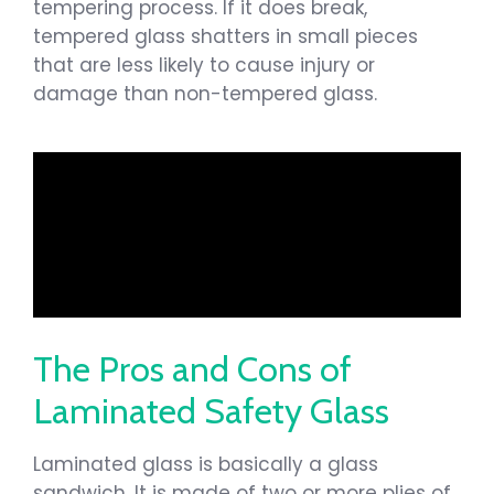
tempering process. If it does break,
tempered glass shatters in small pieces
that are less likely to cause injury or
damage than non-tempered glass.
The Pros and Cons of
Laminated Safety Glass
Laminated glass is basically a glass
sandwich. It is made of two or more plies of