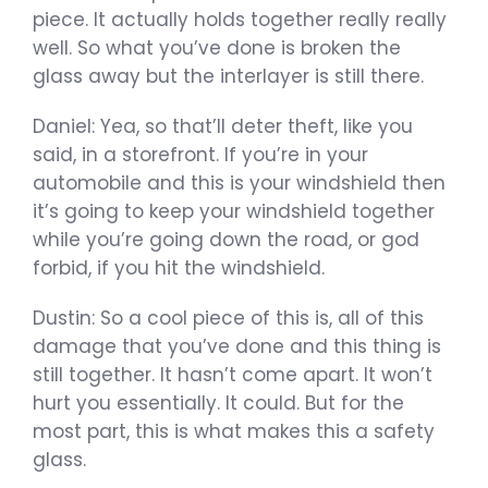
piece. It actually holds together really really
well. So what you’ve done is broken the
glass away but the interlayer is still there.
Daniel: Yea, so that’ll deter theft, like you
said, in a storefront. If you’re in your
automobile and this is your windshield then
it’s going to keep your windshield together
while you’re going down the road, or god
forbid, if you hit the windshield.
Dustin: So a cool piece of this is, all of this
damage that you’ve done and this thing is
still together. It hasn’t come apart. It won’t
hurt you essentially. It could. But for the
most part, this is what makes this a safety
glass.