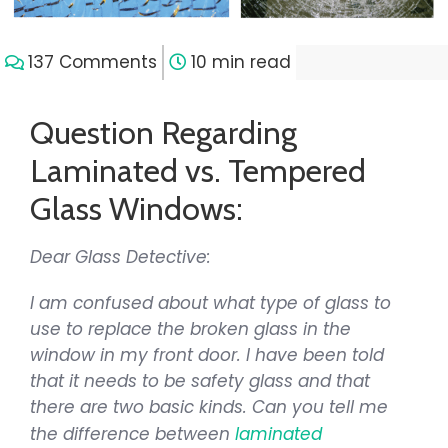
137 Comments
10 min read
Question Regarding
Laminated vs. Tempered
Glass Windows:
Dear Glass Detective:
I am confused about what type of glass to
use to replace the broken glass in the
window in my front door. I have been told
that it needs to be safety glass and that
there are two basic kinds. Can you tell me
the difference between
laminated