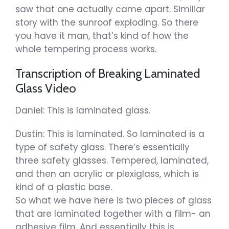
saw that one actually came apart. Similiar
story with the sunroof exploding. So there
you have it man, that’s kind of how the
whole tempering process works.
Transcription of Breaking Laminated
Glass Video
Daniel: This is laminated glass.
Dustin: This is laminated. So laminated is a
type of safety glass. There’s essentially
three safety glasses. Tempered, laminated,
and then an acrylic or plexiglass, which is
kind of a plastic base.
So what we have here is two pieces of glass
that are laminated together with a film- an
adhesive film. And essentially this is