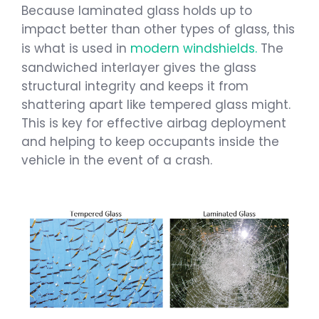
Because laminated glass holds up to
impact better than other types of glass, this
is what is used in
modern windshields.
The
sandwiched interlayer gives the glass
structural integrity and keeps it from
shattering apart like tempered glass might.
This is key for effective airbag deployment
and helping to keep occupants inside the
vehicle in the event of a crash.