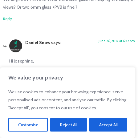
views? Or two 6mm glass +PVB is fine ?
Reply
June 26, 2017 at 6:32 pm
Daniel Snow
says:
Hi Josephine,
This is a great question! But it will require an answer from our
We value your privacy
resident expert, the Glass Detective. We will be in touch with you
shortly.
We use cookies to enhance your browsing experience, serve
personalised ads or content, and analyse our traffic. By clicking
Thanks!
"Accept All", you consent to our use of cookies.
Reply
Customise
Reject All
Accept All
Click Here for an Instant Auto Glass Quote!