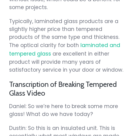
some projects.
Typically, laminated glass products are a
slightly higher price than tempered
products of the same type and thickness.
The optical clarity for both
laminated and
tempered glass
are excellent in either
product will provide many years of
satisfactory service in your door or window.
Transcription of Breaking Tempered
Glass Video
Daniel: So we’re here to break some more
glass! What do we have today?
Dustin: So this is an insulated unit. This is