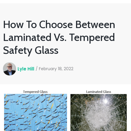
How To Choose Between
Laminated Vs. Tempered
Safety Glass
Lyle Hill
/
February 18, 2022