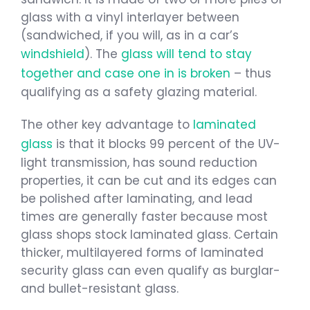
glass with a vinyl interlayer between
(sandwiched, if you will, as in a car’s
windshield
). The
glass will tend to stay
together and case one in is broken
– thus
qualifying as a safety glazing material.
The other key advantage to
laminated
glass
is that it blocks 99 percent of the UV-
light transmission, has sound reduction
properties, it can be cut and its edges can
be polished after laminating, and lead
times are generally faster because most
glass shops stock laminated glass. Certain
thicker, multilayered forms of laminated
security glass can even qualify as burglar-
and bullet-resistant glass.