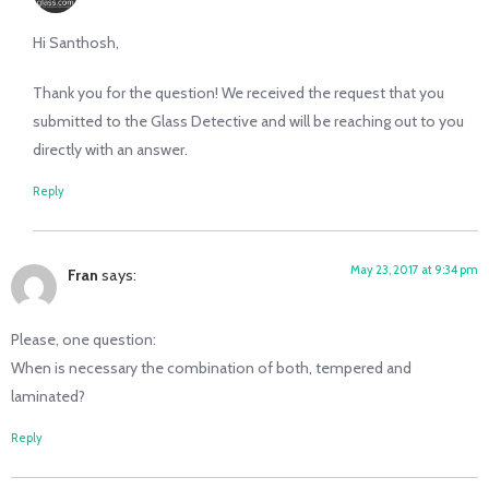
Hi Santhosh,
Thank you for the question! We received the request that you
submitted to the Glass Detective and will be reaching out to you
directly with an answer.
Reply
May 23, 2017 at 9:34 pm
Fran
says:
Please, one question:
When is necessary the combination of both, tempered and
laminated?
Reply