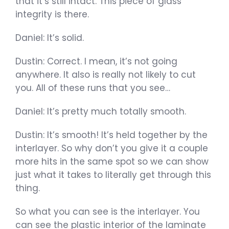
that it’s still intact. This piece of glass’
integrity is there.
Daniel: It’s solid.
Dustin: Correct. I mean, it’s not going
anywhere. It also is really not likely to cut
you. All of these runs that you see…
Daniel: It’s pretty much totally smooth.
Dustin: It’s smooth! It’s held together by the
interlayer. So why don’t you give it a couple
more hits in the same spot so we can show
just what it takes to literally get through this
thing.
So what you can see is the interlayer. You
can see the plastic interior of the laminate