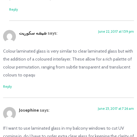
Reply
June 22, 2017 at 1:59 pm
شیشه سکوریت
says:
Colour laminated glass is very similar to clear laminated glass but with
the addition of a coloured interlayer. These allow for a rich palette of
colour permutation, ranging from subtle transparent and translucent
colours to opaqu
Reply
June 25, 2017 at 7:26 am
Josephine
says:
If I want to use laminated glass in my balcony windows to cut UV
coming in, do I have to order extra clear glass for keeping the clarity of