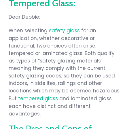
Tempered Glass:
Dear Debbie:
When selecting
safety glass
for an
application, whether decorative or
functional, two choices often arise:
tempered or laminated glass. Both qualify
as types of “safety glazing materials”
meaning they comply with the current
safety glazing codes, so they can be used
indoors, in sidelites, railings and other
locations which may be deemed hazardous.
But
tempered glass
and laminated glass
each have distinct and different
advantages.
The Pros and Cons of