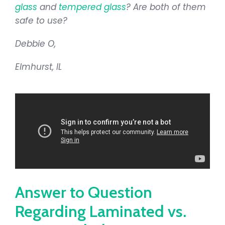
glass
and
tempered glass
? Are both of them
safe to use?
Debbie O,
Elmhurst, IL
Answer to Question
Regarding Laminated vs.