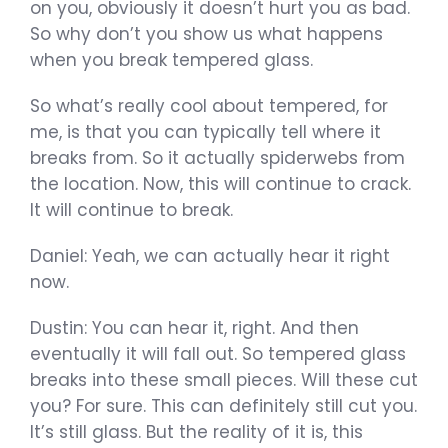
on you, obviously it doesn’t hurt you as bad.
So why don’t you show us what happens
when you break tempered glass.
So what’s really cool about tempered, for
me, is that you can typically tell where it
breaks from. So it actually spiderwebs from
the location. Now, this will continue to crack.
It will continue to break.
Daniel: Yeah, we can actually hear it right
now.
Dustin: You can hear it, right. And then
eventually it will fall out. So tempered glass
breaks into these small pieces. Will these cut
you? For sure. This can definitely still cut you.
It’s still glass. But the reality of it is, this