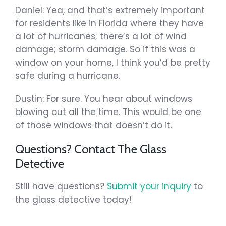
Daniel: Yea, and that’s extremely important
for residents like in Florida where they have
a lot of hurricanes; there’s a lot of wind
damage; storm damage. So if this was a
window on your home, I think you’d be pretty
safe during a hurricane.
Dustin: For sure. You hear about windows
blowing out all the time. This would be one
of those windows that doesn’t do it.
Questions? Contact The Glass
Detective
Still have questions?
Submit your inquiry
to
the glass detective today!