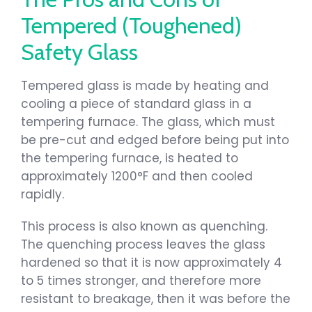
Tempered (Toughened)
Safety Glass
Tempered glass is made by heating and
cooling a piece of standard glass in a
tempering furnace. The glass, which must
be pre-cut and edged before being put into
the tempering furnace, is heated to
approximately 1200°F and then cooled
rapidly.
This process is also known as quenching.
The quenching process leaves the glass
hardened so that it is now approximately 4
to 5 times stronger, and therefore more
resistant to breakage, then it was before the