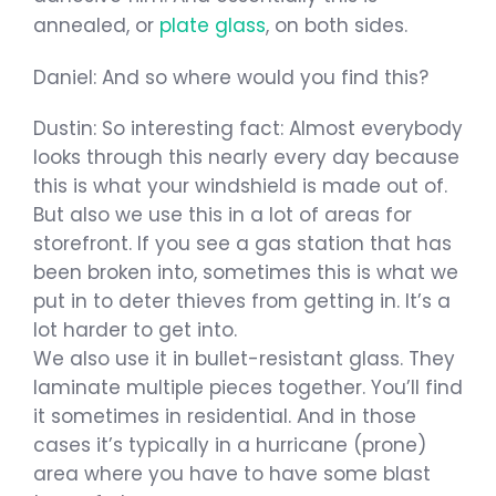
annealed, or
plate glass
, on both sides.
Daniel: And so where would you find this?
Dustin: So interesting fact: Almost everybody
looks through this nearly every day because
this is what your windshield is made out of.
But also we use this in a lot of areas for
storefront. If you see a gas station that has
been broken into, sometimes this is what we
put in to deter thieves from getting in. It’s a
lot harder to get into.
We also use it in bullet-resistant glass. They
laminate multiple pieces together. You’ll find
it sometimes in residential. And in those
cases it’s typically in a hurricane (prone)
area where you have to have some blast