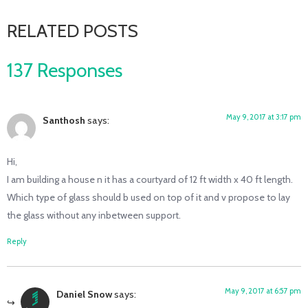
RELATED POSTS
137 Responses
May 9, 2017 at 3:17 pm
Santhosh
says:
Hi,
I am building a house n it has a courtyard of 12 ft width x 40 ft length.
Which type of glass should b used on top of it and v propose to lay
the glass without any inbetween support.
Reply
May 9, 2017 at 6:57 pm
Daniel Snow
says: