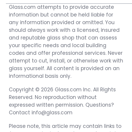
Glass.com attempts to provide accurate
information but cannot be held liable for
any information provided or omitted. You
should always work with a licensed, insured
and reputable glass shop that can assess
your specific needs and local building
codes and offer professional services. Never
attempt to cut, install, or otherwise work with
glass yourself. All content is provided on an
informational basis only.
Copyright © 2026 Glass.com Inc. All Rights
Reserved. No reproduction without
expressed written permission. Questions?
Contact info@glass.com
Please note, this article may contain links to