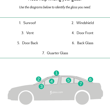
Use the diagrams below to identify the glass you need.
1. Sunroof
2. Windshield
3. Vent
4. Door Front
5. Door Back
6. Back Glass
7. Quarter Glass