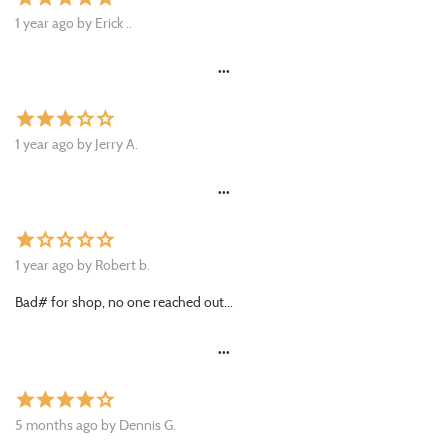
1 year ago by Erick ..
•••
star
star
star
star_border
star_border
1 year ago by Jerry A.
•••
star
star_border
star_border
star_border
star_border
1 year ago by Robert b.
Bad# for shop, no one reached out...
•••
star
star
star
star
star_border
5 months ago by Dennis G.