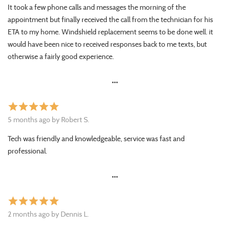
It took a few phone calls and messages the morning of the
appointment but finally received the call from the technician for his
ETA to my home. Windshield replacement seems to be done well. it
would have been nice to received responses back to me texts, but
otherwise a fairly good experience.
•••
star
star
star
star
star
5 months ago by Robert S.
Tech was friendly and knowledgeable, service was fast and
professional.
•••
star
star
star
star
star
2 months ago by Dennis L.