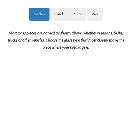
Sedan
Truck
SUV
Van
Most glass pieces are named as shown above, whether in sedans, SUVs,
trucks or other vehicles. Choose the glass type that most closely shows the
piece where your breakage is.