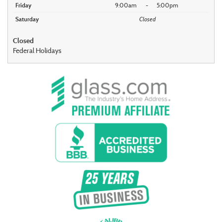
Friday
9:00am
-
5:00pm
Saturday
Closed
Closed
Federal Holidays