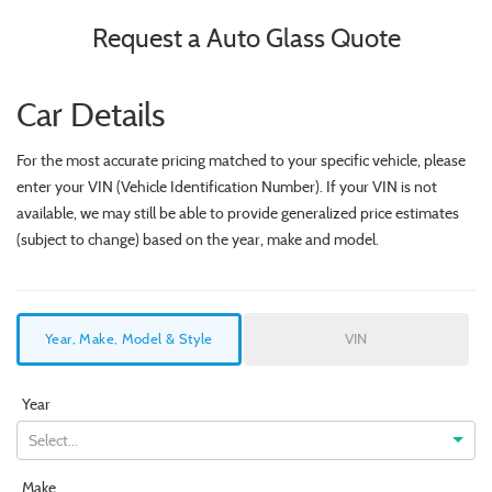
Request a Auto Glass Quote
Car Details
For the most accurate pricing matched to your specific vehicle, please
enter your VIN (Vehicle Identification Number). If your VIN is not
available, we may still be able to provide generalized price estimates
(subject to change) based on the year, make and model.
Year, Make, Model & Style
VIN
Year
Select...
Make