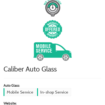
Caliber Auto Glass
Auto Glass:
Mobile Service
In-shop Service
Website: