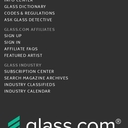
INFO CENTER
GLASS DICTIONARY
CODES & REGULATIONS
ASK GLASS DETECTIVE
GLASS.COM AFFILIATES
SIGN UP
SIGN IN
AFFILIATE FAQS
FEATURED ARTIST
GLASS INDUSTRY
SUBSCRIPTION CENTER
SEARCH MAGAZINE ARCHIVES
INDUSTRY CLASSIFIEDS
INDUSTRY CALENDAR