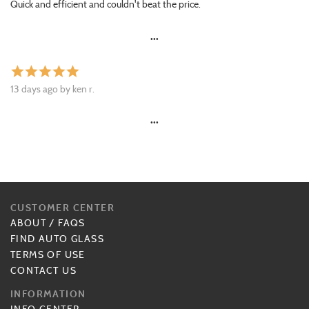
Quick and efficient and couldn't beat the price.
•••
star
star
star
star
star
13 days ago by ken r.
•••
CUSTOMER CENTER
ABOUT
/
FAQS
FIND AUTO GLASS
TERMS OF USE
CONTACT US
INFORMATION