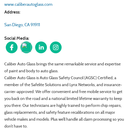
www.caliberautoglass.com
Address:
San Diego
,
CA
91911
Social Media:
Caliber Auto Glass brings the same remarkable service and expertise
of paint and body to auto glass.
Caliber Auto Glass is Auto Glass Safety Council (AGSC) Certified, a
member of the Safelite Solutions and Lynx Networks, and insurance-
carrier-approved. We offer convenient and free mobile service to get
you back on the road and a national limited lifetime warranty to keep
you there. Our technicians are highly trained to perform chip repairs,
glass replacements, and safety feature recalibrations on all major
vehicle makes and models. Plus we’ll handle all claim processing so you
don’t have to.