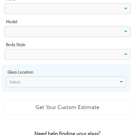
Model
Body Style
Glass Location
Select...
Get Your Custom Estimate
Need help finding your glass?