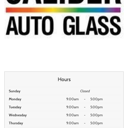
Hours
Sunday
Closed
Monday
9:00am
-
5:00pm
Tuesday
9:00am
-
5:00pm
Wednesday
9:00am
-
5:00pm
Thursday
9:00am
-
5:00pm