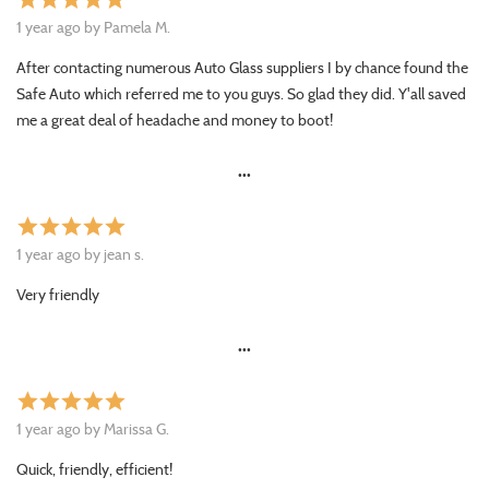
star
star
star
star
star
1 year ago by Pamela M.
After contacting numerous Auto Glass suppliers I by chance found the
Safe Auto which referred me to you guys. So glad they did. Y'all saved
me a great deal of headache and money to boot!
•••
star
star
star
star
star
1 year ago by jean s.
Very friendly
•••
star
star
star
star
star
1 year ago by Marissa G.
Quick, friendly, efficient!