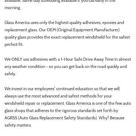
available. Same day scheduling available if you call early in the
morning.
Glass America uses only the highest quality adhesives, epoxies and
replacement glass. Our OEM (Original Equipment Manufacturer)
quality glass provides the exact replacement windshield for the safest
perfect fit.
We ONLY use adhesives with a 1-Hour Safe Drive Away Time in almost
any weather condition - so you can get back on the road quickly and
safely.
We invest in our employees' continued education so that we will
always use the most advanced and safest methods for your
windshield repair or replacement. Glass America is one of the few auto
glass shops that adheres to the rigorous standards set forth by
AGRSS (Auto Glass Replacement Safety Standards). Why? Because
safety matters.