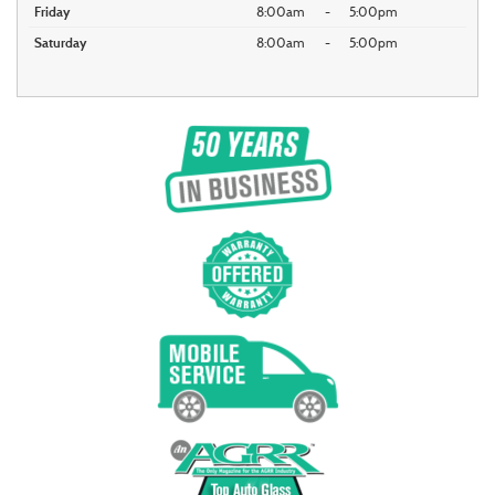
Friday
8:00am
-
5:00pm
Saturday
8:00am
-
5:00pm