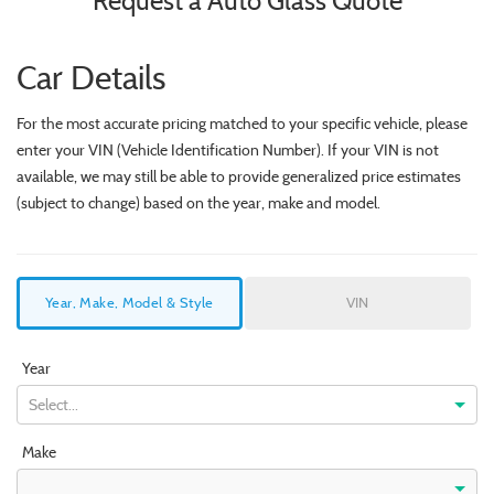
Request a Auto Glass Quote
Car Details
For the most accurate pricing matched to your specific vehicle, please
enter your VIN (Vehicle Identification Number). If your VIN is not
available, we may still be able to provide generalized price estimates
(subject to change) based on the year, make and model.
Year, Make, Model & Style
VIN
Year
Select...
Make