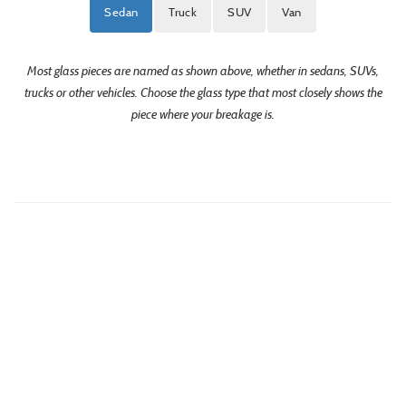
Sedan
Truck
SUV
Van
Most glass pieces are named as shown above, whether in sedans, SUVs,
trucks or other vehicles. Choose the glass type that most closely shows the
piece where your breakage is.