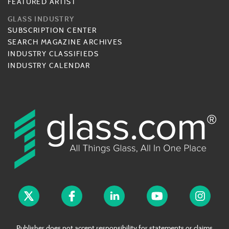
FEATURED ARTIST
GLASS INDUSTRY
SUBSCRIPTION CENTER
SEARCH MAGAZINE ARCHIVES
INDUSTRY CLASSIFIEDS
INDUSTRY CALENDAR
Publisher does not accept responsibility for statements or claims