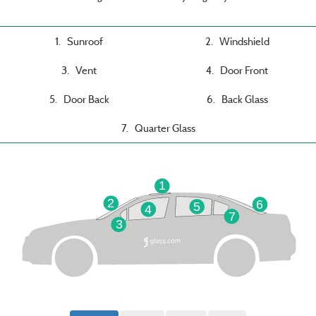
1. Sunroof
2. Windshield
3. Vent
4. Door Front
5. Door Back
6. Back Glass
7. Quarter Glass