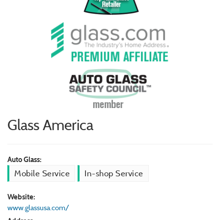
Glass America
Auto Glass:
Mobile Service
In-shop Service
Website:
www.glassusa.com/