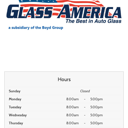
Hours
Sunday
Closed
Monday
8:00am
-
5:00pm
Tuesday
8:00am
-
5:00pm
Wednesday
8:00am
-
5:00pm
Thursday
8:00am
-
5:00pm