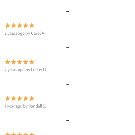
•••
star
star
star
star
star
2 years ago by Carol A.
•••
star
star
star
star
star
2 years ago by LeRoy D.
•••
star
star
star
star
star
1 year ago by Randall S.
•••