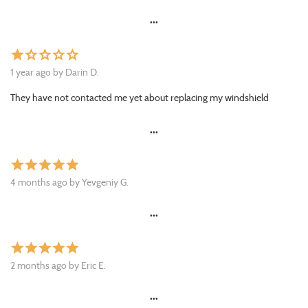
•••
star
star_border
star_border
star_border
star_border
1 year ago by Darin D.
They have not contacted me yet about replacing my windshield
•••
star
star
star
star
star
4 months ago by Yevgeniy G.
•••
star
star
star
star
star
2 months ago by Eric E.
•••