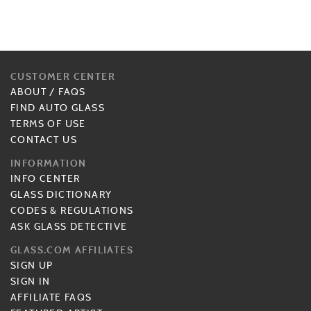
CUSTOMER CENTER
ABOUT
/
FAQS
FIND AUTO GLASS
TERMS OF USE
CONTACT US
INFORMATION
INFO CENTER
GLASS DICTIONARY
CODES & REGULATIONS
ASK GLASS DETECTIVE
GLASS.COM AFFILIATES
SIGN UP
SIGN IN
AFFILIATE FAQS