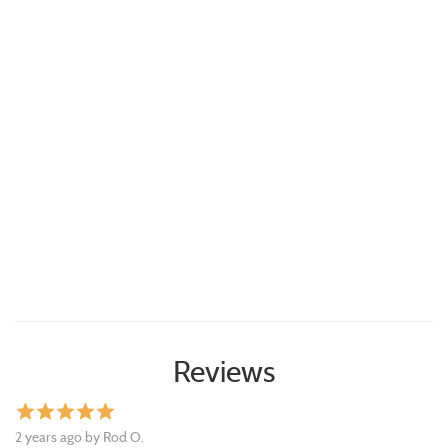
Reviews
star
star
star
star
star
2 years ago by Rod O.