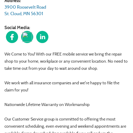
Address:
3900 Roosevelt Road
St. Cloud
,
MN
56301
Social Media:
We Come to You! With our FREE mobile service we bring the repair
shop to your home, workplace or any convenient location. No need to
take time out from your day to wait around our shop.
We work with all insurance companies and we're happy to file the
claim for you!
Nationwide Lifetime Warranty on Workmanship
Our Customer Service group is committed to offering the most
convenient scheduling, even evening and weekend appointments are