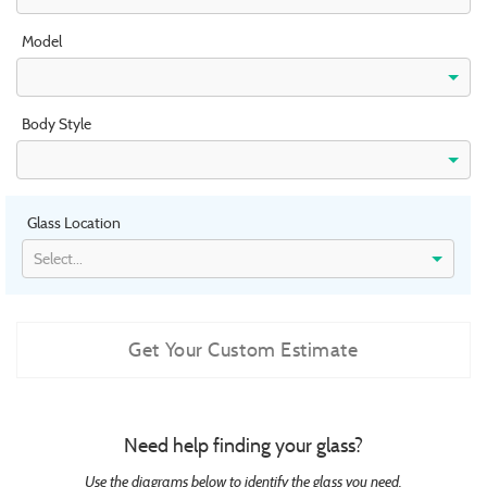
Model
Body Style
Glass Location
Select...
Get Your Custom Estimate
Need help finding your glass?
Use the diagrams below to identify the glass you need.