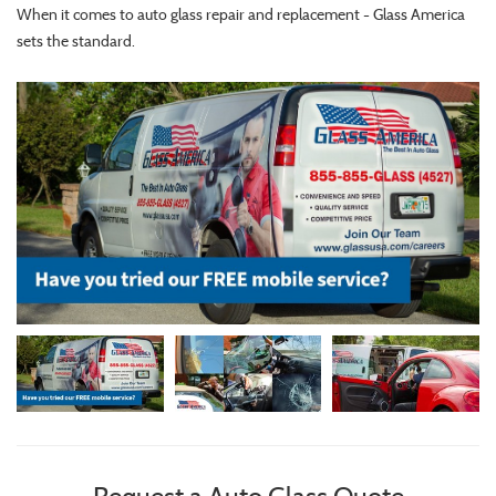
When it comes to auto glass repair and replacement - Glass America
sets the standard.