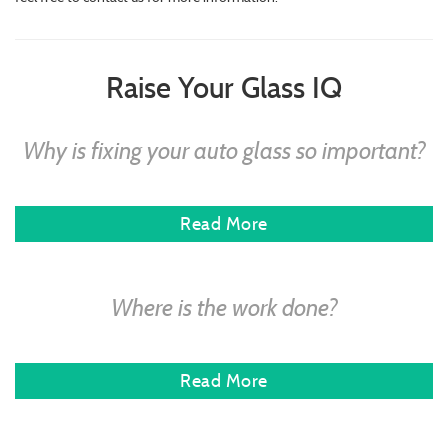
Raise Your Glass IQ
Why is fixing your auto glass so important?
Read More
Where is the work done?
Read More