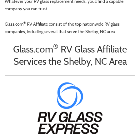
Whatever your RV glass replacement needs, you’ll find a capable
company you can trust.
®
Glass.com
RV Affiliate consist of the top nationwide RV glass
companies, including several that serve the Shelby, NC area.
®
Glass.com
RV Glass Affiliate
Services the Shelby, NC Area