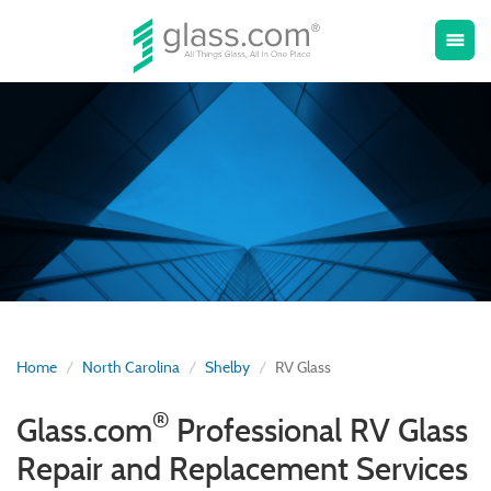
Toggle
menu
naviga
Home
North Carolina
Shelby
RV Glass
®
Glass.com
Professional RV Glass
Repair and Replacement Services