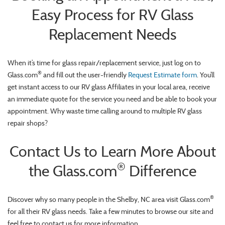
Easy Process for RV Glass
Replacement Needs
When it’s time for glass repair/replacement service, just log on to
®
Glass.com
and fill out the user-friendly
Request Estimate form
. You’ll
get instant access to our RV glass Affiliates in your local area, receive
an immediate quote for the service you need and be able to book your
appointment. Why waste time calling around to multiple RV glass
repair shops?
Contact Us to Learn More About
®
the Glass.com
Difference
®
Discover why so many people in the Shelby, NC area visit Glass.com
for all their RV glass needs. Take a few minutes to browse our site and
feel free to contact us for more information.