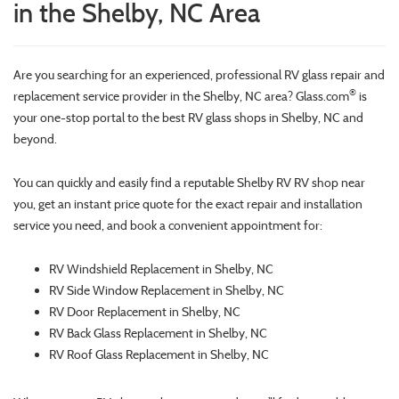
in the Shelby, NC Area
Are you searching for an experienced, professional RV glass repair and
®
replacement service provider in the Shelby, NC area? Glass.com
is
your one-stop portal to the best RV glass shops in Shelby, NC and
beyond.
You can quickly and easily find a reputable Shelby RV RV shop near
you, get an instant price quote for the exact repair and installation
service you need, and book a convenient appointment for:
RV Windshield Replacement in Shelby, NC
RV Side Window Replacement in Shelby, NC
RV Door Replacement in Shelby, NC
RV Back Glass Replacement in Shelby, NC
RV Roof Glass Replacement in Shelby, NC