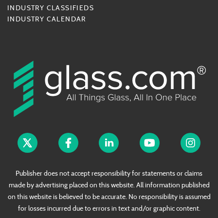
INDUSTRY CLASSIFIEDS
INDUSTRY CALENDAR
Publisher does not accept responsibility for statements or claims
made by advertising placed on this website. All information published
on this website is believed to be accurate. No responsibility is assumed
for losses incurred due to errors in text and/or graphic content.