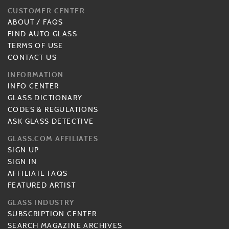
CUSTOMER CENTER
ABOUT
/
FAQS
FIND AUTO GLASS
TERMS OF USE
CONTACT US
INFORMATION
INFO CENTER
GLASS DICTIONARY
CODES & REGULATIONS
ASK GLASS DETECTIVE
GLASS.COM AFFILIATES
SIGN UP
SIGN IN
AFFILIATE FAQS
FEATURED ARTIST
GLASS INDUSTRY
SUBSCRIPTION CENTER
SEARCH MAGAZINE ARCHIVES