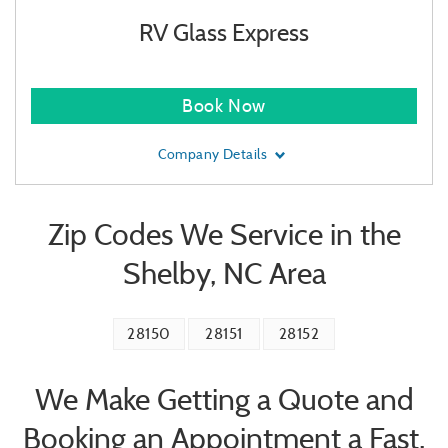
RV Glass Express
Book Now
Company Details
Zip Codes We Service in the
Shelby, NC Area
28150
28151
28152
We Make Getting a Quote and
Booking an Appointment a Fast,