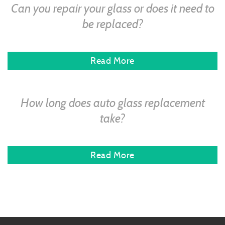
Can you repair your glass or does it need to
be replaced?
Read More
How long does auto glass replacement
take?
Read More