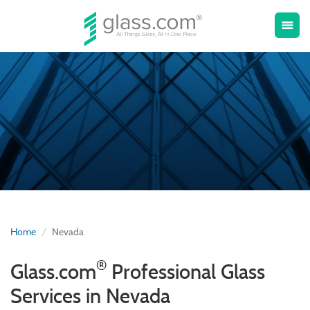
Toggle
menu
naviga
Home
Nevada
®
Glass.com
Professional Glass
Services in Nevada