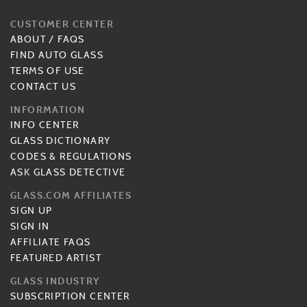
CUSTOMER CENTER
ABOUT
/
FAQS
FIND AUTO GLASS
TERMS OF USE
CONTACT US
INFORMATION
INFO CENTER
GLASS DICTIONARY
CODES & REGULATIONS
ASK GLASS DETECTIVE
GLASS.COM AFFILIATES
SIGN UP
SIGN IN
AFFILIATE FAQS
FEATURED ARTIST
GLASS INDUSTRY
SUBSCRIPTION CENTER