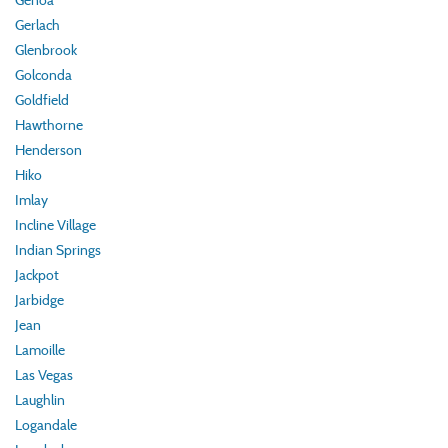
Genoa
Gerlach
Glenbrook
Golconda
Goldfield
Hawthorne
Henderson
Hiko
Imlay
Incline Village
Indian Springs
Jackpot
Jarbidge
Jean
Lamoille
Las Vegas
Laughlin
Logandale