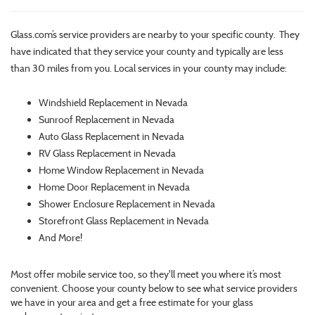
Glass.com’s service providers are nearby to your specific county. They
have indicated that they service your county and typically are less
than 30 miles from you. Local services in your county may include:
Windshield Replacement in Nevada
Sunroof Replacement in Nevada
Auto Glass Replacement in Nevada
RV Glass Replacement in Nevada
Home Window Replacement in Nevada
Home Door Replacement in Nevada
Shower Enclosure Replacement in Nevada
Storefront Glass Replacement in Nevada
And More!
Most offer mobile service too, so they'll meet you where it’s most
convenient. Choose your county below to see what service providers
we have in your area and get a free estimate for your glass