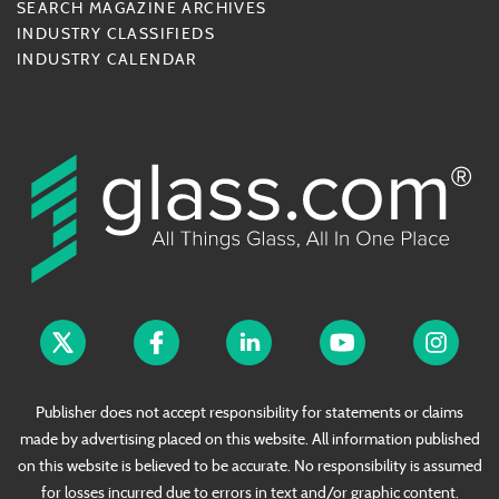
SEARCH MAGAZINE ARCHIVES
INDUSTRY CLASSIFIEDS
INDUSTRY CALENDAR
Publisher does not accept responsibility for statements or claims
made by advertising placed on this website. All information published
on this website is believed to be accurate. No responsibility is assumed
for losses incurred due to errors in text and/or graphic content.