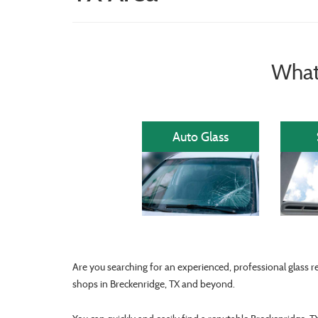
What
Auto Glass
Are you searching for an experienced, professional glass r
shops in Breckenridge, TX and beyond.