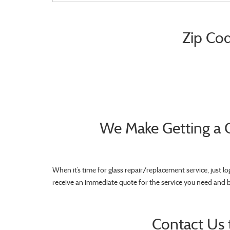
Zip Cod
We Make Getting a 
When it’s time for glass repair/replacement service, just l
receive an immediate quote for the service you need and 
Contact Us 