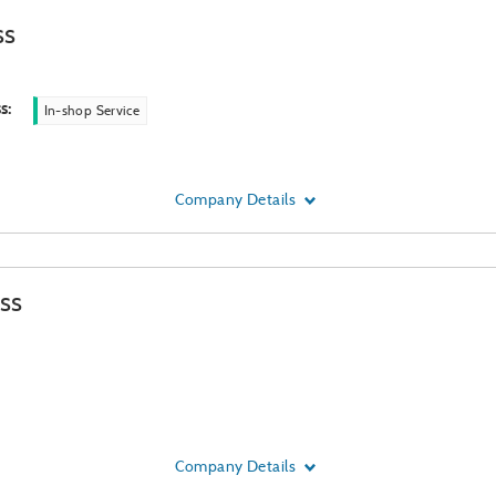
ss
ss
:
In-shop Service
Company Details
ss
Company Details