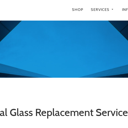
SHOP
SERVICES
IN
arrow_drop_down
al Glass Replacement Services