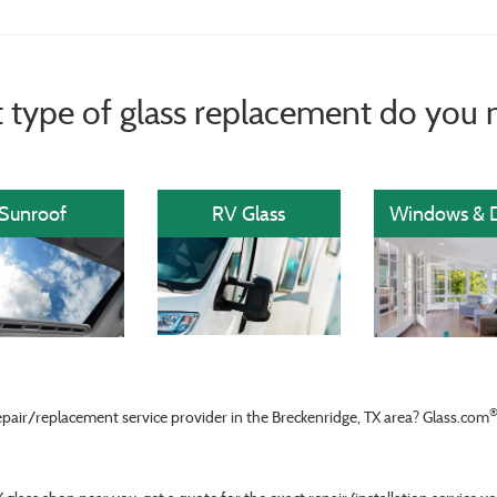
 type of glass replacement do you 
Sunroof
RV Glass
Windows & 
epair/replacement service provider in the Breckenridge, TX area? Glass.com