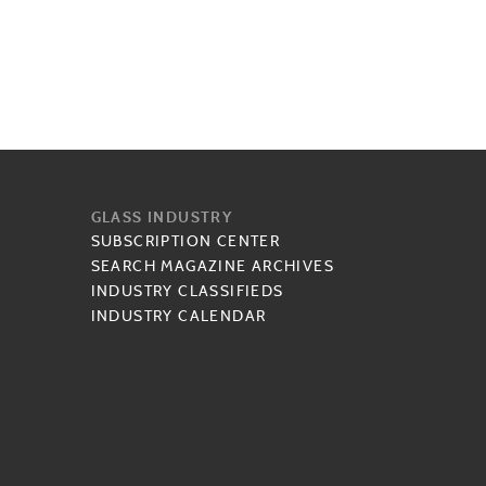
GLASS INDUSTRY
SUBSCRIPTION CENTER
SEARCH MAGAZINE ARCHIVES
INDUSTRY CLASSIFIEDS
INDUSTRY CALENDAR