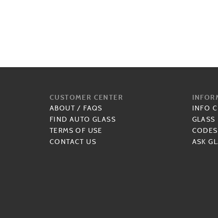
CUSTOMER CENTER
INFOR
ABOUT
/
FAQS
INFO 
FIND AUTO GLASS
GLASS
TERMS OF USE
CODES
CONTACT US
ASK GL