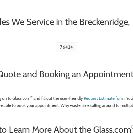
es We Service in the Breckenridge,
76424
Quote and Booking an Appointment a
®
og on to Glass.com
and fill out the user-friendly
Request Estimate form
. You
be able to book your appointment. Why waste time calling around to multipl
to Learn More About the Glass.com