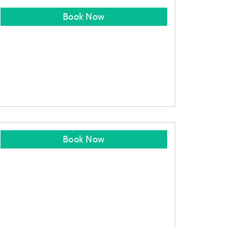
Book Now
Book Now