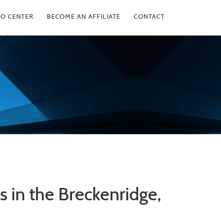
FO CENTER
BECOME AN AFFILIATE
CONTACT
 in the Breckenridge,