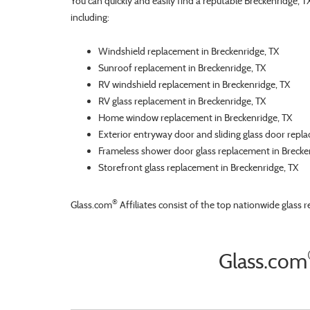
You can quickly and easily find a reputable Breckenridge, 
including:
Windshield replacement in Breckenridge, TX
Sunroof replacement in Breckenridge, TX
RV windshield replacement in Breckenridge, TX
RV glass replacement in Breckenridge, TX
Home window replacement in Breckenridge, TX
Exterior entryway door and sliding glass door repl
Frameless shower door glass replacement in Brecke
Storefront glass replacement in Breckenridge, TX
®
Glass.com
Affiliates consist of the top nationwide glass 
Glass.com