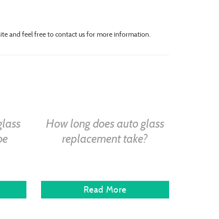
site and feel free to contact us for more information.
glass
How long does auto glass
be
replacement take?
Read More