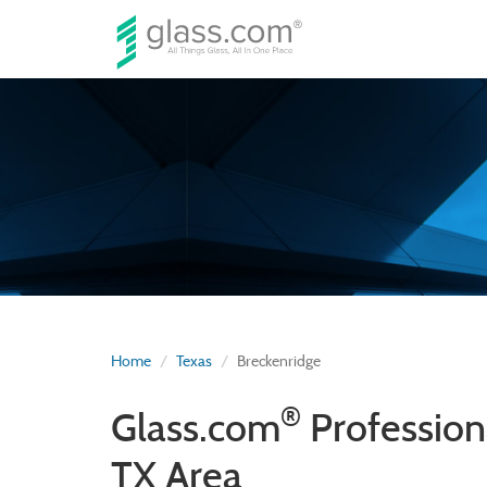
Home
Texas
Breckenridge
®
Glass.com
Profession
TX Area