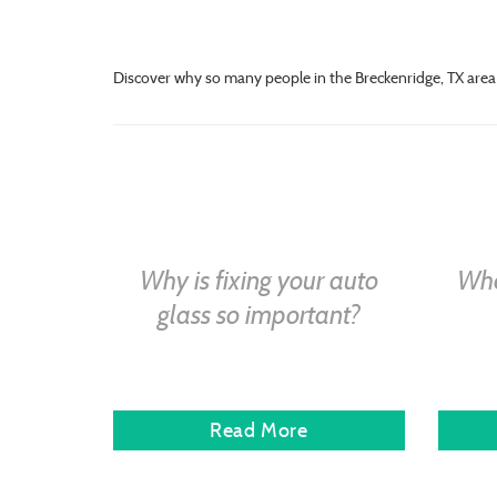
Discover why so many people in the Breckenridge, TX area 
Why is fixing your auto
Whe
glass so important?
Read More