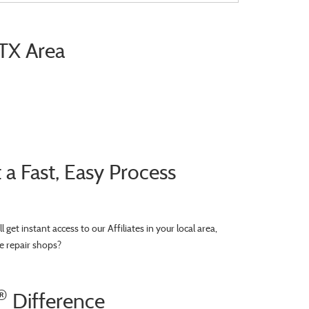
 TX Area
 Fast, Easy Process
’ll get instant access to our Affiliates in your local area,
e repair shops?
®
Difference