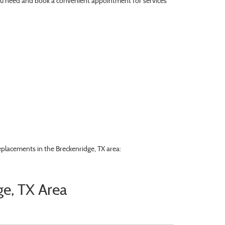
e you need and book a convenient appointment for services
eplacements in the Breckenridge, TX area:
ge, TX Area