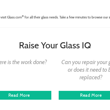
®
visit Glass.com
for all their glass needs. Take a few minutes to browse our 
Raise Your Glass IQ
re is the work done?
Can you repair your 
or does it need to 
replaced?
Read More
Read More