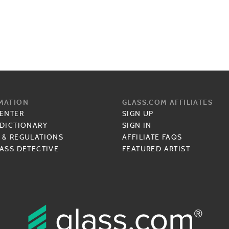
MATION
GLASS.COM AFFILIATES
CENTER
SIGN UP
 DICTIONARY
SIGN IN
 & REGULATIONS
AFFILIATE FAQS
ASS DETECTIVE
FEATURED ARTIST