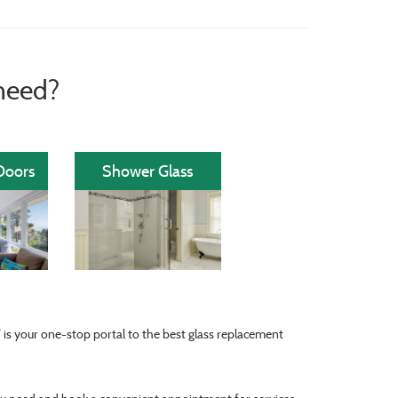
need?
Doors
Shower Glass
®
is your one-stop portal to the best glass replacement