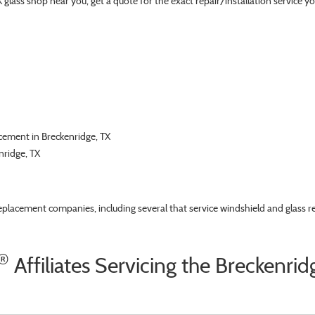
TX glass shop near you, get a quote for the exact repair/installation servic
acement in Breckenridge, TX
nridge, TX
replacement companies, including several that service windshield and glass r
®
Affiliates Servicing the Breckenrid