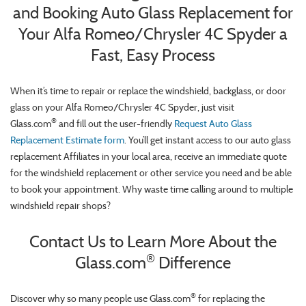
and Booking Auto Glass Replacement for
Your Alfa Romeo/Chrysler 4C Spyder a
Fast, Easy Process
When it’s time to repair or replace the windshield, backglass, or door
glass on your Alfa Romeo/Chrysler 4C Spyder, just visit
®
Glass.com
and fill out the user-friendly
Request Auto Glass
Replacement Estimate form
. You’ll get instant access to our auto glass
replacement Affiliates in your local area, receive an immediate quote
for the windshield replacement or other service you need and be able
to book your appointment. Why waste time calling around to multiple
windshield repair shops?
Contact Us to Learn More About the
®
Glass.com
Difference
®
Discover why so many people use Glass.com
for replacing the