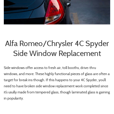
Alfa Romeo/Chrysler 4C Spyder
Side Window Replacement
Side windows offer access to fresh air, toll booths, drive-thru
windows, and more. These highly functional pieces of glass are often a
target for break ins though. If this happens to your 4C Spyder, you’ll
need to have broken side window replacement work completed since
it’s usully made from tempered glass, though laminated glass is gaining
in popularity.