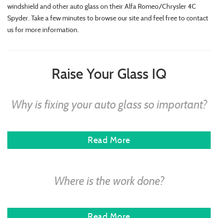
windshield and other auto glass on their Alfa Romeo/Chrysler 4C
Spyder. Take a few minutes to browse our site and feel free to contact
us for more information.
Raise Your Glass IQ
Why is fixing your auto glass so important?
Read More
Where is the work done?
Read More