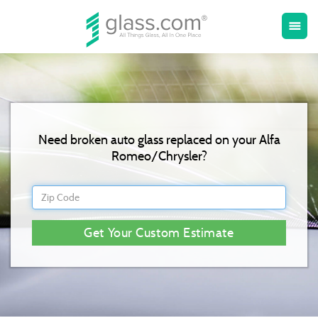
Toggle
menu
naviga
Need broken auto glass replaced on your Alfa
Romeo/Chrysler?
Get Your Custom Estimate