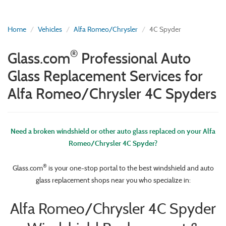
Home
Vehicles
Alfa Romeo/Chrysler
4C Spyder
®
Glass.com
Professional Auto
Glass Replacement Services for
Alfa Romeo/Chrysler 4C Spyders
Need a broken windshield or other auto glass replaced on your Alfa
Romeo/Chrysler 4C Spyder?
®
Glass.com
is your one-stop portal to the best windshield and auto
glass replacement shops near you who specialize in:
Alfa Romeo/Chrysler 4C Spyder