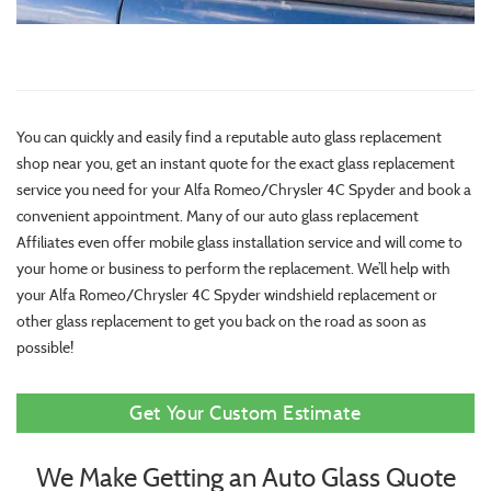
You can quickly and easily find a reputable auto glass replacement
shop near you, get an instant quote for the exact glass replacement
service you need for your Alfa Romeo/Chrysler 4C Spyder and book a
convenient appointment. Many of our auto glass replacement
Affiliates even offer mobile glass installation service and will come to
your home or business to perform the replacement. We’ll help with
your Alfa Romeo/Chrysler 4C Spyder windshield replacement or
other glass replacement to get you back on the road as soon as
possible!
Get Your Custom Estimate
We Make Getting an Auto Glass Quote