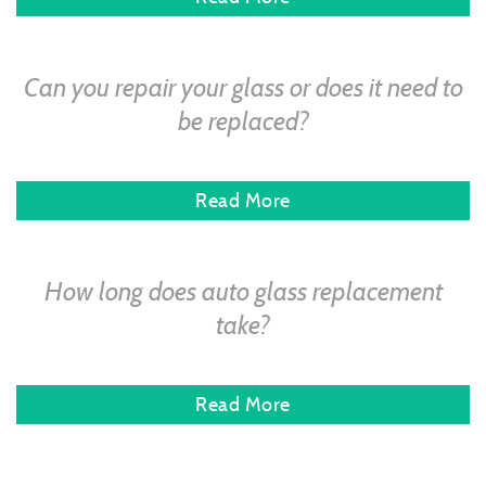
Can you repair your glass or does it need to
be replaced?
Read More
How long does auto glass replacement
take?
Read More