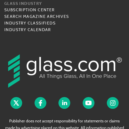
GLASS INDUSTRY
SUBSCRIPTION CENTER
SEARCH MAGAZINE ARCHIVES
INDUSTRY CLASSIFIEDS
INDUSTRY CALENDAR
Publisher does not accept responsibility for statements or claims
made by advertising placed on this website. All information published