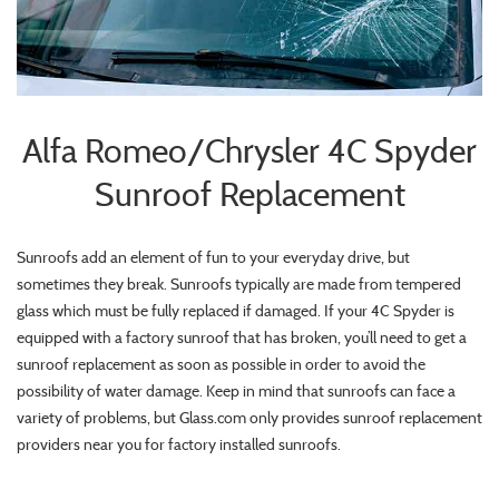
Alfa Romeo/Chrysler 4C Spyder
Sunroof Replacement
Sunroofs add an element of fun to your everyday drive, but
sometimes they break. Sunroofs typically are made from tempered
glass which must be fully replaced if damaged. If your 4C Spyder is
equipped with a factory sunroof that has broken, you’ll need to get a
sunroof replacement as soon as possible in order to avoid the
possibility of water damage. Keep in mind that sunroofs can face a
variety of problems, but Glass.com only provides sunroof replacement
providers near you for factory installed sunroofs.