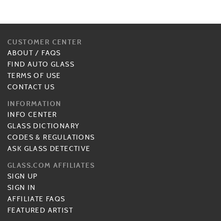
CUSTOMER CENTER
ABOUT
/
FAQS
FIND AUTO GLASS
TERMS OF USE
CONTACT US
INFORMATION
INFO CENTER
GLASS DICTIONARY
CODES & REGULATIONS
ASK GLASS DETECTIVE
GLASS.COM AFFILIATES
SIGN UP
SIGN IN
AFFILIATE FAQS
FEATURED ARTIST