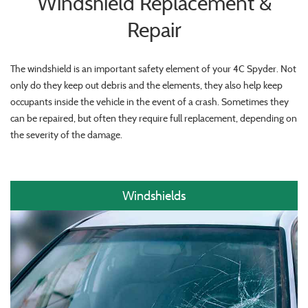
Windshield Replacement &
Repair
The windshield is an important safety element of your 4C Spyder. Not
only do they keep out debris and the elements, they also help keep
occupants inside the vehicle in the event of a crash. Sometimes they
can be repaired, but often they require full replacement, depending on
the severity of the damage.
Windshields