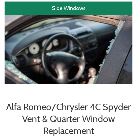
Side Windows
Alfa Romeo/Chrysler 4C Spyder
Vent & Quarter Window
Replacement