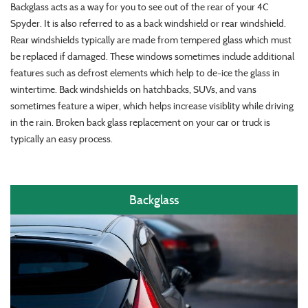
Backglass acts as a way for you to see out of the rear of your 4C
Spyder. It is also referred to as a back windshield or rear windshield.
Rear windshields typically are made from tempered glass which must
be replaced if damaged. These windows sometimes include additional
features such as defrost elements which help to de-ice the glass in
wintertime. Back windshields on hatchbacks, SUVs, and vans
sometimes feature a wiper, which helps increase visiblity while driving
in the rain. Broken back glass replacement on your car or truck is
typically an easy process.
Backglass