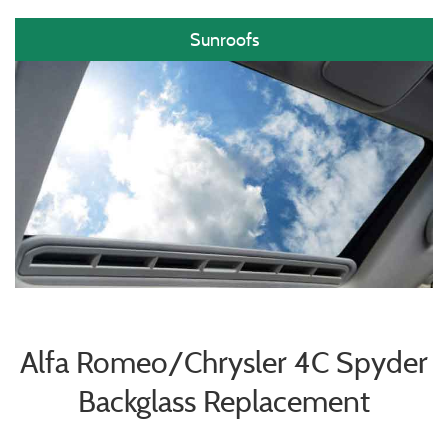
Sunroofs
Alfa Romeo/Chrysler 4C Spyder
Backglass Replacement