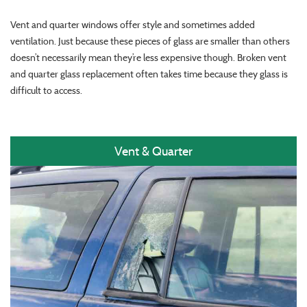
Vent and quarter windows offer style and sometimes added
ventilation. Just because these pieces of glass are smaller than others
doesn’t necessarily mean they’re less expensive though. Broken vent
and quarter glass replacement often takes time because they glass is
difficult to access.
Vent & Quarter