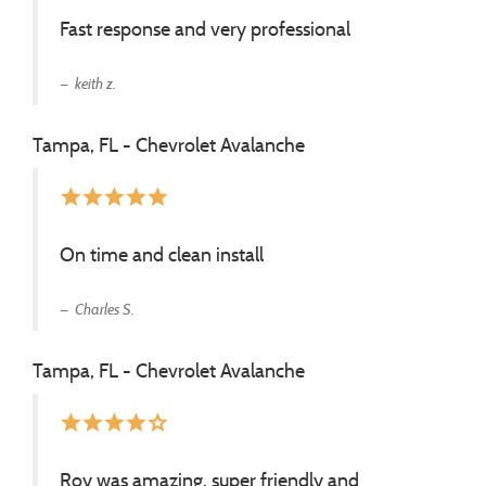
Fast response and very professional
keith z.
Tampa, FL - Chevrolet Avalanche
star
star
star
star
star
On time and clean install
Charles S.
Tampa, FL - Chevrolet Avalanche
star
star
star
star
star_border
Roy was amazing, super friendly and