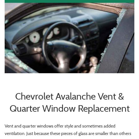
Chevrolet Avalanche Vent &
Quarter Window Replacement
Vent and quarter windows offer style and sometimes added
ventilation. Just because these pieces of glass are smaller than others