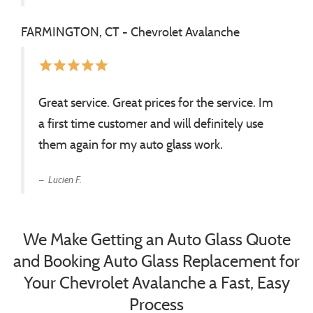
FARMINGTON, CT - Chevrolet Avalanche
star
star
star
star
star
Great service. Great prices for the service. Im
a first time customer and will definitely use
them again for my auto glass work.
Lucien F.
We Make Getting an Auto Glass Quote
and Booking Auto Glass Replacement for
Your Chevrolet Avalanche a Fast, Easy
Process