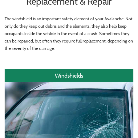
Replacement & Repair
The windshield is an important safety element of your Avalanche. Not
only do they keep out debris and the elements, they also help keep
occupants inside the vehicle in the event of a crash. Sometimes they
can be repaired, but often they require full replacement, depending on
the severity of the damage.
Windshields