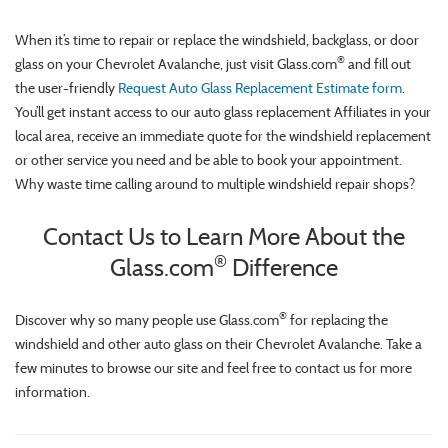
When it’s time to repair or replace the windshield, backglass, or door
®
glass on your Chevrolet Avalanche, just visit Glass.com
and fill out
the user-friendly
Request Auto Glass Replacement Estimate form
.
You’ll get instant access to our auto glass replacement Affiliates in your
local area, receive an immediate quote for the windshield replacement
or other service you need and be able to book your appointment.
Why waste time calling around to multiple windshield repair shops?
Contact Us to Learn More About the
®
Glass.com
Difference
®
Discover why so many people use Glass.com
for replacing the
windshield and other auto glass on their Chevrolet Avalanche. Take a
few minutes to browse our site and feel free to contact us for more
information.