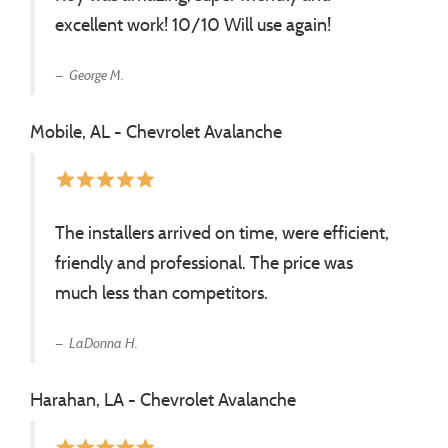
excellent work! 10/10 Will use again!
George M.
Mobile, AL - Chevrolet Avalanche
star
star
star
star
star
The installers arrived on time, were efficient,
friendly and professional. The price was
much less than competitors.
LaDonna H.
Harahan, LA - Chevrolet Avalanche
star
star
star
star
star