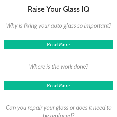
Raise Your Glass IQ
Why is fixing your auto glass so important?
Read More
Where is the work done?
Read More
Can you repair your glass or does it need to
be replaced?