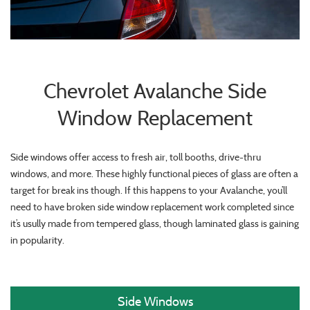
Chevrolet Avalanche Side
Window Replacement
Side windows offer access to fresh air, toll booths, drive-thru
windows, and more. These highly functional pieces of glass are often a
target for break ins though. If this happens to your Avalanche, you’ll
need to have broken side window replacement work completed since
it’s usully made from tempered glass, though laminated glass is gaining
in popularity.
Side Windows