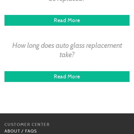
Read More
How long does auto glass replacement
take?
Read More
CUSTOMER CENTER
ABOUT
/
FAQS