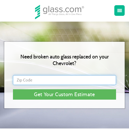
Toggle
menu
naviga
Need broken auto glass replaced on your
Chevrolet?
Get Your Custom Estimate