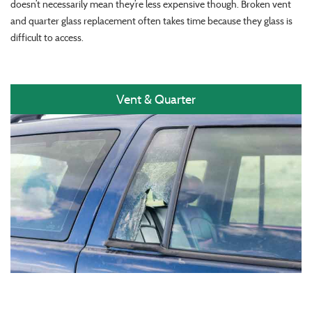
doesn’t necessarily mean they’re less expensive though. Broken vent
and quarter glass replacement often takes time because they glass is
difficult to access.
Vent & Quarter