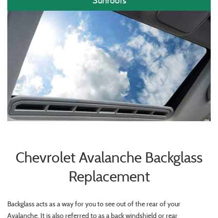
Sunroofs
Chevrolet Avalanche Backglass
Replacement
Backglass acts as a way for you to see out of the rear of your
Avalanche. It is also referred to as a back windshield or rear