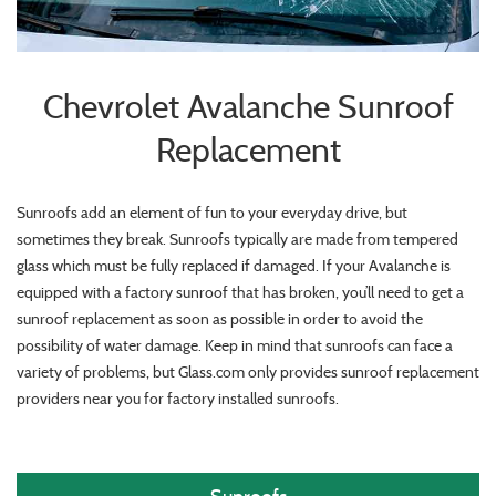
Chevrolet Avalanche Sunroof
Replacement
Sunroofs add an element of fun to your everyday drive, but
sometimes they break. Sunroofs typically are made from tempered
glass which must be fully replaced if damaged. If your Avalanche is
equipped with a factory sunroof that has broken, you’ll need to get a
sunroof replacement as soon as possible in order to avoid the
possibility of water damage. Keep in mind that sunroofs can face a
variety of problems, but Glass.com only provides sunroof replacement
providers near you for factory installed sunroofs.