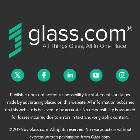
Publisher does not accept responsibility for statements or claims
made by advertising placed on this website. All information published
on this website is believed to be accurate. No responsibility is assumed
for losses incurred due to errors in text and/or graphic content.
© 2026 by Glass.com. All rights reserved. No reproduction without
express written permission from Glass.com.