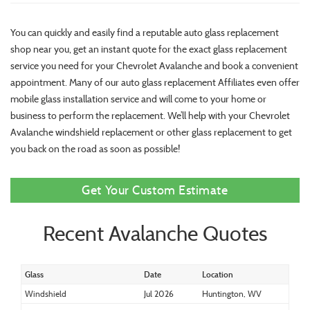
You can quickly and easily find a reputable auto glass replacement
shop near you, get an instant quote for the exact glass replacement
service you need for your Chevrolet Avalanche and book a convenient
appointment. Many of our auto glass replacement Affiliates even offer
mobile glass installation service and will come to your home or
business to perform the replacement. We’ll help with your Chevrolet
Avalanche windshield replacement or other glass replacement to get
you back on the road as soon as possible!
Get Your Custom Estimate
Recent Avalanche Quotes
Glass
Date
Location
Windshield
Jul 2026
Huntington, WV