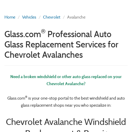
Home
Vehicles
Chevrolet
Avalanche
®
Glass.com
Professional Auto
Glass Replacement Services for
Chevrolet Avalanches
Need a broken windshield or other auto glass replaced on your
Chevrolet Avalanche?
®
Glass.com
is your one-stop portal to the best windshield and auto
glass replacement shops near you who specialize in:
Chevrolet Avalanche Windshield