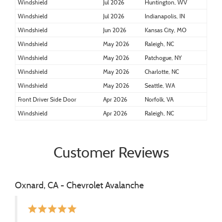
Windshield
Jul 2026
Huntington, WV
Windshield
Jul 2026
Indianapolis, IN
Windshield
Jun 2026
Kansas City, MO
Windshield
May 2026
Raleigh, NC
Windshield
May 2026
Patchogue, NY
Windshield
May 2026
Charlotte, NC
Windshield
May 2026
Seattle, WA
Front Driver Side Door
Apr 2026
Norfolk, VA
Windshield
Apr 2026
Raleigh, NC
Customer Reviews
Oxnard, CA - Chevrolet Avalanche
star
star
star
star
star