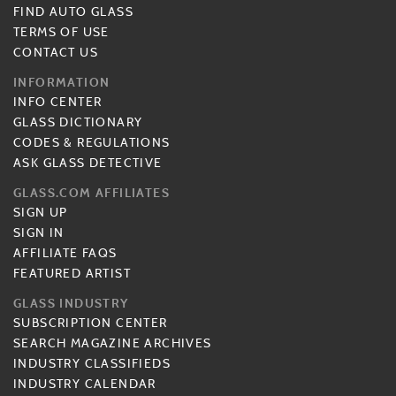
FIND AUTO GLASS
TERMS OF USE
CONTACT US
INFORMATION
INFO CENTER
GLASS DICTIONARY
CODES & REGULATIONS
ASK GLASS DETECTIVE
GLASS.COM AFFILIATES
SIGN UP
SIGN IN
AFFILIATE FAQS
FEATURED ARTIST
GLASS INDUSTRY
SUBSCRIPTION CENTER
SEARCH MAGAZINE ARCHIVES
INDUSTRY CLASSIFIEDS
INDUSTRY CALENDAR