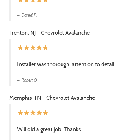
Daniel P.
Trenton, NJ - Chevrolet Avalanche
star
star
star
star
star
Installer was thorough, attention to detail.
Robert O.
Memphis, TN - Chevrolet Avalanche
star
star
star
star
star
Will did a great job. Thanks