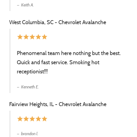
Keith A.
West Columbia, SC - Chevrolet Avalanche
star
star
star
star
star
Phenomenal team here nothing but the best.
Quick and fast service. Smoking hot
receptionist!!!
Kenneth E.
Fairview Heights, IL - Chevrolet Avalanche
star
star
star
star
star
brandon l.