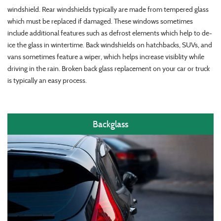
windshield. Rear windshields typically are made from tempered glass
which must be replaced if damaged. These windows sometimes
include additional features such as defrost elements which help to de-
ice the glass in wintertime. Back windshields on hatchbacks, SUVs, and
vans sometimes feature a wiper, which helps increase visiblity while
driving in the rain. Broken back glass replacement on your car or truck
is typically an easy process.
Backglass