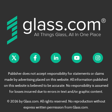
Publisher does not accept responsibility for statements or claims
made by advertising placed on this website. All information published
on this website is believed to be accurate. No responsibility is assumed
for losses incurred due to errors in text and/or graphic content.
© 2026 by Glass.com. All rights reserved. No reproduction without
express written permission from Glass.com.