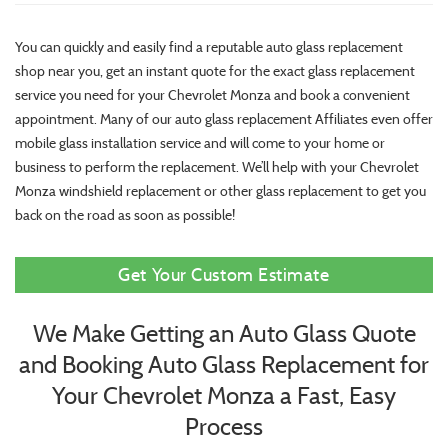
You can quickly and easily find a reputable auto glass replacement
shop near you, get an instant quote for the exact glass replacement
service you need for your Chevrolet Monza and book a convenient
appointment. Many of our auto glass replacement Affiliates even offer
mobile glass installation service and will come to your home or
business to perform the replacement. We’ll help with your Chevrolet
Monza windshield replacement or other glass replacement to get you
back on the road as soon as possible!
Get Your Custom Estimate
We Make Getting an Auto Glass Quote
and Booking Auto Glass Replacement for
Your Chevrolet Monza a Fast, Easy
Process