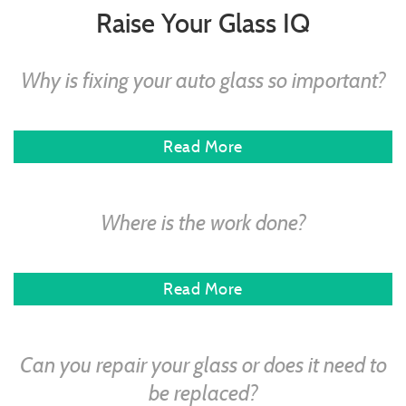
Raise Your Glass IQ
Why is fixing your auto glass so important?
Read More
Where is the work done?
Read More
Can you repair your glass or does it need to
be replaced?