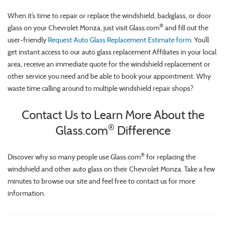
When it’s time to repair or replace the windshield, backglass, or door
®
glass on your Chevrolet Monza, just visit Glass.com
and fill out the
user-friendly
Request Auto Glass Replacement Estimate form
. You’ll
get instant access to our auto glass replacement Affiliates in your local
area, receive an immediate quote for the windshield replacement or
other service you need and be able to book your appointment. Why
waste time calling around to multiple windshield repair shops?
Contact Us to Learn More About the
®
Glass.com
Difference
®
Discover why so many people use Glass.com
for replacing the
windshield and other auto glass on their Chevrolet Monza. Take a few
minutes to browse our site and feel free to contact us for more
information.