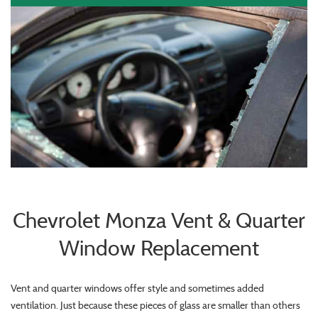
Chevrolet Monza Vent & Quarter
Window Replacement
Vent and quarter windows offer style and sometimes added
ventilation. Just because these pieces of glass are smaller than others