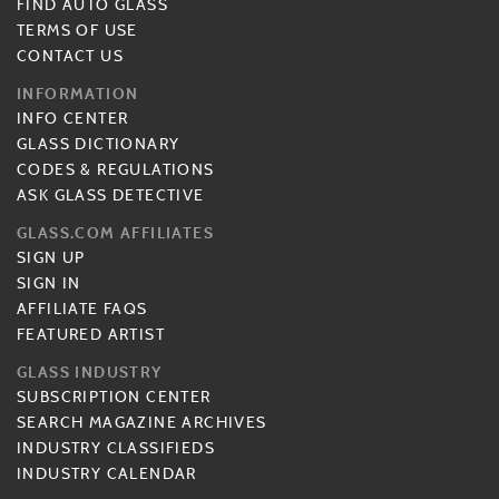
FIND AUTO GLASS
TERMS OF USE
CONTACT US
INFORMATION
INFO CENTER
GLASS DICTIONARY
CODES & REGULATIONS
ASK GLASS DETECTIVE
GLASS.COM AFFILIATES
SIGN UP
SIGN IN
AFFILIATE FAQS
FEATURED ARTIST
GLASS INDUSTRY
SUBSCRIPTION CENTER
SEARCH MAGAZINE ARCHIVES
INDUSTRY CLASSIFIEDS
INDUSTRY CALENDAR