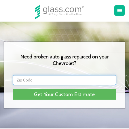
Toggle
menu
naviga
Need broken auto glass replaced on your
Chevrolet?
Get Your Custom Estimate