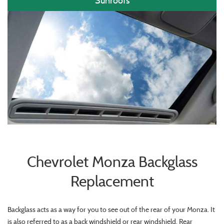
Sunroofs
Chevrolet Monza Backglass
Replacement
Backglass acts as a way for you to see out of the rear of your Monza. It
is also referred to as a back windshield or rear windshield. Rear