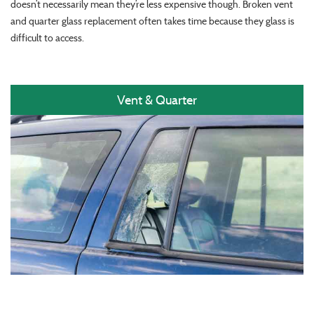
doesn’t necessarily mean they’re less expensive though. Broken vent
and quarter glass replacement often takes time because they glass is
difficult to access.
Vent & Quarter