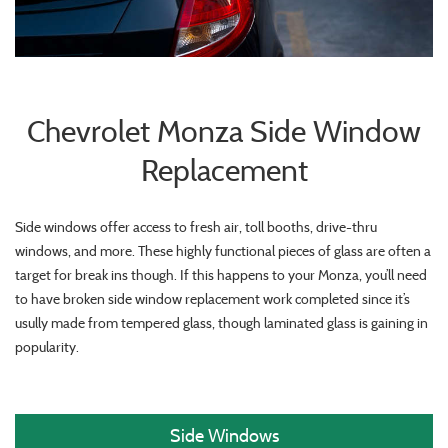
Chevrolet Monza Side Window
Replacement
Side windows offer access to fresh air, toll booths, drive-thru
windows, and more. These highly functional pieces of glass are often a
target for break ins though. If this happens to your Monza, you’ll need
to have broken side window replacement work completed since it’s
usully made from tempered glass, though laminated glass is gaining in
popularity.
Side Windows