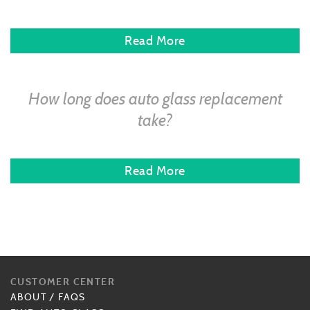
Read More
How long does auto glass replacement
take?
Read More
CUSTOMER CENTER
ABOUT
/
FAQS