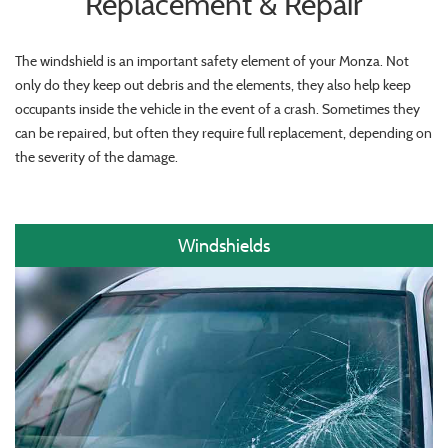
Replacement & Repair
The windshield is an important safety element of your Monza. Not
only do they keep out debris and the elements, they also help keep
occupants inside the vehicle in the event of a crash. Sometimes they
can be repaired, but often they require full replacement, depending on
the severity of the damage.
Windshields