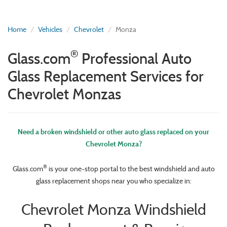
Home
Vehicles
Chevrolet
Monza
®
Glass.com
Professional Auto
Glass Replacement Services for
Chevrolet Monzas
Need a broken windshield or other auto glass replaced on your
Chevrolet Monza?
®
Glass.com
is your one-stop portal to the best windshield and auto
glass replacement shops near you who specialize in:
Chevrolet Monza Windshield