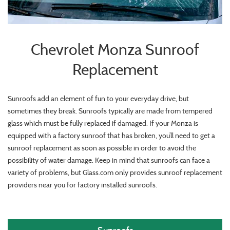
Chevrolet Monza Sunroof
Replacement
Sunroofs add an element of fun to your everyday drive, but
sometimes they break. Sunroofs typically are made from tempered
glass which must be fully replaced if damaged. If your Monza is
equipped with a factory sunroof that has broken, you’ll need to get a
sunroof replacement as soon as possible in order to avoid the
possibility of water damage. Keep in mind that sunroofs can face a
variety of problems, but Glass.com only provides sunroof replacement
providers near you for factory installed sunroofs.