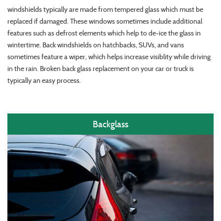
windshields typically are made from tempered glass which must be
replaced if damaged. These windows sometimes include additional
features such as defrost elements which help to de-ice the glass in
wintertime. Back windshields on hatchbacks, SUVs, and vans
sometimes feature a wiper, which helps increase visiblity while driving
in the rain. Broken back glass replacement on your car or truck is
typically an easy process.
Backglass