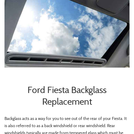
Ford Fiesta Backglass
Replacement
Backglass acts as a way for you to see out of the rear of your Fiesta. It
is also referred to as a back windshield or rear windshield. Rear
windshields typically are made from tempered glass which must be