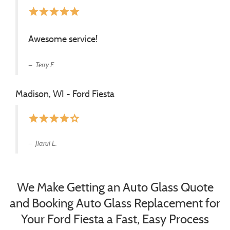
star
star
star
star
star
Awesome service!
Terry F.
Madison, WI - Ford Fiesta
star
star
star
star
star_border
Jiarui L.
We Make Getting an Auto Glass Quote
and Booking Auto Glass Replacement for
Your Ford Fiesta a Fast, Easy Process