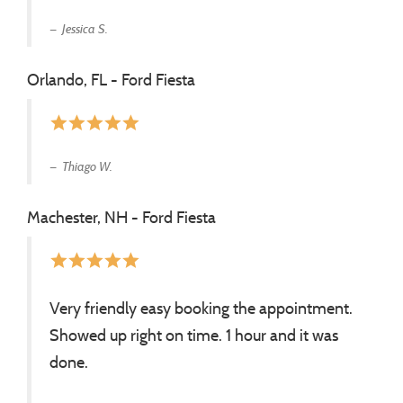
Jessica S.
Orlando, FL - Ford Fiesta
star
star
star
star
star
Thiago W.
Machester, NH - Ford Fiesta
star
star
star
star
star
Very friendly easy booking the appointment.
Showed up right on time. 1 hour and it was
done.