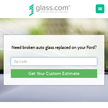
Toggle
menu
naviga
Need broken auto glass replaced on your Ford?
Get Your Custom Estimate