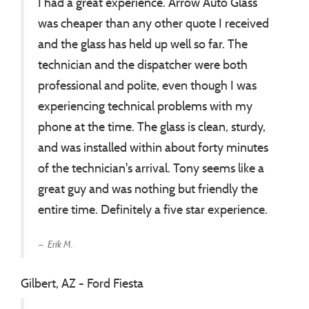
I had a great experience. Arrow Auto Glass
was cheaper than any other quote I received
and the glass has held up well so far. The
technician and the dispatcher were both
professional and polite, even though I was
experiencing technical problems with my
phone at the time. The glass is clean, sturdy,
and was installed within about forty minutes
of the technician's arrival. Tony seems like a
great guy and was nothing but friendly the
entire time. Definitely a five star experience.
Erik M.
Gilbert, AZ - Ford Fiesta