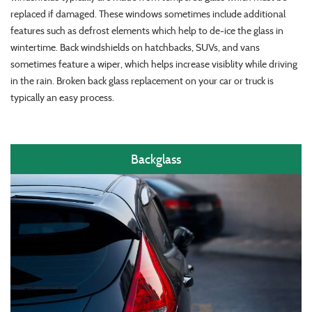
replaced if damaged. These windows sometimes include additional
features such as defrost elements which help to de-ice the glass in
wintertime. Back windshields on hatchbacks, SUVs, and vans
sometimes feature a wiper, which helps increase visiblity while driving
in the rain. Broken back glass replacement on your car or truck is
typically an easy process.
Backglass