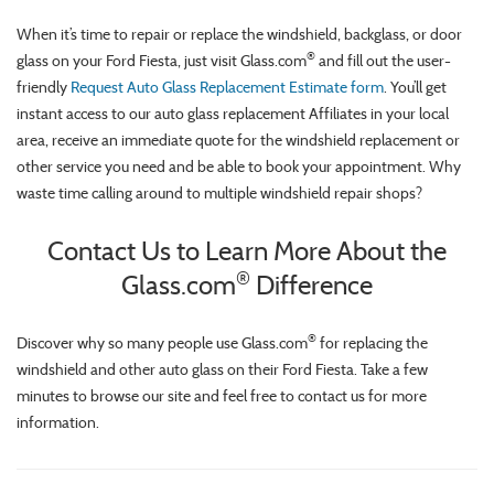
When it’s time to repair or replace the windshield, backglass, or door
®
glass on your Ford Fiesta, just visit Glass.com
and fill out the user-
friendly
Request Auto Glass Replacement Estimate form
. You’ll get
instant access to our auto glass replacement Affiliates in your local
area, receive an immediate quote for the windshield replacement or
other service you need and be able to book your appointment. Why
waste time calling around to multiple windshield repair shops?
Contact Us to Learn More About the
®
Glass.com
Difference
®
Discover why so many people use Glass.com
for replacing the
windshield and other auto glass on their Ford Fiesta. Take a few
minutes to browse our site and feel free to contact us for more
information.