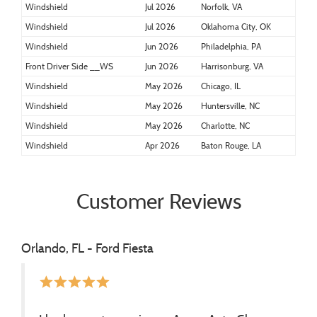
Windshield
Jul 2026
Norfolk, VA
Windshield
Jul 2026
Oklahoma City, OK
Windshield
Jun 2026
Philadelphia, PA
Front Driver Side __WS
Jun 2026
Harrisonburg, VA
Windshield
May 2026
Chicago, IL
Windshield
May 2026
Huntersville, NC
Windshield
May 2026
Charlotte, NC
Windshield
Apr 2026
Baton Rouge, LA
Customer Reviews
Orlando, FL - Ford Fiesta
star
star
star
star
star