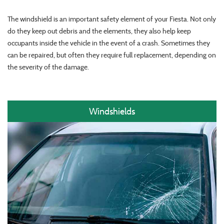
The windshield is an important safety element of your Fiesta. Not only
do they keep out debris and the elements, they also help keep
occupants inside the vehicle in the event of a crash. Sometimes they
can be repaired, but often they require full replacement, depending on
the severity of the damage.
Windshields