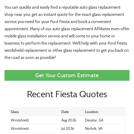
You can quickly and easily find a reputable auto glass replacement
shop near you, get an instant quote for the exact glass replacement
service you need for your Ford Fiesta and book a convenient
appointment. Many of our auto glass replacement Affiliates even offer
mobile glass installation service and will come to your home or
business to perform the replacement. We’ll help with your Ford Fiesta
windshield replacement or other glass replacement to get you back on
the road as soon as possible!
Get Your Custom Estimate
Recent Fiesta Quotes
Glass
Date
Location
Windshield
Aug 2026
Decatur, GA
Windshield
Jul 2026
Norfolk, VA