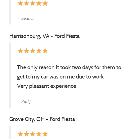
star
star
star
star
star
Sean L.
Harrisonburg, VA - Ford Fiesta
star
star
star
star
star
The only reason it took two days for them to
get to my car was on me due to work
Very pleasant experience
Karl J.
Grove City, OH - Ford Fiesta
star
star
star
star
star