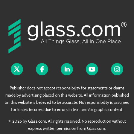
Publisher does not accept responsibility for statements or claims
made by advertising placed on this website. All information published
on this website is believed to be accurate. No responsibility is assumed
for losses incurred due to errors in text and/or graphic content.
© 2026 by Glass.com. All rights reserved. No reproduction without
express written permission from Glass.com.