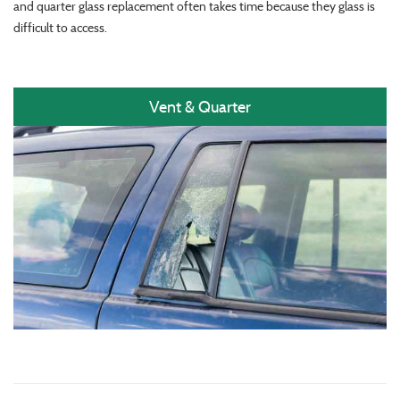
and quarter glass replacement often takes time because they glass is
difficult to access.
Vent & Quarter