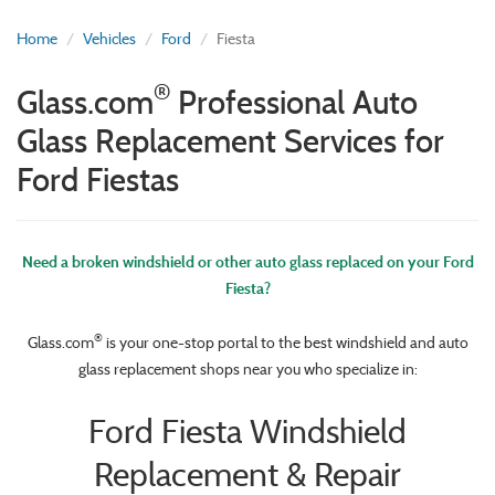
Home
Vehicles
Ford
Fiesta
®
Glass.com
Professional Auto
Glass Replacement Services for
Ford Fiestas
Need a broken windshield or other auto glass replaced on your Ford
Fiesta?
®
Glass.com
is your one-stop portal to the best windshield and auto
glass replacement shops near you who specialize in:
Ford Fiesta Windshield
Replacement & Repair