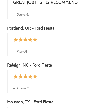
GREAT JOB HIGHLY RECOMMEND
Dennis G.
Portland, OR - Ford Fiesta
star
star
star
star
star
Ryan M.
Raleigh, NC - Ford Fiesta
star
star
star
star
star
Amelia S.
Houston, TX - Ford Fiesta