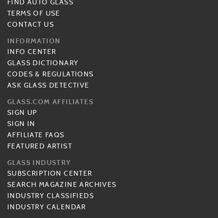
FIND AUTO GLASS
TERMS OF USE
CONTACT US
INFORMATION
INFO CENTER
GLASS DICTIONARY
CODES & REGULATIONS
ASK GLASS DETECTIVE
GLASS.COM AFFILIATES
SIGN UP
SIGN IN
AFFILIATE FAQS
FEATURED ARTIST
GLASS INDUSTRY
SUBSCRIPTION CENTER
SEARCH MAGAZINE ARCHIVES
INDUSTRY CLASSIFIEDS
INDUSTRY CALENDAR