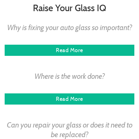
Raise Your Glass IQ
Why is fixing your auto glass so important?
Read More
Where is the work done?
Read More
Can you repair your glass or does it need to
be replaced?