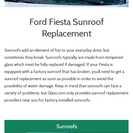
Ford Fiesta Sunroof
Replacement
Sunroofs add an element of fun to your everyday drive, but
sometimes they break. Sunroofs typically are made from tempered
glass which must be fully replaced if damaged. If your Fiesta is
equipped with a factory sunroof that has broken, you’ll need to get a
sunroof replacement as soon as possible in order to avoid the
possibility of water damage. Keep in mind that sunroofs can face a
variety of problems, but Glass.com only provides sunroof replacement
providers near you for factory installed sunroofs.
Sunroofs