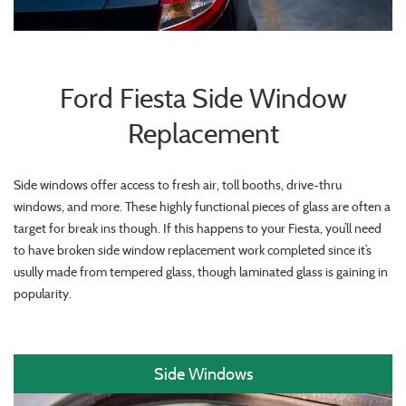
Ford Fiesta Side Window
Replacement
Side windows offer access to fresh air, toll booths, drive-thru
windows, and more. These highly functional pieces of glass are often a
target for break ins though. If this happens to your Fiesta, you’ll need
to have broken side window replacement work completed since it’s
usully made from tempered glass, though laminated glass is gaining in
popularity.
Side Windows