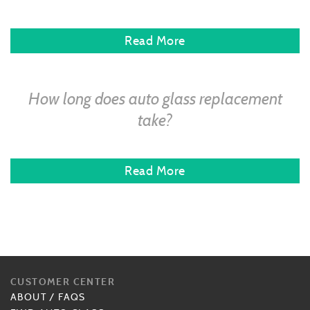
Read More
How long does auto glass replacement
take?
Read More
CUSTOMER CENTER
ABOUT
/
FAQS