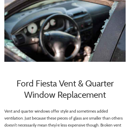
Ford Fiesta Vent & Quarter
Window Replacement
Vent and quarter windows offer style and sometimes added
ventilation. Just because these pieces of glass are smaller than others
doesn’t necessarily mean they’re less expensive though. Broken vent