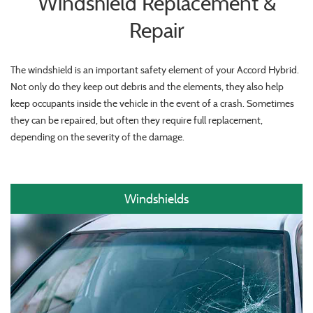
Windshield Replacement &
Repair
The windshield is an important safety element of your Accord Hybrid.
Not only do they keep out debris and the elements, they also help
keep occupants inside the vehicle in the event of a crash. Sometimes
they can be repaired, but often they require full replacement,
depending on the severity of the damage.
Windshields