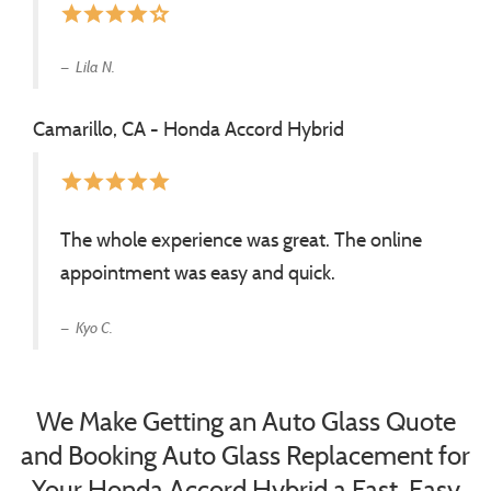
star
star
star
star
star_border
Lila N.
Camarillo, CA - Honda Accord Hybrid
star
star
star
star
star
The whole experience was great. The online
appointment was easy and quick.
Kyo C.
We Make Getting an Auto Glass Quote
and Booking Auto Glass Replacement for
Your Honda Accord Hybrid a Fast, Easy