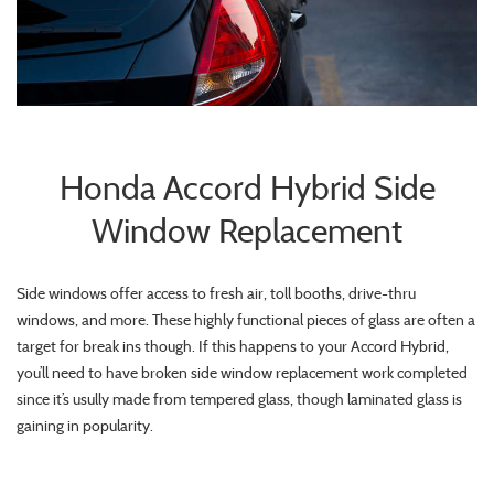
Honda Accord Hybrid Side
Window Replacement
Side windows offer access to fresh air, toll booths, drive-thru
windows, and more. These highly functional pieces of glass are often a
target for break ins though. If this happens to your Accord Hybrid,
you’ll need to have broken side window replacement work completed
since it’s usully made from tempered glass, though laminated glass is
gaining in popularity.