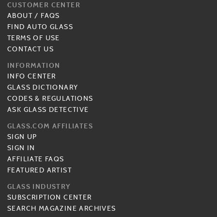
CUSTOMER CENTER
ABOUT
/
FAQS
FIND AUTO GLASS
TERMS OF USE
CONTACT US
INFORMATION
INFO CENTER
GLASS DICTIONARY
CODES & REGULATIONS
ASK GLASS DETECTIVE
GLASS.COM AFFILIATES
SIGN UP
SIGN IN
AFFILIATE FAQS
FEATURED ARTIST
GLASS INDUSTRY
SUBSCRIPTION CENTER
SEARCH MAGAZINE ARCHIVES