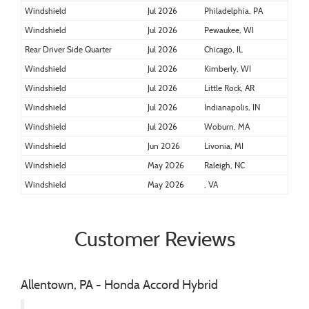
Windshield
Jul 2026
Philadelphia, PA
Windshield
Jul 2026
Pewaukee, WI
Rear Driver Side Quarter
Jul 2026
Chicago, IL
Windshield
Jul 2026
Kimberly, WI
Windshield
Jul 2026
Little Rock, AR
Windshield
Jul 2026
Indianapolis, IN
Windshield
Jul 2026
Woburn, MA
Windshield
Jun 2026
Livonia, MI
Windshield
May 2026
Raleigh, NC
Windshield
May 2026
, VA
Customer Reviews
Allentown, PA - Honda Accord Hybrid