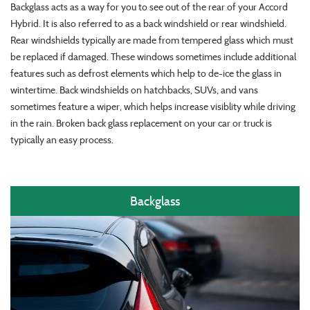
Backglass acts as a way for you to see out of the rear of your Accord
Hybrid. It is also referred to as a back windshield or rear windshield.
Rear windshields typically are made from tempered glass which must
be replaced if damaged. These windows sometimes include additional
features such as defrost elements which help to de-ice the glass in
wintertime. Back windshields on hatchbacks, SUVs, and vans
sometimes feature a wiper, which helps increase visiblity while driving
in the rain. Broken back glass replacement on your car or truck is
typically an easy process.
Backglass