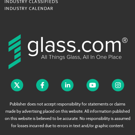
INDUSTRY CLASSIFIEDS
INDUSTRY CALENDAR
Publisher does not accept responsibility for statements or claims
made by advertising placed on this website. All information published
on this website is believed to be accurate. No responsibility is assumed
for losses incurred due to errors in text and/or graphic content.