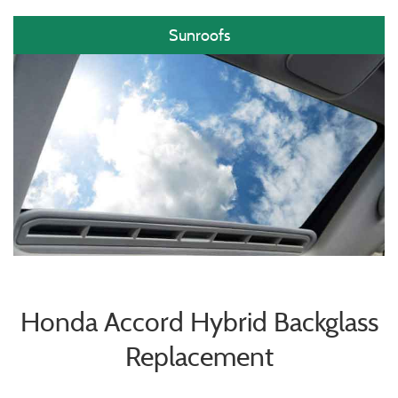
Sunroofs
Honda Accord Hybrid Backglass
Replacement