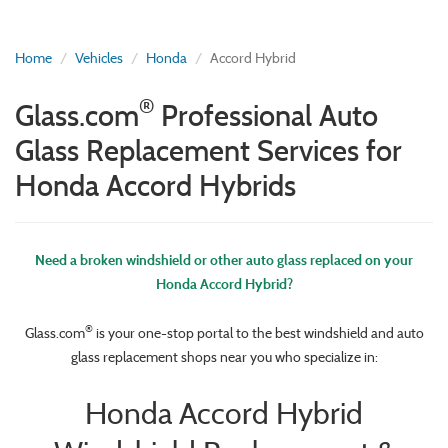
Home
Vehicles
Honda
Accord Hybrid
®
Glass.com
Professional Auto
Glass Replacement Services for
Honda Accord Hybrids
Need a broken windshield or other auto glass replaced on your
Honda Accord Hybrid?
®
Glass.com
is your one-stop portal to the best windshield and auto
glass replacement shops near you who specialize in:
Honda Accord Hybrid