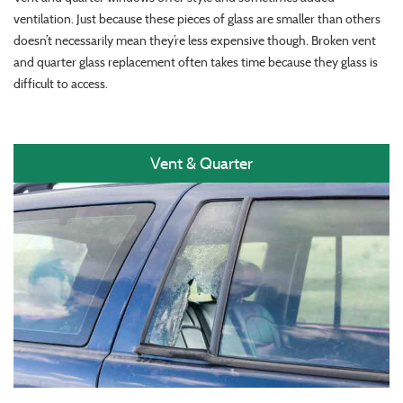
ventilation. Just because these pieces of glass are smaller than others
doesn’t necessarily mean they’re less expensive though. Broken vent
and quarter glass replacement often takes time because they glass is
difficult to access.
Vent & Quarter