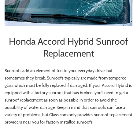
Honda Accord Hybrid Sunroof
Replacement
Sunroofs add an element of fun to your everyday drive, but
sometimes they break. Sunroofs typically are made from tempered
glass which must be fully replaced if damaged. If your Accord Hybrid is
equipped with a factory sunroof that has broken, you’ll need to get a
sunroof replacement as soon as possible in order to avoid the
possibility of water damage. Keep in mind that sunroofs can face a
variety of problems, but Glass.com only provides sunroof replacement
providers near you for factory installed sunroofs.