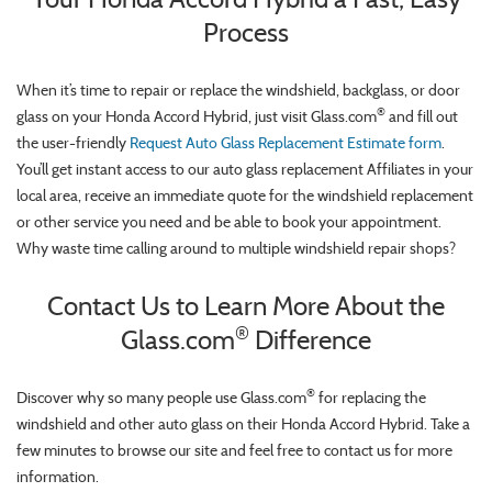
Process
When it’s time to repair or replace the windshield, backglass, or door
®
glass on your Honda Accord Hybrid, just visit Glass.com
and fill out
the user-friendly
Request Auto Glass Replacement Estimate form
.
You’ll get instant access to our auto glass replacement Affiliates in your
local area, receive an immediate quote for the windshield replacement
or other service you need and be able to book your appointment.
Why waste time calling around to multiple windshield repair shops?
Contact Us to Learn More About the
®
Glass.com
Difference
®
Discover why so many people use Glass.com
for replacing the
windshield and other auto glass on their Honda Accord Hybrid. Take a
few minutes to browse our site and feel free to contact us for more
information.