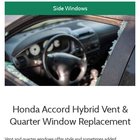
Side Windows
Honda Accord Hybrid Vent &
Quarter Window Replacement
Vent and quarter windows offer style and sometimes added