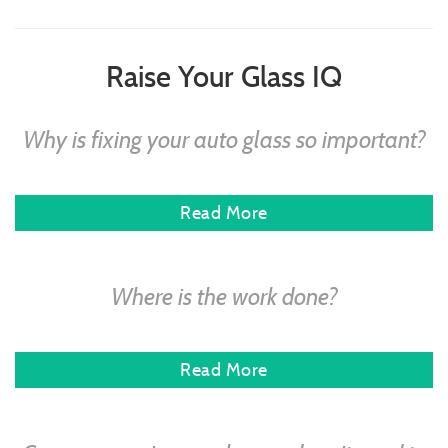
Raise Your Glass IQ
Why is fixing your auto glass so important?
Read More
Where is the work done?
Read More