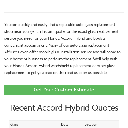
You can quickly and easily find a reputable auto glass replacement
shop near you, get an instant quote for the exact glass replacement
service you need for your Honda Accord Hybrid and book a
convenient appointment. Many of our auto glass replacement
Affiliates even offer mobile glass installation service and will come to
your home or business to perform the replacement. We’ll help with
your Honda Accord Hybrid windshield replacement or other glass
replacement to get you back on the road as soon as possible!
Get Your Custom Estimate
Recent Accord Hybrid Quotes
Glass
Date
Location