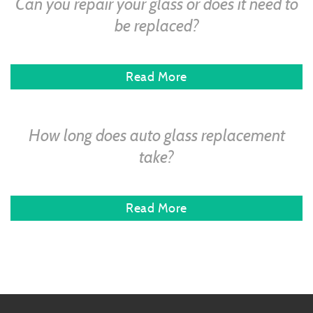
Can you repair your glass or does it need to
be replaced?
Read More
How long does auto glass replacement
take?
Read More