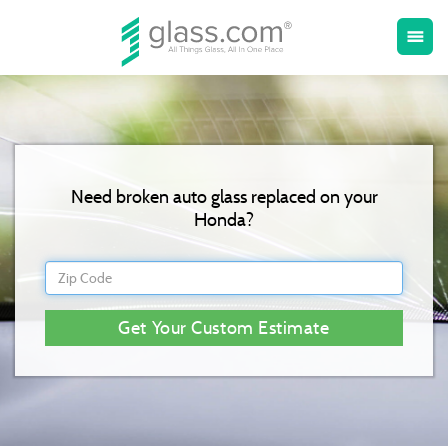
Toggle
menu
naviga
Need broken auto glass replaced on your
Honda?
Get Your Custom Estimate