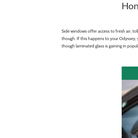
Hon
Side windows offer access to fresh air, to
though. If this happens to your Odyssey, 
though laminated glass is gaining in popula