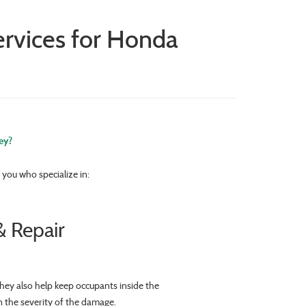
ervices for Honda
ey?
you who specialize in:
 Repair
hey also help keep occupants inside the
n the severity of the damage.