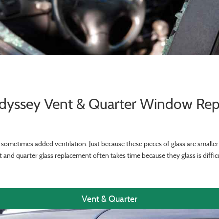
yssey Vent & Quarter Window Re
sometimes added ventilation. Just because these pieces of glass are smalle
 and quarter glass replacement often takes time because they glass is difficu
Vent & Quarter