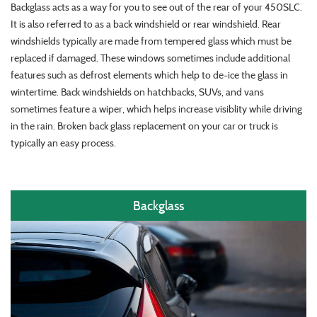
Backglass acts as a way for you to see out of the rear of your 450SLC.
It is also referred to as a back windshield or rear windshield. Rear
windshields typically are made from tempered glass which must be
replaced if damaged. These windows sometimes include additional
features such as defrost elements which help to de-ice the glass in
wintertime. Back windshields on hatchbacks, SUVs, and vans
sometimes feature a wiper, which helps increase visiblity while driving
in the rain. Broken back glass replacement on your car or truck is
typically an easy process.
Backglass