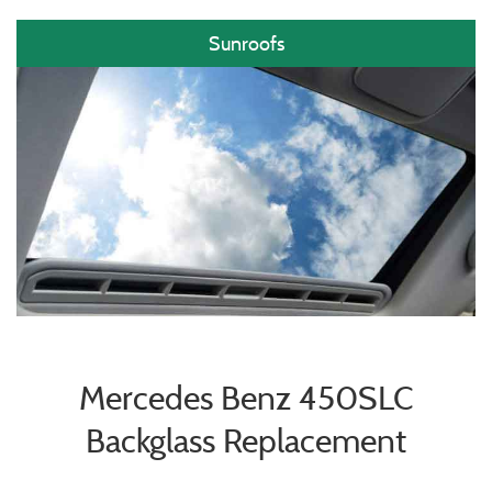
Sunroofs
Mercedes Benz 450SLC
Backglass Replacement