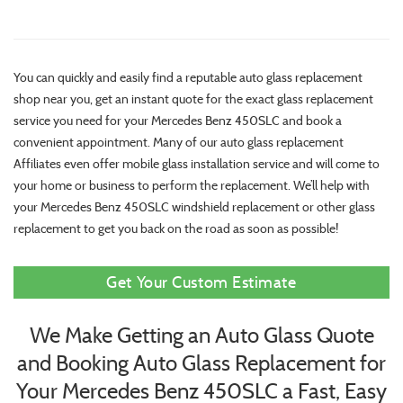
You can quickly and easily find a reputable auto glass replacement
shop near you, get an instant quote for the exact glass replacement
service you need for your Mercedes Benz 450SLC and book a
convenient appointment. Many of our auto glass replacement
Affiliates even offer mobile glass installation service and will come to
your home or business to perform the replacement. We’ll help with
your Mercedes Benz 450SLC windshield replacement or other glass
replacement to get you back on the road as soon as possible!
Get Your Custom Estimate
We Make Getting an Auto Glass Quote
and Booking Auto Glass Replacement for
Your Mercedes Benz 450SLC a Fast, Easy