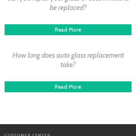
be replaced?
Read More
How long does auto glass replacement
take?
Read More
CUSTOMER CENTER