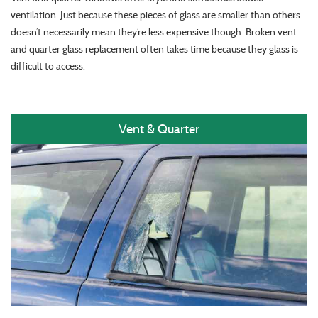
ventilation. Just because these pieces of glass are smaller than others
doesn’t necessarily mean they’re less expensive though. Broken vent
and quarter glass replacement often takes time because they glass is
difficult to access.
Vent & Quarter