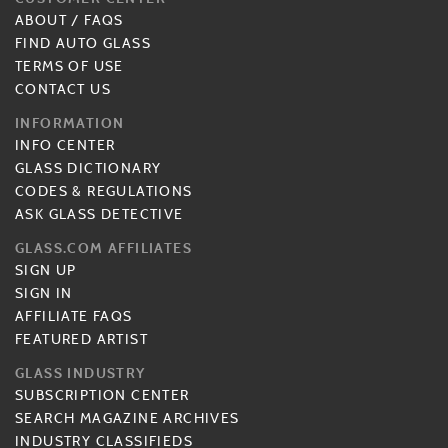
ABOUT
/
FAQS
FIND AUTO GLASS
TERMS OF USE
CONTACT US
INFORMATION
INFO CENTER
GLASS DICTIONARY
CODES & REGULATIONS
ASK GLASS DETECTIVE
GLASS.COM AFFILIATES
SIGN UP
SIGN IN
AFFILIATE FAQS
FEATURED ARTIST
GLASS INDUSTRY
SUBSCRIPTION CENTER
SEARCH MAGAZINE ARCHIVES
INDUSTRY CLASSIFIEDS