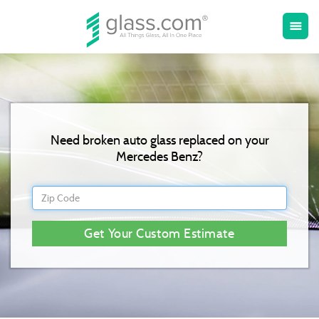
Toggle
menu
naviga
Need broken auto glass replaced on your
Mercedes Benz?
Get Your Custom Estimate