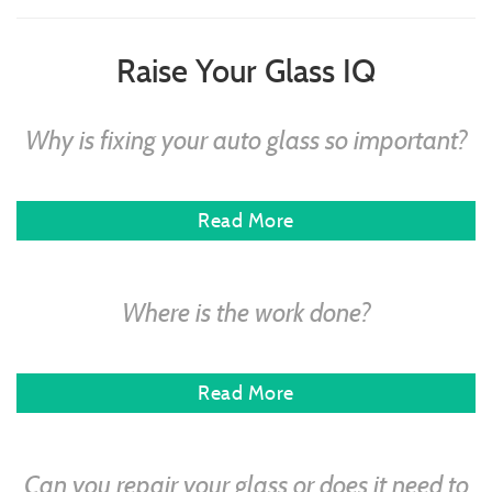
Raise Your Glass IQ
Why is fixing your auto glass so important?
Read More
Where is the work done?
Read More
Can you repair your glass or does it need to