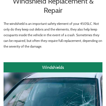
Windshield Replacement &
Repair
The windshield is an important safety element of your 450SLC. Not
only do they keep out debris and the elements, they also help keep
occupants inside the vehicle in the event of a crash. Sometimes they
can be repaired, but often they require full replacement, depending on
the severity of the damage.
Windshields