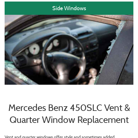
Side Windows
Mercedes Benz 450SLC Vent &
Quarter Window Replacement
Vent and quarter windows offer style and sometimes added