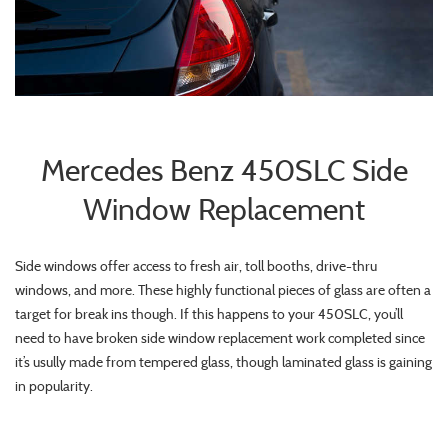
Mercedes Benz 450SLC Side
Window Replacement
Side windows offer access to fresh air, toll booths, drive-thru
windows, and more. These highly functional pieces of glass are often a
target for break ins though. If this happens to your 450SLC, you’ll
need to have broken side window replacement work completed since
it’s usully made from tempered glass, though laminated glass is gaining
in popularity.