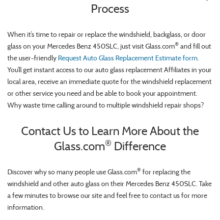
Process
When it’s time to repair or replace the windshield, backglass, or door
®
glass on your Mercedes Benz 450SLC, just visit Glass.com
and fill out
the user-friendly
Request Auto Glass Replacement Estimate form
.
You’ll get instant access to our auto glass replacement Affiliates in your
local area, receive an immediate quote for the windshield replacement
or other service you need and be able to book your appointment.
Why waste time calling around to multiple windshield repair shops?
Contact Us to Learn More About the
®
Glass.com
Difference
®
Discover why so many people use Glass.com
for replacing the
windshield and other auto glass on their Mercedes Benz 450SLC. Take
a few minutes to browse our site and feel free to contact us for more
information.