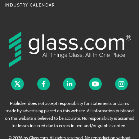
INDUSTRY CALENDAR
Publisher does not accept responsibility for statements or claims
made by advertising placed on this website. All information published
on this website is believed to be accurate. No responsibility is assumed
for losses incurred due to errors in text and/or graphic content.
© 2026 by Glass.com. All rights reserved. No reproduction without