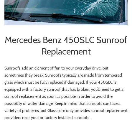
Mercedes Benz 450SLC Sunroof
Replacement
Sunroofs add an element of fun to your everyday drive, but
sometimes they break. Sunroofs typically are made from tempered
glass which must be fully replaced if damaged. If your 450SLC is
equipped with a factory sunroof that has broken, you’ll need to get a
sunroof replacement as soon as possible in order to avoid the
possibility of water damage. Keep in mind that sunroofs can face a
variety of problems, but Glass.com only provides sunroof replacement
providers near you for factory installed sunroofs.