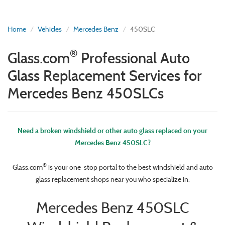
Home
Vehicles
Mercedes Benz
450SLC
®
Glass.com
Professional Auto
Glass Replacement Services for
Mercedes Benz 450SLCs
Need a broken windshield or other auto glass replaced on your
Mercedes Benz 450SLC?
®
Glass.com
is your one-stop portal to the best windshield and auto
glass replacement shops near you who specialize in:
Mercedes Benz 450SLC