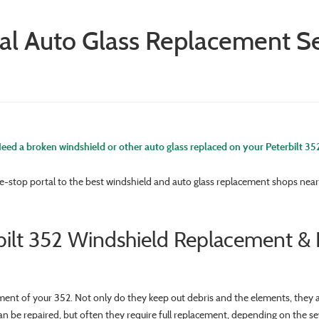
al Auto Glass Replacement Ser
eed a broken windshield or other auto glass replaced on your Peterbilt 35
e-stop portal to the best windshield and auto glass replacement shops near 
bilt 352 Windshield Replacement & 
ment of your 352. Not only do they keep out debris and the elements, they a
an be repaired, but often they require full replacement, depending on the s