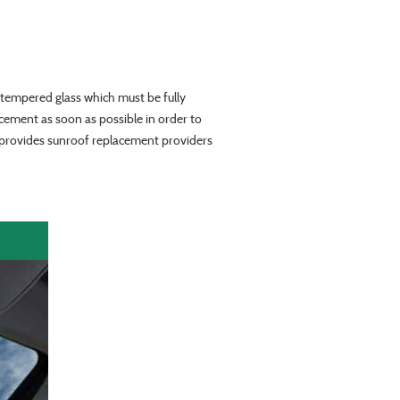
tempered glass which must be fully
acement as soon as possible in order to
y provides sunroof replacement providers