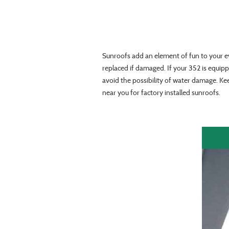
Sunroofs add an element of fun to your e
replaced if damaged. If your 352 is equipp
avoid the possibility of water damage. Ke
near you for factory installed sunroofs.