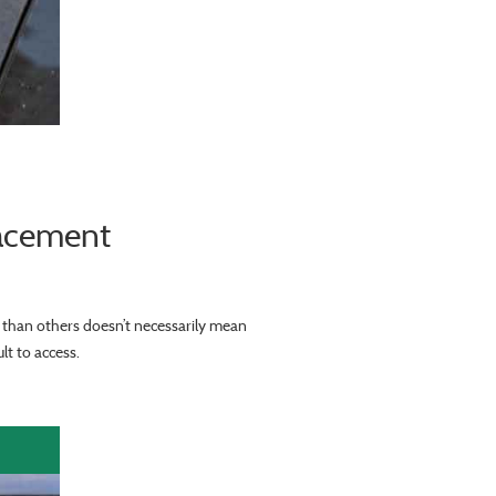
lacement
r than others doesn’t necessarily mean
lt to access.