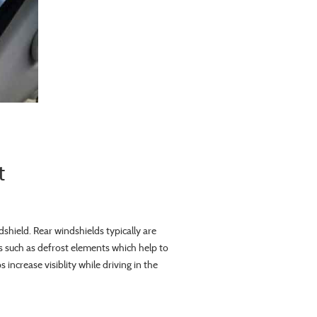
t
dshield. Rear windshields typically are
 such as defrost elements which help to
increase visiblity while driving in the