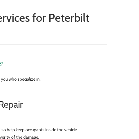
vices for Peterbilt
2?
you who specialize in:
Repair
lso help keep occupants inside the vehicle
everity of the damage.