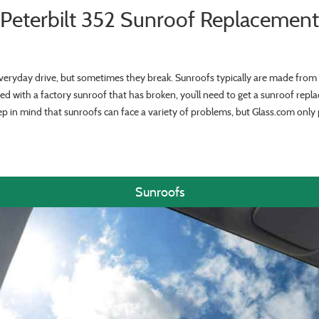
Peterbilt 352 Sunroof Replacement
veryday drive, but sometimes they break. Sunroofs typically are made from 
ed with a factory sunroof that has broken, you’ll need to get a sunroof repl
ep in mind that sunroofs can face a variety of problems, but Glass.com onl
Sunroofs