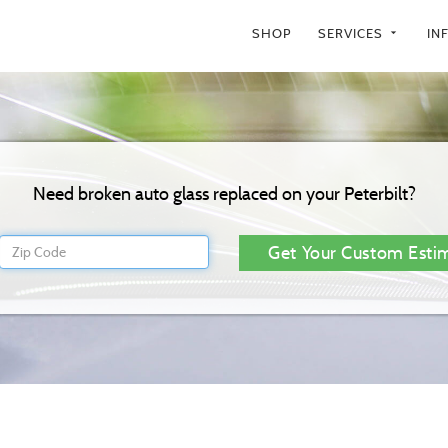
SHOP
SERVICES
IN
arrow_drop_down
Need broken auto glass replaced on your Peterbilt?
Get Your Custom Esti