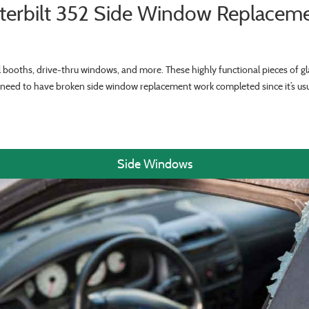
terbilt 352 Side Window Replacem
ll booths, drive-thru windows, and more. These highly functional pieces of gla
ll need to have broken side window replacement work completed since it’s u
Side Windows