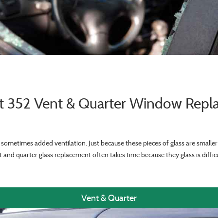
lt 352 Vent & Quarter Window Rep
sometimes added ventilation. Just because these pieces of glass are smalle
 and quarter glass replacement often takes time because they glass is difficu
Vent & Quarter