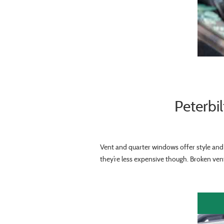
Peterbi
Vent and quarter windows offer style and 
they’re less expensive though. Broken vent