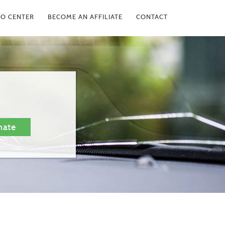
FO CENTER
BECOME AN AFFILIATE
CONTACT
mate