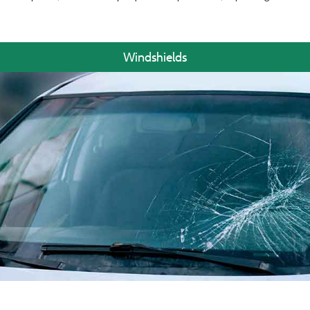
Windshields