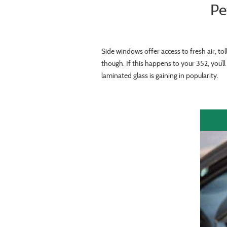
Pe
Side windows offer access to fresh air, to
though. If this happens to your 352, you’
laminated glass is gaining in popularity.