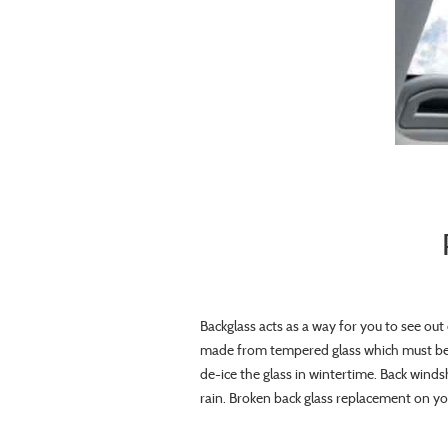
Backglass acts as a way for you to see out 
made from tempered glass which must be 
de-ice the glass in wintertime. Back winds
rain. Broken back glass replacement on your