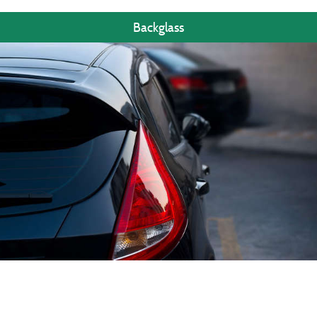
Backglass