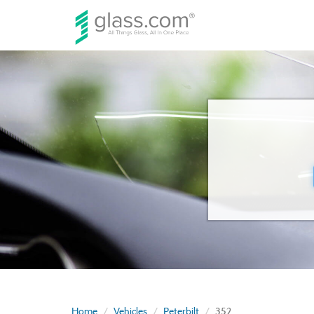
Home
Vehicles
Peterbilt
352