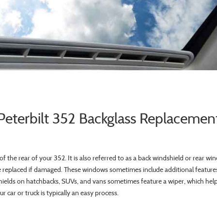
Peterbilt 352 Backglass Replacemen
of the rear of your 352. It is also referred to as a back windshield or rear win
replaced if damaged. These windows sometimes include additional features
hields on hatchbacks, SUVs, and vans sometimes feature a wiper, which helps 
 car or truck is typically an easy process.