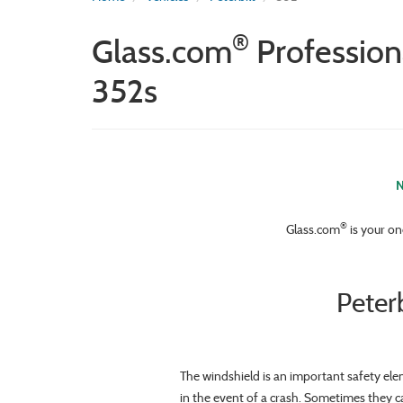
®
Glass.com
Profession
352s
N
®
Glass.com
is your on
Peter
The windshield is an important safety ele
in the event of a crash. Sometimes they c