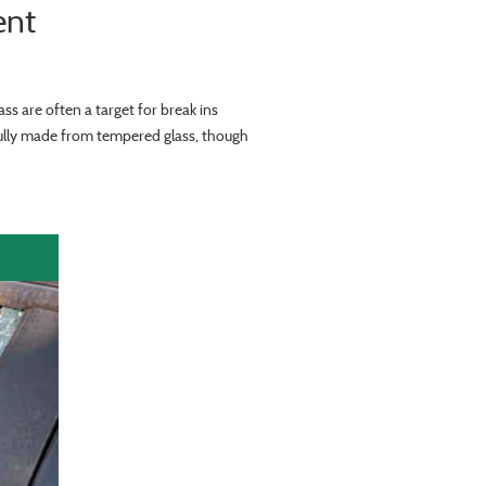
ent
ss are often a target for break ins
sully made from tempered glass, though