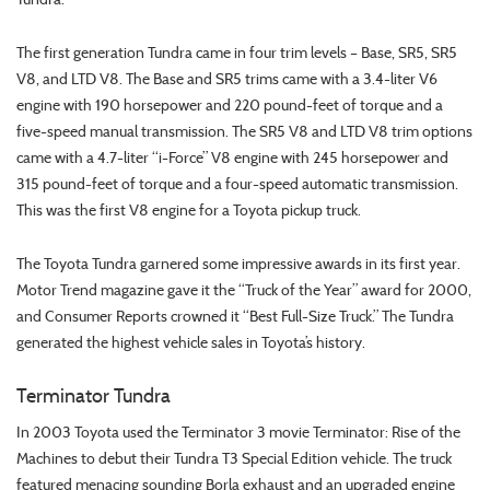
The first generation Tundra came in four trim levels – Base, SR5, SR5
V8, and LTD V8. The Base and SR5 trims came with a 3.4-liter V6
engine with 190 horsepower and 220 pound-feet of torque and a
five-speed manual transmission. The SR5 V8 and LTD V8 trim options
came with a 4.7-liter “i-Force” V8 engine with 245 horsepower and
315 pound-feet of torque and a four-speed automatic transmission.
This was the first V8 engine for a Toyota pickup truck.
The Toyota Tundra garnered some impressive awards in its first year.
Motor Trend magazine gave it the “Truck of the Year” award for 2000,
and Consumer Reports crowned it “Best Full-Size Truck.” The Tundra
generated the highest vehicle sales in Toyota’s history.
Terminator Tundra
In 2003 Toyota used the Terminator 3 movie Terminator: Rise of the
Machines to debut their Tundra T3 Special Edition vehicle. The truck
featured menacing sounding Borla exhaust and an upgraded engine