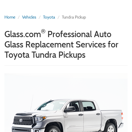
Home
Vehicles
Toyota
Tundra Pickup
®
Glass.com
Professional Auto
Glass Replacement Services for
Toyota Tundra Pickups