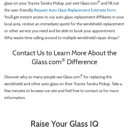
®
glass on your Toyota Tundra Pickup, just visit Glass.com
and fill out
the user-friendly
Request Auto Glass Replacement Estimate form
.
You’ll get instant access to our auto glass replacement Affiliates in your
local area, receive an immediate quote for the windshield replacement
or other service you need and be able to book your appointment.
Why waste time calling around to multiple windshield repair shops?
Contact Us to Learn More About the
®
Glass.com
Difference
®
Discover why so many people use Glass.com
for replacing the
windshield and other auto glass on their Toyota Tundra Pickup. Take a
few minutes to browse our site and feel free to contact us for more
information.
Raise Your Glass IQ