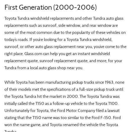
First Generation (2000-2006)
Toyota Tundra windshield replacements and other Tundra auto glass
replacements such as sunroof, side window, and rear window are
some of the most common due to the popularity of these vehicles on
today’s roads. If you’re looking for a Toyota Tundra windshield,
sunroof, or other auto glass replacement near you, you’ve come to the
right place. Glass.com can help you get an instant windshield
replacement quote, sunroof replacement quote, and more, for your
Tundra from a local auto glass shop near you.
While Toyota has been manufacturing pickup trucks since 1963, none
of their models met the specifications of a full-size pickup truck until
the Toyota Tundra hit the market in 2000. The Toyota Tundra was
initially called the T150 as a follow-up vehicle to the Toyota T100.
Unfortunately for Toyota, the Ford Motor Company filed a lawsuit
stating that the T150 name was too similar to the Ford F-150. Ford
won the name game, and Toyota renamed the vehicle the Toyota
Tundra.