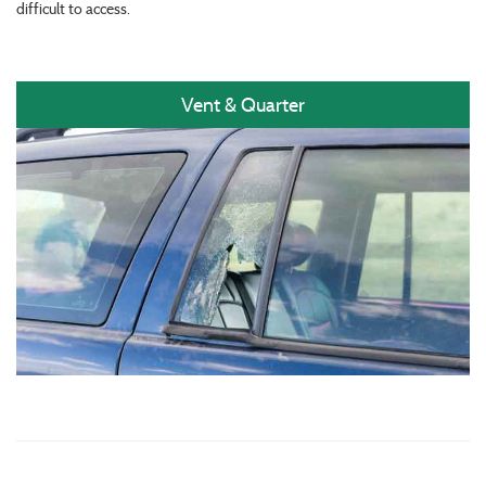
difficult to access.
Vent & Quarter