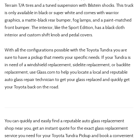
Terrain T/A tires and a tuned suspension with Bilstein shocks. This truck
is only available in black or super white and comes with warrior
graphics, a matte-black rear bumper, fog lamps, and a paint-matched
front bumper. The interior, like the Sport Edition, has a black cloth
interior and custom shift knob and pedal covers.
With all the configurations possible with the Toyota Tundra you are
sure to have a pickup that meets your specific needs. If your Tundra is
in need of a windshield replacement, sidelite replacement, or backlite
replacement, use Glass.com to help you locate a local and reputable
auto glass repair technician to get your glass replaced and quickly get
your Toyota back on the road.
You can quickly and easily find a reputable auto glass replacement
shop near you, get an instant quote for the exact glass replacement
service you need for your Toyota Tundra Pickup and book a convenient