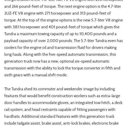
and 266 pound-feet of torque. The next engine option is the 4.7-liter
2UZ-FE V8 engine with 271 horsepower and 313 pound-feet of
torque. At the top of the engine options is the new 5.7-liter V8 engine
with 381 horsepower and 401 pound-feet of torque which gives the
Tundra a maximum towing capacity of up to 10,400 pounds and a
payload capacity of over 2,000 pounds. The 5.7-liter Tundra even has
coolers for the engine oil and transmission fluid for drivers making
long hauls. Along with the five-speed automatic transmission, this
generation truck now has a new, optional six-speed automatic
transmission with the ability to lock the torque converter in fifth and
sixth gears with a manual shift mode.
The Tundra shed its commuter and weekender image by including
features that would benefit construction workers such as extra-large
door handles to accommodate gloves, an integrated tow hitch, a deck
rail system, and head restraints capable of fitting passengers with
hardhats. Additional standard features with this generation truck
include tailgate assist, brake assist, anti-lock brakes, electronic brake