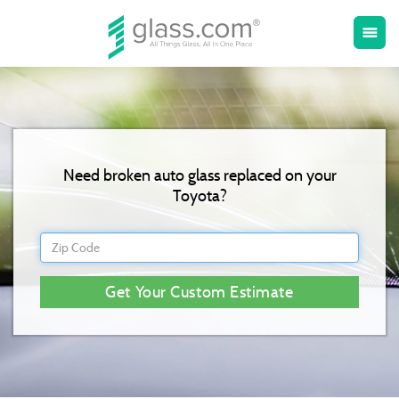
Toggle
menu
naviga
Need broken auto glass replaced on your
Toyota?
Get Your Custom Estimate