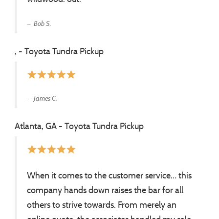
Bob S.
, - Toyota Tundra Pickup
star
star
star
star
star
James C.
Atlanta, GA - Toyota Tundra Pickup
star
star
star
star
star
When it comes to the customer service… this
company hands down raises the bar for all
others to strive towards. From merely an