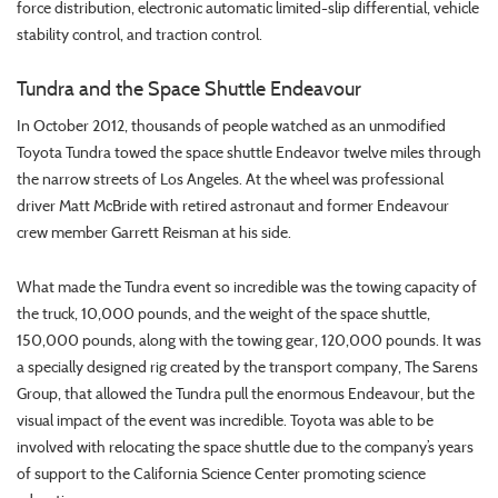
force distribution, electronic automatic limited-slip differential, vehicle
stability control, and traction control.
Tundra and the Space Shuttle Endeavour
In October 2012, thousands of people watched as an unmodified
Toyota Tundra towed the space shuttle Endeavor twelve miles through
the narrow streets of Los Angeles. At the wheel was professional
driver Matt McBride with retired astronaut and former Endeavour
crew member Garrett Reisman at his side.
What made the Tundra event so incredible was the towing capacity of
the truck, 10,000 pounds, and the weight of the space shuttle,
150,000 pounds, along with the towing gear, 120,000 pounds. It was
a specially designed rig created by the transport company, The Sarens
Group, that allowed the Tundra pull the enormous Endeavour, but the
visual impact of the event was incredible. Toyota was able to be
involved with relocating the space shuttle due to the company’s years
of support to the California Science Center promoting science