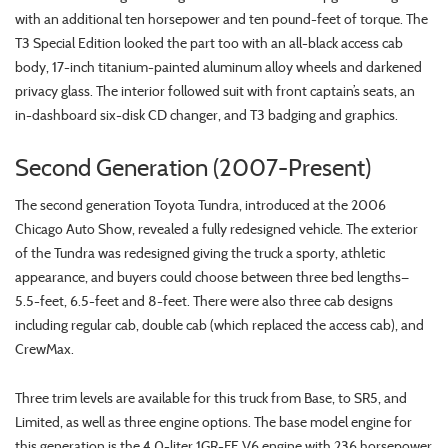
with an additional ten horsepower and ten pound-feet of torque. The
T3 Special Edition looked the part too with an all-black access cab
body, 17-inch titanium-painted aluminum alloy wheels and darkened
privacy glass. The interior followed suit with front captain’s seats, an
in-dashboard six-disk CD changer, and T3 badging and graphics.
Second Generation (2007-Present)
The second generation Toyota Tundra, introduced at the 2006
Chicago Auto Show, revealed a fully redesigned vehicle. The exterior
of the Tundra was redesigned giving the truck a sporty, athletic
appearance, and buyers could choose between three bed lengths—
5.5-feet, 6.5-feet and 8-feet. There were also three cab designs
including regular cab, double cab (which replaced the access cab), and
CrewMax.
Three trim levels are available for this truck from Base, to SR5, and
Limited, as well as three engine options. The base model engine for
this generation is the 4.0-liter 1GR-FE V6 engine with 236 horsepower