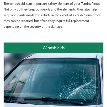
The windshield is an important safety element of your Tundra Pickup.
Not only do they keep out debris and the elements, they also help
keep occupants inside the vehicle in the event of a crash. Sometimes
they can be repaired, but often they require full replacement,
depending on the severity of the damage.
Windshields