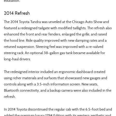
education.
2014 Refresh
The 2014 Toyota Tundra was unveiled at the Chicago Auto Show and
featured a redesigned tailgate with modified taillights. The refresh also
enhanced the front and rear fenders, enlarged the grille, and raised
the hood line. Ride quality improved with new damping rates and a
retuned suspension. Steering feel was improved with a re-valved
steering rack. An optional 38-gallon gas tank became available for
long-haul drivers.
The redesigned interior included an ergonomic dashboard created
using richer materials and surfaces that showcased new gauges and
controls along with a 3.5-inch information screen. New seats,
Bluetooth connectivity, and a backup camera were also included in the
refresh.
In 2014 Toyota discontinued the regular cab with the 6.5-foot bed and
added the premium luxury 1794 Edition with its western aesthetic and