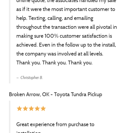
online quote, the associates handled my sale
as if it were the most important customer to
help. Texting, calling, and emailing
throughout the transaction were all pivotal in
making sure 100% customer satisfaction is
achieved. Even in the follow up to the install,
the company was involved at all levels.
Thank you. Thank you. Thank you.
Christopher B.
Broken Arrow, OK - Toyota Tundra Pickup
star
star
star
star
star
Great experience from purchase to