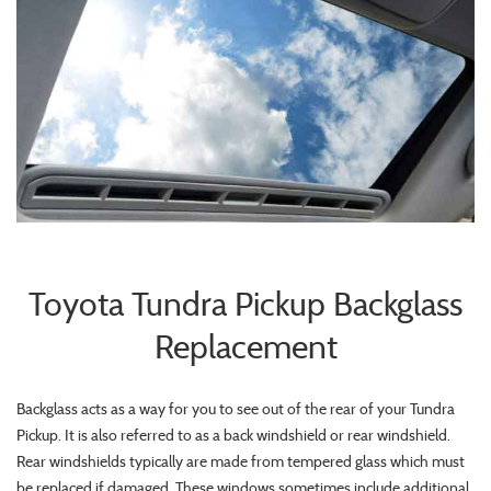
Toyota Tundra Pickup Backglass
Replacement
Backglass acts as a way for you to see out of the rear of your Tundra
Pickup. It is also referred to as a back windshield or rear windshield.
Rear windshields typically are made from tempered glass which must
be replaced if damaged. These windows sometimes include additional