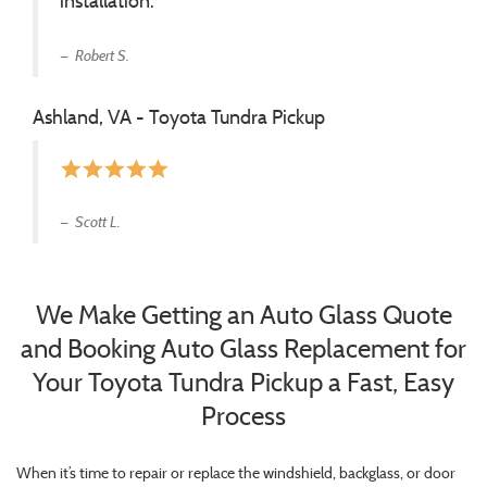
installation.
Robert S.
Ashland, VA - Toyota Tundra Pickup
star
star
star
star
star
Scott L.
We Make Getting an Auto Glass Quote
and Booking Auto Glass Replacement for
Your Toyota Tundra Pickup a Fast, Easy
Process
When it’s time to repair or replace the windshield, backglass, or door