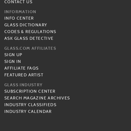
CONTACT US
INFORMATION
INFO CENTER
GLASS DICTIONARY
CODES & REGULATIONS
ASK GLASS DETECTIVE
GLASS.COM AFFILIATES
SIGN UP
SIGN IN
AFFILIATE FAQS
FEATURED ARTIST
GLASS INDUSTRY
SUBSCRIPTION CENTER
SEARCH MAGAZINE ARCHIVES
INDUSTRY CLASSIFIEDS
INDUSTRY CALENDAR