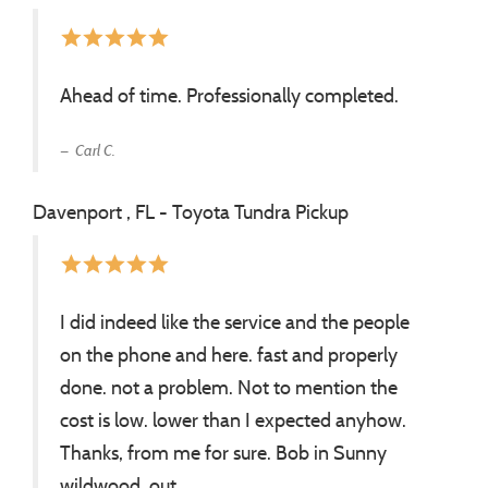
star
star
star
star
star
Ahead of time. Professionally completed.
Carl C.
Davenport , FL - Toyota Tundra Pickup
star
star
star
star
star
I did indeed like the service and the people
on the phone and here. fast and properly
done. not a problem. Not to mention the
cost is low. lower than I expected anyhow.
Thanks, from me for sure. Bob in Sunny
wildwood. out.