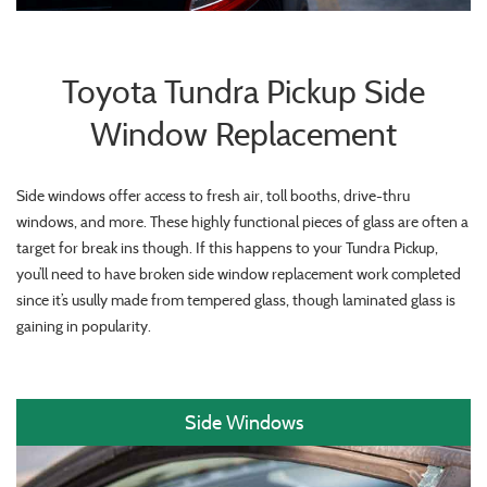
Toyota Tundra Pickup Side
Window Replacement
Side windows offer access to fresh air, toll booths, drive-thru
windows, and more. These highly functional pieces of glass are often a
target for break ins though. If this happens to your Tundra Pickup,
you’ll need to have broken side window replacement work completed
since it’s usully made from tempered glass, though laminated glass is
gaining in popularity.
Side Windows