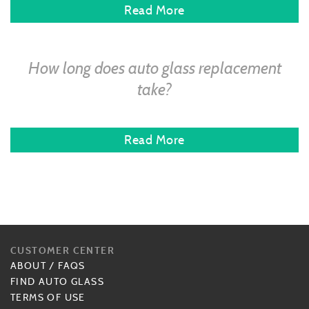
Read More
How long does auto glass replacement
take?
Read More
CUSTOMER CENTER
ABOUT
/
FAQS
FIND AUTO GLASS
TERMS OF USE