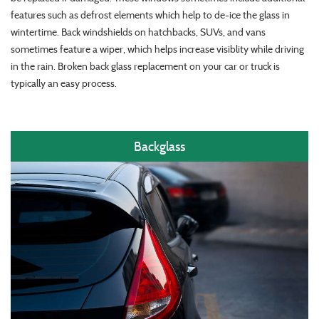
features such as defrost elements which help to de-ice the glass in
wintertime. Back windshields on hatchbacks, SUVs, and vans
sometimes feature a wiper, which helps increase visiblity while driving
in the rain. Broken back glass replacement on your car or truck is
typically an easy process.
Backglass