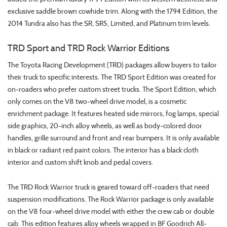
exclusive saddle brown cowhide trim. Along with the 1794 Edition, the
2014 Tundra also has the SR, SR5, Limited, and Platinum trim levels.
TRD Sport and TRD Rock Warrior Editions
The Toyota Racing Development (TRD) packages allow buyers to tailor
their truck to specific interests. The TRD Sport Edition was created for
on-roaders who prefer custom street trucks. The Sport Edition, which
only comes on the V8 two-wheel drive model, is a cosmetic
enrichment package. It features heated side mirrors, fog lamps, special
side graphics, 20-inch alloy wheels, as well as body-colored door
handles, grille surround and front and rear bumpers. It is only available
in black or radiant red paint colors. The interior has a black cloth
interior and custom shift knob and pedal covers.
The TRD Rock Warrior truck is geared toward off-roaders that need
suspension modifications. The Rock Warrior package is only available
on the V8 four-wheel drive model with either the crew cab or double
cab. This edition features alloy wheels wrapped in BF Goodrich All-