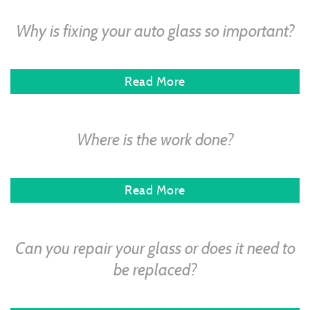
Why is fixing your auto glass so important?
Read More
Where is the work done?
Read More
Can you repair your glass or does it need to
be replaced?