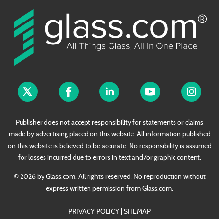
Publisher does not accept responsibility for statements or claims
made by advertising placed on this website. All information published
on this website is believed to be accurate. No responsibility is assumed
for losses incurred due to errors in text and/or graphic content.
© 2026 by Glass.com. All rights reserved. No reproduction without
express written permission from Glass.com.
PRIVACY POLICY
|
SITEMAP