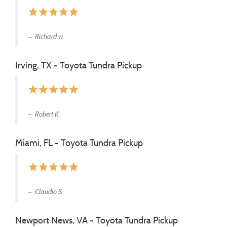
star
star
star
star
star
Richard w.
Irving, TX - Toyota Tundra Pickup
star
star
star
star
star
Robert K.
Miami, FL - Toyota Tundra Pickup
star
star
star
star
star
Claudio S.
Newport News, VA - Toyota Tundra Pickup