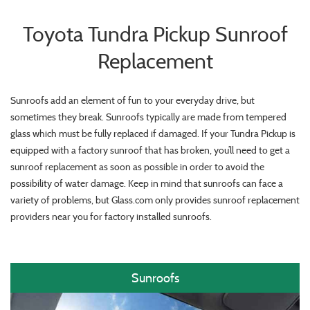
Toyota Tundra Pickup Sunroof
Replacement
Sunroofs add an element of fun to your everyday drive, but
sometimes they break. Sunroofs typically are made from tempered
glass which must be fully replaced if damaged. If your Tundra Pickup is
equipped with a factory sunroof that has broken, you’ll need to get a
sunroof replacement as soon as possible in order to avoid the
possibility of water damage. Keep in mind that sunroofs can face a
variety of problems, but Glass.com only provides sunroof replacement
providers near you for factory installed sunroofs.
Sunroofs