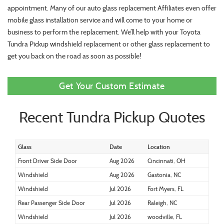
appointment. Many of our auto glass replacement Affiliates even offer
mobile glass installation service and will come to your home or
business to perform the replacement. We’ll help with your Toyota
Tundra Pickup windshield replacement or other glass replacement to
get you back on the road as soon as possible!
Get Your Custom Estimate
Recent Tundra Pickup Quotes
Glass
Date
Location
Front Driver Side Door
Aug 2026
Cincinnati, OH
Windshield
Aug 2026
Gastonia, NC
Windshield
Jul 2026
Fort Myers, FL
Rear Passenger Side Door
Jul 2026
Raleigh, NC
Windshield
Jul 2026
woodville, FL