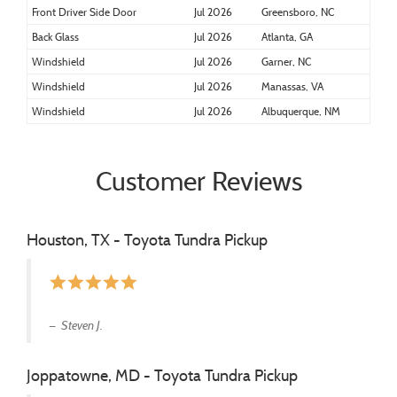
Front Driver Side Door
Jul 2026
Greensboro, NC
Back Glass
Jul 2026
Atlanta, GA
Windshield
Jul 2026
Garner, NC
Windshield
Jul 2026
Manassas, VA
Windshield
Jul 2026
Albuquerque, NM
Customer Reviews
Houston, TX - Toyota Tundra Pickup
star
star
star
star
star
Steven J.
Joppatowne, MD - Toyota Tundra Pickup