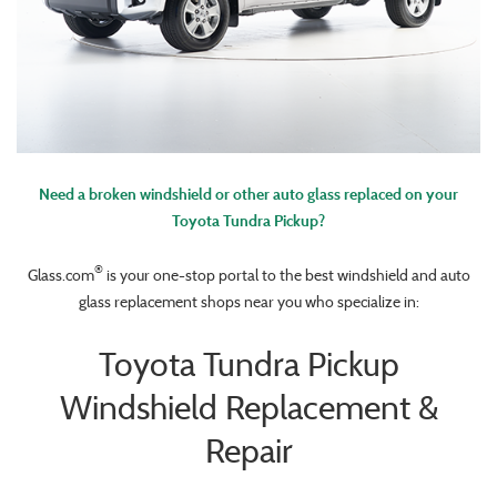
Need a broken windshield or other auto glass replaced on your
Toyota Tundra Pickup?
®
Glass.com
is your one-stop portal to the best windshield and auto
glass replacement shops near you who specialize in:
Toyota Tundra Pickup
Windshield Replacement &
Repair