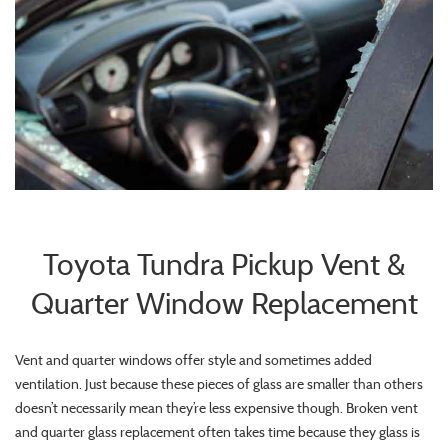
Toyota Tundra Pickup Vent &
Quarter Window Replacement
Vent and quarter windows offer style and sometimes added
ventilation. Just because these pieces of glass are smaller than others
doesn’t necessarily mean they’re less expensive though. Broken vent
and quarter glass replacement often takes time because they glass is