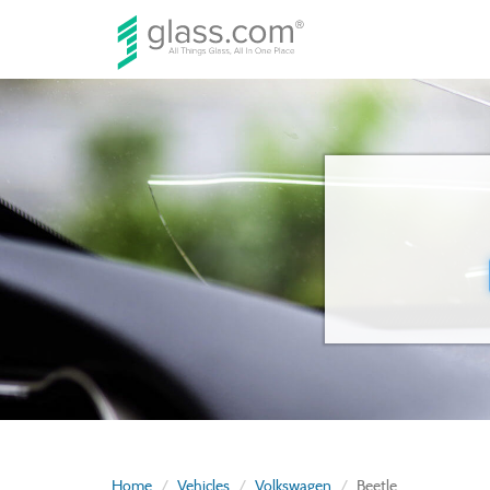
Home
Vehicles
Volkswagen
Beetle