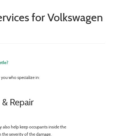
rvices for Volkswagen
etle?
you who specialize in:
 & Repair
y also help keep occupants inside the
n the severity of the damage.