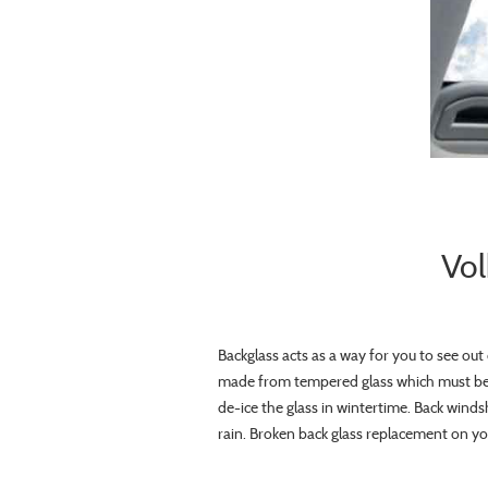
Vol
Backglass acts as a way for you to see out o
made from tempered glass which must be 
de-ice the glass in wintertime. Back winds
rain. Broken back glass replacement on your