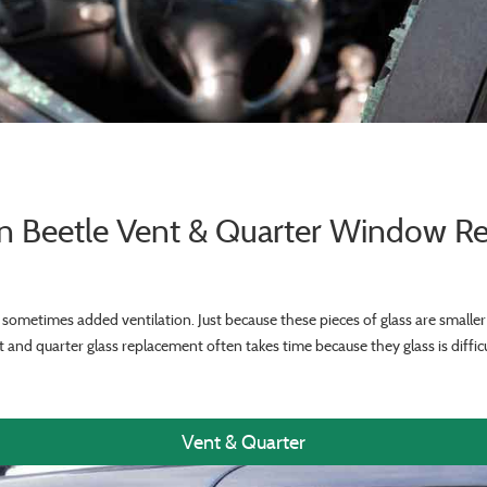
n Beetle Vent & Quarter Window R
sometimes added ventilation. Just because these pieces of glass are smalle
 and quarter glass replacement often takes time because they glass is difficu
Vent & Quarter