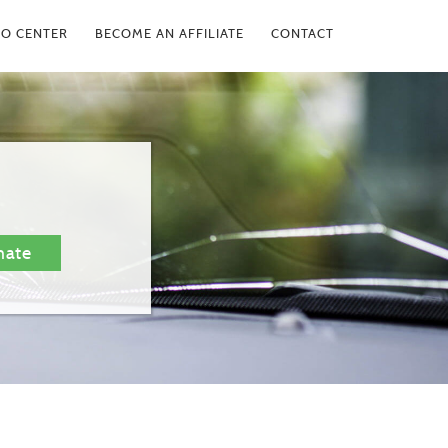
FO CENTER
BECOME AN AFFILIATE
CONTACT
mate