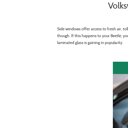
Volk
Side windows offer access to fresh air, to
though. If this happens to your Beetle, y
laminated glass is gaining in popularity.