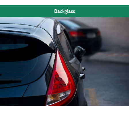
Backglass