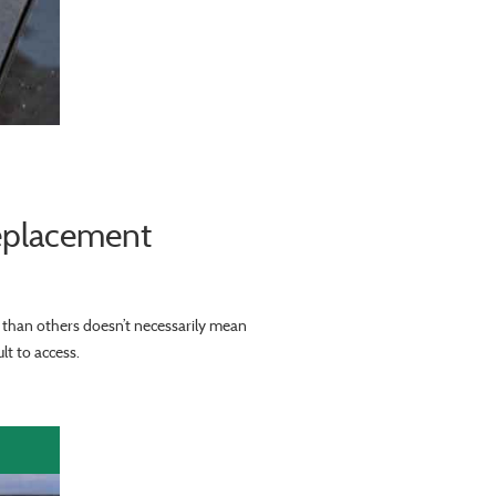
eplacement
r than others doesn’t necessarily mean
lt to access.