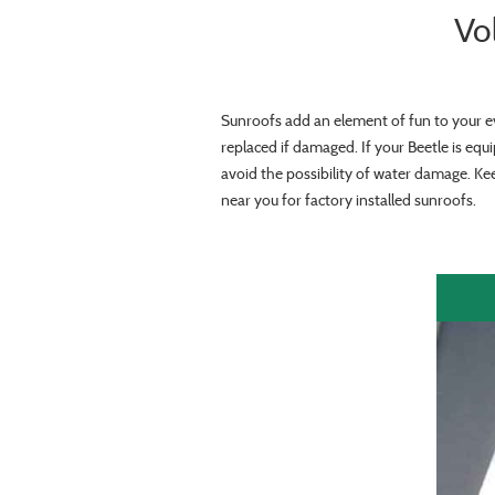
Vo
Sunroofs add an element of fun to your e
replaced if damaged. If your Beetle is equ
avoid the possibility of water damage. Ke
near you for factory installed sunroofs.