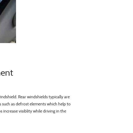
ment
windshield. Rear windshields typically are
 such as defrost elements which help to
increase visiblity while driving in the