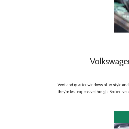
Volkswage
Vent and quarter windows offer style and 
they’re less expensive though. Broken vent