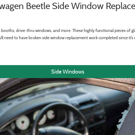
swagen Beetle Side Window Replac
ll booths, drive-thru windows, and more. These highly functional pieces of gla
ou’ll need to have broken side window replacement work completed since it’
Side Windows