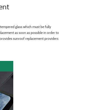
ent
tempered glass which must be fully
placement as soon as possible in order to
y provides sunroof replacement providers