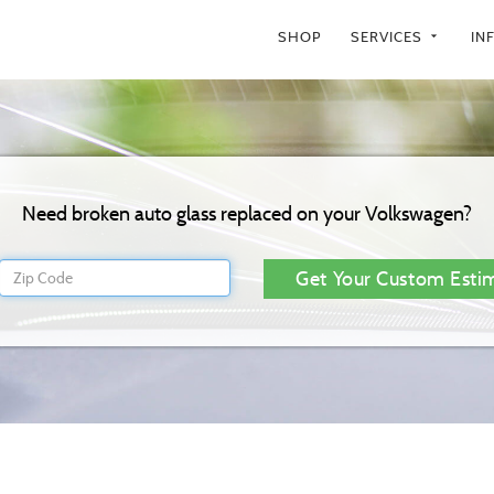
SHOP
SERVICES
IN
arrow_drop_down
Need broken auto glass replaced on your Volkswagen?
Get Your Custom Esti