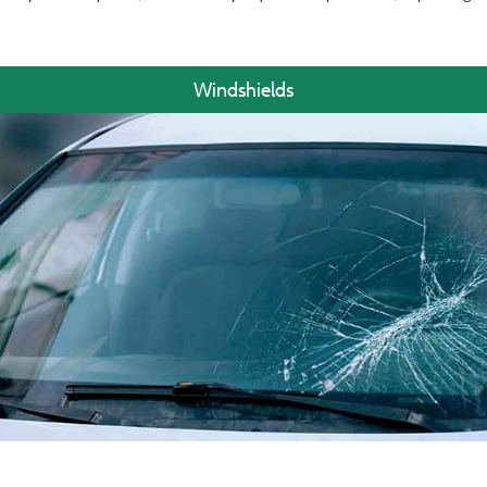
Windshields