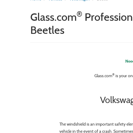
®
Glass.com
Profession
Beetles
Need
®
Glass.com
is your on
Volkswag
The windshield is an important safety ele
vehicle in the event of a crash. Sometime