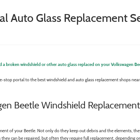
al Auto Glass Replacement Se
 a broken windshield or other auto glass replaced on your Volkswagen Be
e-stop portal to the best windshield and auto glass replacement shops near 
en Beetle Windshield Replacement
ment of your Beetle. Not only do they keep out debris and the elements, the
s they can be repaired, but often they require full replacement, depending o