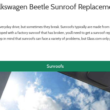
lkswagen Beetle Sunroof Replacem
veryday drive, but sometimes they break. Sunroofs typically are made from 
ipped with a factory sunroof that has broken, you’ll need to get a sunroof re
ep in mind that sunroofs can face a variety of problems, but Glass.com onl
Sunroofs