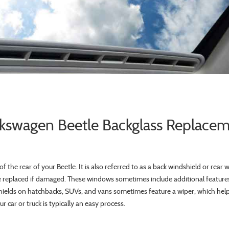
kswagen Beetle Backglass Replace
f the rear of your Beetle. It is also referred to as a back windshield or rear 
replaced if damaged. These windows sometimes include additional features
hields on hatchbacks, SUVs, and vans sometimes feature a wiper, which helps 
 car or truck is typically an easy process.