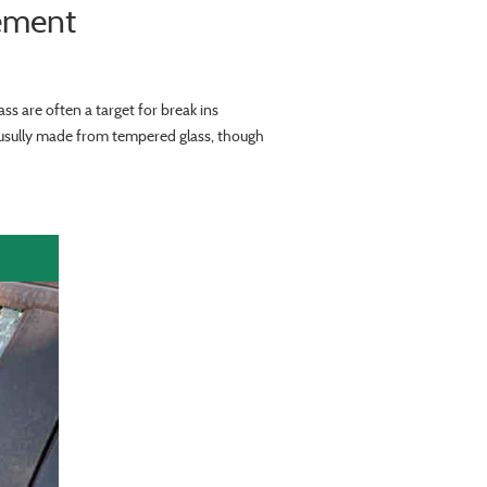
ement
ss are often a target for break ins
s usully made from tempered glass, though