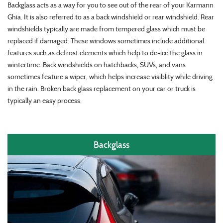
Backglass acts as a way for you to see out of the rear of your Karmann
Ghia. It is also referred to as a back windshield or rear windshield. Rear
windshields typically are made from tempered glass which must be
replaced if damaged. These windows sometimes include additional
features such as defrost elements which help to de-ice the glass in
wintertime. Back windshields on hatchbacks, SUVs, and vans
sometimes feature a wiper, which helps increase visiblity while driving
in the rain. Broken back glass replacement on your car or truck is
typically an easy process.
Backglass