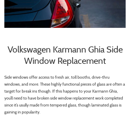
Volkswagen Karmann Ghia Side
Window Replacement
Side windows offer access to fresh air, toll booths, drive-thru
windows, and more. These highly functional pieces of glass are often a
target for break ins though. If this happens to your Karmann Ghia,
you’ll need to have broken side window replacement work completed
since it’s usully made from tempered glass, though laminated glass is
gaining in popularity.