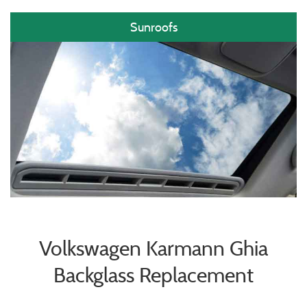
Sunroofs
Volkswagen Karmann Ghia
Backglass Replacement