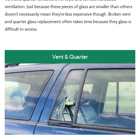
ventilation. Just because these pieces of glass are smaller than others
doesn’t necessarily mean they’re less expensive though. Broken vent
and quarter glass replacement often takes time because they glass is
difficult to access.
Vent & Quarter