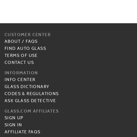
CUSTOMER CENTER
ABOUT
/
FAQS
FIND AUTO GLASS
TERMS OF USE
CONTACT US
INFORMATION
INFO CENTER
GLASS DICTIONARY
CODES & REGULATIONS
ASK GLASS DETECTIVE
GLASS.COM AFFILIATES
SIGN UP
SIGN IN
AFFILIATE FAQS