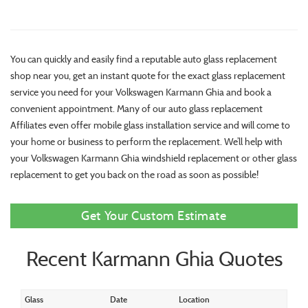
You can quickly and easily find a reputable auto glass replacement
shop near you, get an instant quote for the exact glass replacement
service you need for your Volkswagen Karmann Ghia and book a
convenient appointment. Many of our auto glass replacement
Affiliates even offer mobile glass installation service and will come to
your home or business to perform the replacement. We’ll help with
your Volkswagen Karmann Ghia windshield replacement or other glass
replacement to get you back on the road as soon as possible!
Get Your Custom Estimate
Recent Karmann Ghia Quotes
Glass
Date
Location