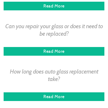
Read More
Can you repair your glass or does it need to
be replaced?
Read More
How long does auto glass replacement
take?
Read More