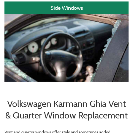
Side Windows
Volkswagen Karmann Ghia Vent
& Quarter Window Replacement
Vent and quarter windows offer style and sometimes added