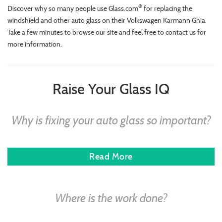
®
Discover why so many people use Glass.com
for replacing the
windshield and other auto glass on their Volkswagen Karmann Ghia.
Take a few minutes to browse our site and feel free to contact us for
more information.
Raise Your Glass IQ
Why is fixing your auto glass so important?
Read More
Where is the work done?