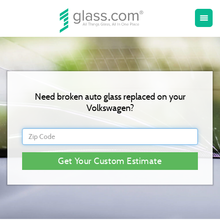
Toggle
menu
naviga
Need broken auto glass replaced on your
Volkswagen?
Get Your Custom Estimate