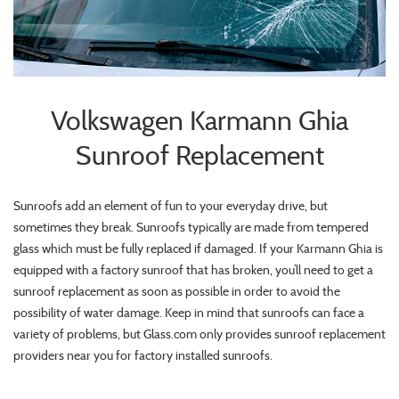
Volkswagen Karmann Ghia
Sunroof Replacement
Sunroofs add an element of fun to your everyday drive, but
sometimes they break. Sunroofs typically are made from tempered
glass which must be fully replaced if damaged. If your Karmann Ghia is
equipped with a factory sunroof that has broken, you’ll need to get a
sunroof replacement as soon as possible in order to avoid the
possibility of water damage. Keep in mind that sunroofs can face a
variety of problems, but Glass.com only provides sunroof replacement
providers near you for factory installed sunroofs.