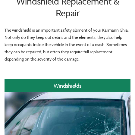
Windshield Replacement &
Repair
The windshield is an important safety element of your Karmann Ghia.
Not only do they keep out debris and the elements, they also help
keep occupants inside the vehicle in the event of a crash. Sometimes
they can be repaired, but often they require full replacement,
depending on the severity of the damage.
Windshields