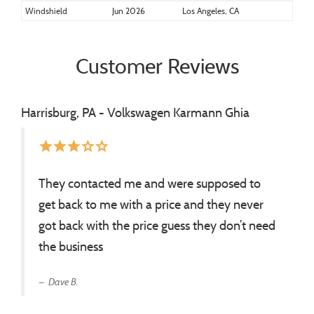
Windshield
Jun 2026
Los Angeles, CA
Customer Reviews
Harrisburg, PA - Volkswagen Karmann Ghia
star
star
star
star_border
star_border
They contacted me and were supposed to
get back to me with a price and they never
got back with the price guess they don’t need
the business
Dave B.