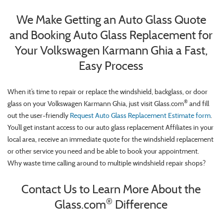
We Make Getting an Auto Glass Quote
and Booking Auto Glass Replacement for
Your Volkswagen Karmann Ghia a Fast,
Easy Process
When it’s time to repair or replace the windshield, backglass, or door
®
glass on your Volkswagen Karmann Ghia, just visit Glass.com
and fill
out the user-friendly
Request Auto Glass Replacement Estimate form
.
You’ll get instant access to our auto glass replacement Affiliates in your
local area, receive an immediate quote for the windshield replacement
or other service you need and be able to book your appointment.
Why waste time calling around to multiple windshield repair shops?
Contact Us to Learn More About the
®
Glass.com
Difference