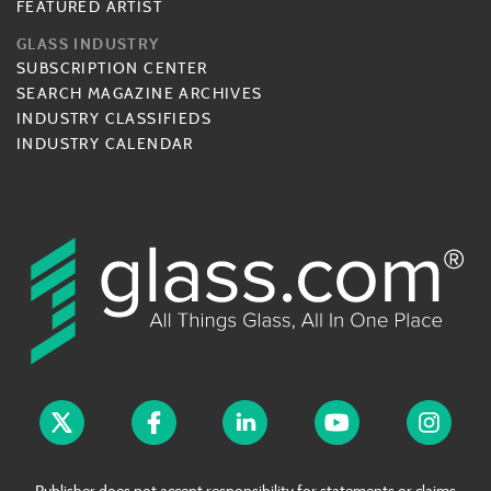
FEATURED ARTIST
GLASS INDUSTRY
SUBSCRIPTION CENTER
SEARCH MAGAZINE ARCHIVES
INDUSTRY CLASSIFIEDS
INDUSTRY CALENDAR