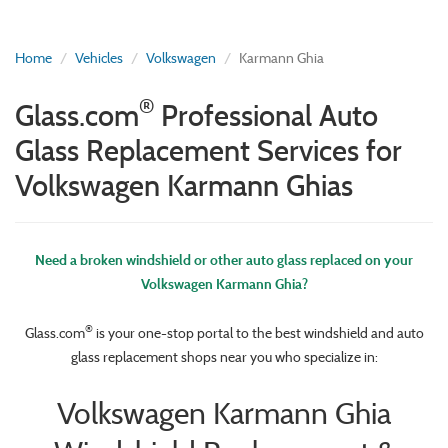
Home
Vehicles
Volkswagen
Karmann Ghia
®
Glass.com
Professional Auto
Glass Replacement Services for
Volkswagen Karmann Ghias
Need a broken windshield or other auto glass replaced on your
Volkswagen Karmann Ghia?
®
Glass.com
is your one-stop portal to the best windshield and auto
glass replacement shops near you who specialize in:
Volkswagen Karmann Ghia