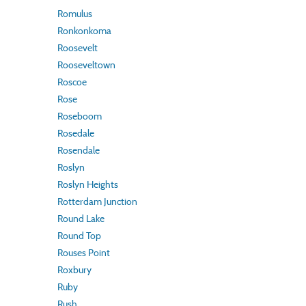
Romulus
Ronkonkoma
Roosevelt
Rooseveltown
Roscoe
Rose
Roseboom
Rosedale
Rosendale
Roslyn
Roslyn Heights
Rotterdam Junction
Round Lake
Round Top
Rouses Point
Roxbury
Ruby
Rush