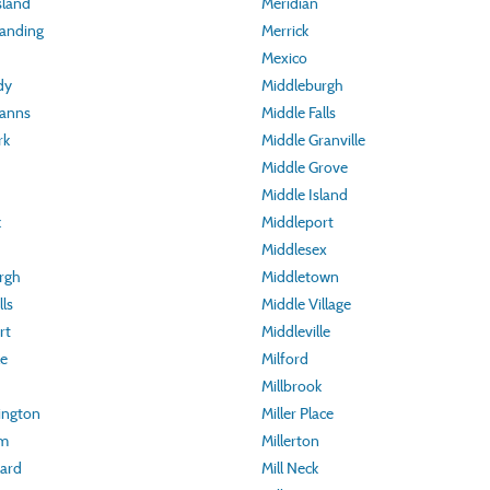
sland
Meridian
Landing
Merrick
Mexico
dy
Middleburgh
manns
Middle Falls
rk
Middle Granville
Middle Grove
Middle Island
k
Middleport
Middlesex
rgh
Middletown
lls
Middle Village
rt
Middleville
le
Milford
Millbrook
ington
Miller Place
um
Millerton
ard
Mill Neck