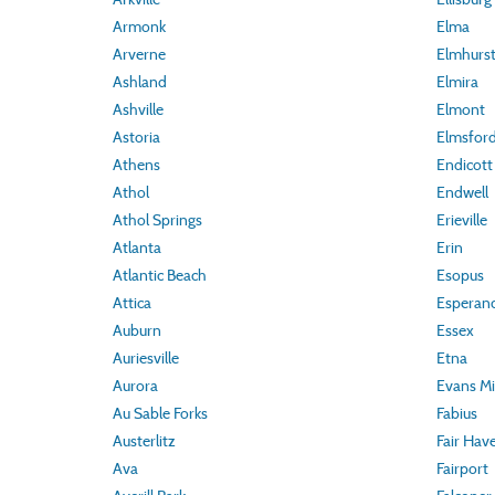
Armonk
Elma
Arverne
Elmhurs
Ashland
Elmira
Ashville
Elmont
Astoria
Elmsfor
Athens
Endicott
Athol
Endwell
Athol Springs
Erieville
Atlanta
Erin
Atlantic Beach
Esopus
Attica
Esperan
Auburn
Essex
Auriesville
Etna
Aurora
Evans Mil
Au Sable Forks
Fabius
Austerlitz
Fair Hav
Ava
Fairport