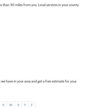
ess than 30 miles from you. Local services in your county
 we have in your area and get a free estimate for your
V
W
X
Y
Z