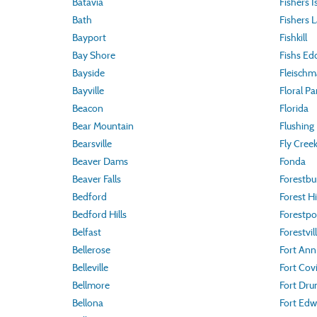
Batavia
Fishers I
Bath
Fishers 
Bayport
Fishkill
Bay Shore
Fishs Ed
Bayside
Fleisch
Bayville
Floral Pa
Beacon
Florida
Bear Mountain
Flushing
Bearsville
Fly Cree
Beaver Dams
Fonda
Beaver Falls
Forestbu
Bedford
Forest Hi
Bedford Hills
Forestpo
Belfast
Forestvil
Bellerose
Fort Ann
Belleville
Fort Cov
Bellmore
Fort Dr
Bellona
Fort Edw