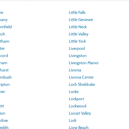
ne
Little Falls
hany
Little Genesee
omfield
Little Neck
nch
Little Valley
atham
Little York
ter
Liverpool
ncord
Livingston
rham
Livingston Manor
hurst
Livonia
eenbush
Livonia Center
mpton
Loch Sheldrake
mer
Locke
Lockport
ett
Lockwood
ion
Locust Valley
adow
Lodi
edith
Long Beach