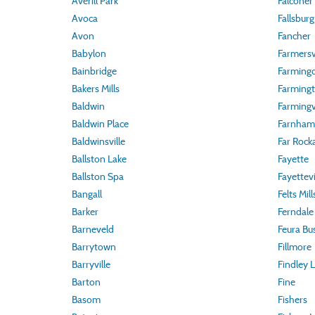
Averill Park
Falconer
Avoca
Fallsburg
Avon
Fancher
Babylon
Farmersvi
Bainbridge
Farmingd
Bakers Mills
Farming
Baldwin
Farmingvi
Baldwin Place
Farnham
Baldwinsville
Far Rock
Ballston Lake
Fayette
Ballston Spa
Fayettevi
Bangall
Felts Mill
Barker
Ferndale
Barneveld
Feura Bu
Barrytown
Fillmore
Barryville
Findley 
Barton
Fine
Basom
Fishers