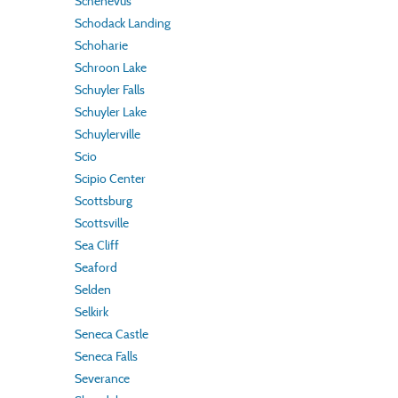
Schenevus
Schodack Landing
Schoharie
Schroon Lake
Schuyler Falls
Schuyler Lake
Schuylerville
Scio
Scipio Center
Scottsburg
Scottsville
Sea Cliff
Seaford
Selden
Selkirk
Seneca Castle
Seneca Falls
Severance