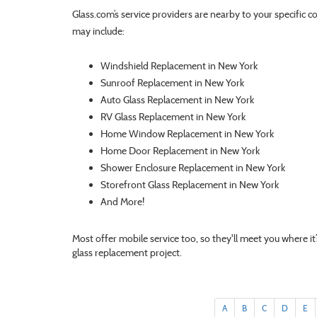
Glass.com’s service providers are nearby to your specific c
may include:
Windshield Replacement in New York
Sunroof Replacement in New York
Auto Glass Replacement in New York
RV Glass Replacement in New York
Home Window Replacement in New York
Home Door Replacement in New York
Shower Enclosure Replacement in New York
Storefront Glass Replacement in New York
And More!
Most offer mobile service too, so they'll meet you where i
glass replacement project.
A
B
C
D
E