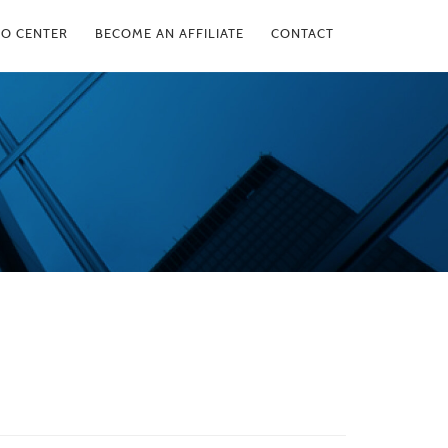
FO CENTER
BECOME AN AFFILIATE
CONTACT