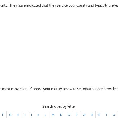
ounty. They have indicated that they service your county and typically are l
t’s most convenient. Choose your county below to see what service providers
Search cities by letter
F
G
H
I
J
K
L
M
N
O
P
Q
R
S
T
U