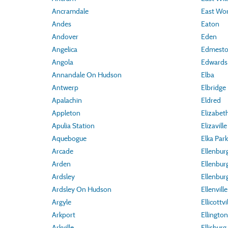
Ancramdale
East Wor
Andes
Eaton
Andover
Eden
Angelica
Edmest
Angola
Edwards
Annandale On Hudson
Elba
Antwerp
Elbridge
Apalachin
Eldred
Appleton
Elizabe
Apulia Station
Elizaville
Aquebogue
Elka Park
Arcade
Ellenbur
Arden
Ellenbur
Ardsley
Ellenbur
Ardsley On Hudson
Ellenville
Argyle
Ellicottvi
Arkport
Ellington
Arkville
Ellisburg