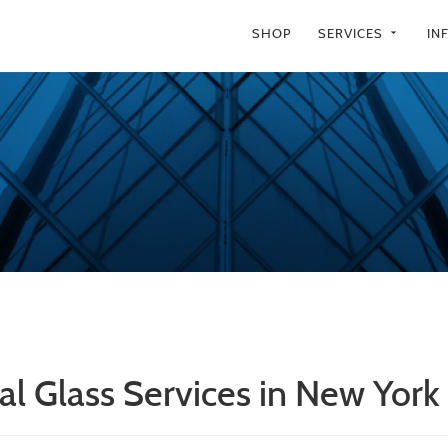
SHOP
SERVICES
IN
arrow_drop_down
al Glass Services in New York