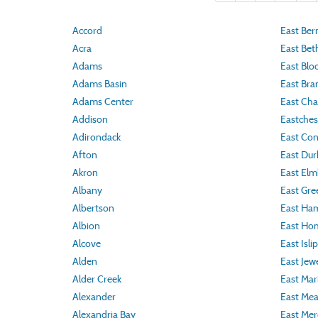
Accord
East Ber
Acra
East Bet
Adams
East Blo
Adams Basin
East Bra
Adams Center
East Ch
Addison
Eastches
Adirondack
East Co
Afton
East Du
Akron
East Elm
Albany
East Gr
Albertson
East Ha
Albion
East Ho
Alcove
East Islip
Alden
East Jew
Alder Creek
East Mar
Alexander
East Me
Alexandria Bay
East Mer