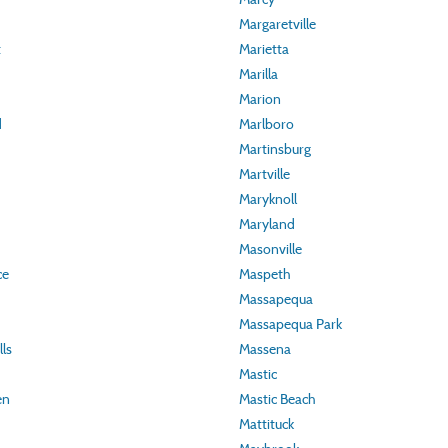
Margaretville
t
Marietta
Marilla
Marion
d
Marlboro
Martinsburg
Martville
Maryknoll
Maryland
Masonville
ce
Maspeth
Massapequa
Massapequa Park
ls
Massena
Mastic
en
Mastic Beach
Mattituck