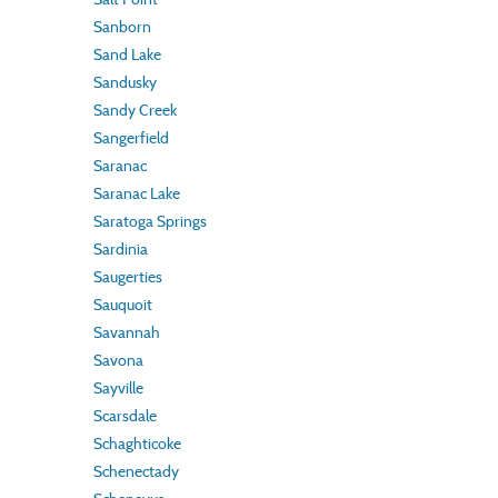
Sanborn
Sand Lake
Sandusky
Sandy Creek
Sangerfield
Saranac
Saranac Lake
Saratoga Springs
Sardinia
Saugerties
Sauquoit
Savannah
Savona
Sayville
Scarsdale
Schaghticoke
Schenectady