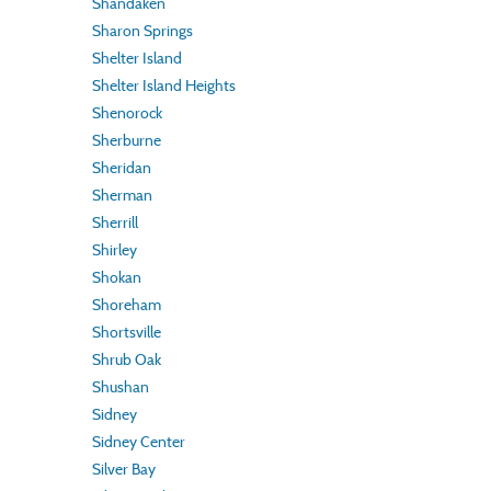
Shandaken
Sharon Springs
Shelter Island
Shelter Island Heights
Shenorock
Sherburne
Sheridan
Sherman
Sherrill
Shirley
Shokan
Shoreham
Shortsville
Shrub Oak
Shushan
Sidney
Sidney Center
Silver Bay