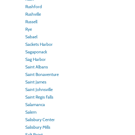
Rushford
Rushville
Russell
Rye
Sabael
Sackets Harbor
Sagaponack
Sag Harbor
Saint Albans
Saint Bonaventure
Saint James
Saint Johnsville
Saint Regis Falls
Salamanca
Salem
Salisbury Center
Salisbury Mills
Salt Point