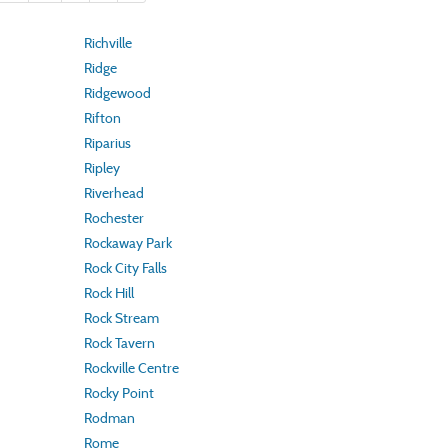
Richville
Ridge
Ridgewood
Rifton
Riparius
Ripley
Riverhead
Rochester
Rockaway Park
Rock City Falls
Rock Hill
Rock Stream
Rock Tavern
Rockville Centre
Rocky Point
Rodman
Rome