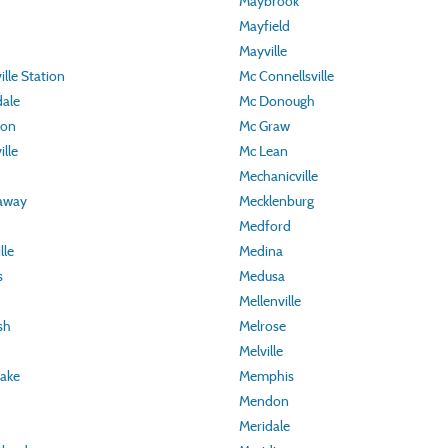
Maybrook
Mayfield
Mayville
lle Station
Mc Connellsville
ale
Mc Donough
ton
Mc Graw
lle
Mc Lean
Mechanicville
away
Mecklenburg
Medford
lle
Medina
s
Medusa
Mellenville
sh
Melrose
Melville
Lake
Memphis
Mendon
Meridale