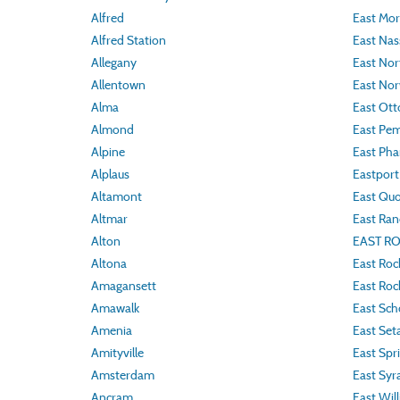
Alfred
East Mor
Alfred Station
East Nas
Allegany
East Nor
Allentown
East Nor
Alma
East Ott
Almond
East Pe
Alpine
East Phar
Alplaus
Eastport
Altamont
East Qu
Altmar
East Ra
Alton
EAST R
Altona
East Roc
Amagansett
East Ro
Amawalk
East Sch
Amenia
East Set
Amityville
East Spri
Amsterdam
East Syr
Ancram
East Wil