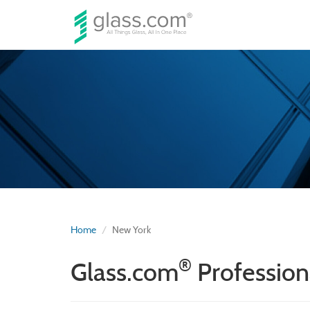
Home
New York
®
Glass.com
Profession