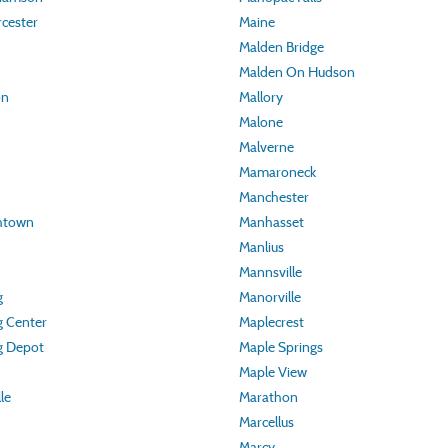
cester
Maine
Malden Bridge
Malden On Hudson
on
Mallory
Malone
Malverne
Mamaroneck
Manchester
thtown
Manhasset
Manlius
Mannsville
g
Manorville
g Center
Maplecrest
g Depot
Maple Springs
Maple View
lle
Marathon
Marcellus
Marcy