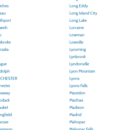
iches
Long Eddy
sau
Long Island City
thport
Long Lake
wich
Lorraine
o
Lowman
mbroke
Lowville
salia
Lycoming
Lynbrook
ogue
Lyndonville
ndolph
Lyon Mountain
OCHESTER
Lyons
hester
Lyons Falls
ckaway
Macedon
odack
Machias
auket
Madison
ngfield
Madrid
acuse
Mahopac
liamson
Mahopac Falls