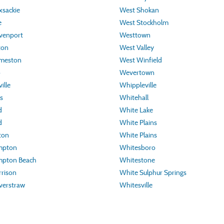
sackie
West Shokan
e
West Stockholm
venport
Westtown
ton
West Valley
meston
West Winfield
o
Wevertown
ille
Whippleville
s
Whitehall
d
White Lake
d
White Plains
ton
White Plains
mpton
Whitesboro
pton Beach
Whitestone
rison
White Sulphur Springs
verstraw
Whitesville