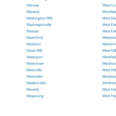
Warsaw
West Cox
Warwick
Westdal
Washington Mills
West Da
Washingtonville
West Ea
Wassaic
West Ed
Waterford
Westerl
Waterloo
Westernv
Water Mill
West Fall
Waterport
Westfiel
Watertown
Westfor
Waterville
West Ful
Watervliet
Westha
Watkins Glen
Westham
Waverly
West Har
Wawarsing
West Ha