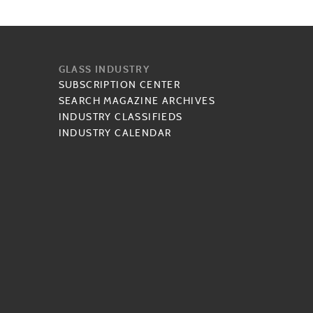
GLASS INDUSTRY
SUBSCRIPTION CENTER
SEARCH MAGAZINE ARCHIVES
INDUSTRY CLASSIFIEDS
INDUSTRY CALENDAR