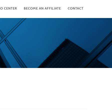
FO CENTER
BECOME AN AFFILIATE
CONTACT