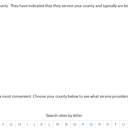
ounty. They have indicated that they service your county and typically are l
t’s most convenient. Choose your county below to see what service providers
Search cities by letter
F
G
H
I
J
K
L
M
N
O
P
Q
R
S
T
U