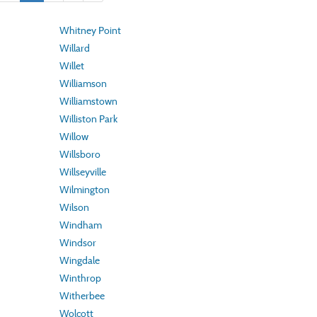
Whitney Point
Willard
Willet
Williamson
Williamstown
Williston Park
Willow
Willsboro
Willseyville
Wilmington
Wilson
Windham
Windsor
Wingdale
Winthrop
Witherbee
Wolcott