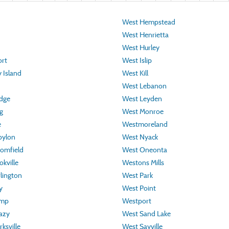
West Hempstead
West Henrietta
West Hurley
rt
West Islip
 Island
West Kill
West Lebanon
idge
West Leyden
g
West Monroe
e
Westmoreland
bylon
West Nyack
omfield
West Oneonta
kville
Westons Mills
lington
West Park
y
West Point
amp
Westport
azy
West Sand Lake
ksville
West Sayville