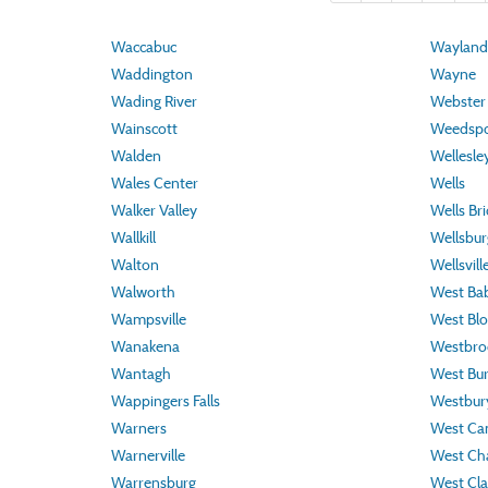
Waccabuc
Wayland
Waddington
Wayne
Wading River
Webster
Wainscott
Weedspo
Walden
Wellesley
Wales Center
Wells
Walker Valley
Wells Br
Wallkill
Wellsbur
Walton
Wellsvill
Walworth
West Ba
Wampsville
West Blo
Wanakena
Westbroo
Wantagh
West Bur
Wappingers Falls
Westbur
Warners
West C
Warnerville
West Ch
Warrensburg
West Clar