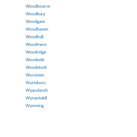
Woodbourne
Woodbury
Woodgate
Woodhaven
Woodhull
Woodmere
Woodridge
Woodside
Woodstock
Worcester
Wurtsboro
Wyandanch
Wynantskill
Wyoming