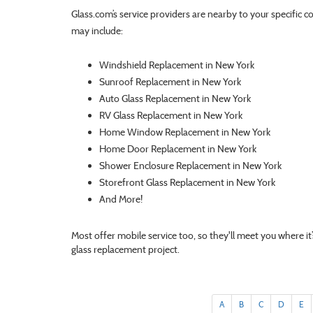
Glass.com’s service providers are nearby to your specific c
may include:
Windshield Replacement in New York
Sunroof Replacement in New York
Auto Glass Replacement in New York
RV Glass Replacement in New York
Home Window Replacement in New York
Home Door Replacement in New York
Shower Enclosure Replacement in New York
Storefront Glass Replacement in New York
And More!
Most offer mobile service too, so they'll meet you where i
glass replacement project.
A
B
C
D
E