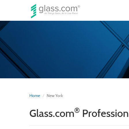
Home
New York
®
Glass.com
Profession