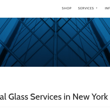
SHOP
SERVICES
IN
arrow_drop_down
al Glass Services in New York