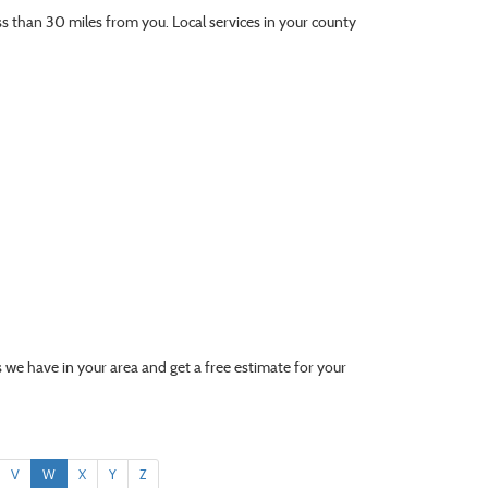
ess than 30 miles from you. Local services in your county
 we have in your area and get a free estimate for your
V
W
X
Y
Z