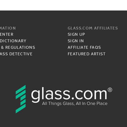
MATION
GLASS.COM AFFILIATES
CENTER
SIGN UP
 DICTIONARY
SIGN IN
 & REGULATIONS
AFFILIATE FAQS
ASS DETECTIVE
FEATURED ARTIST