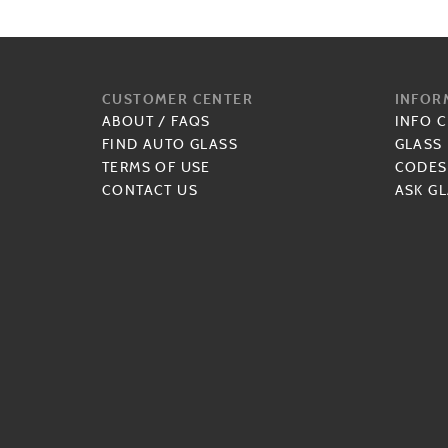
CUSTOMER CENTER
INFOR
ABOUT
/
FAQS
INFO 
FIND AUTO GLASS
GLASS
TERMS OF USE
CODES
CONTACT US
ASK GL