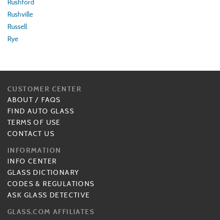
Rushford
Rushville
Russell
Rye
CUSTOMER CENTER
ABOUT
/
FAQS
FIND AUTO GLASS
TERMS OF USE
CONTACT US
INFORMATION
INFO CENTER
GLASS DICTIONARY
CODES & REGULATIONS
ASK GLASS DETECTIVE
GLASS.COM AFFILIATES