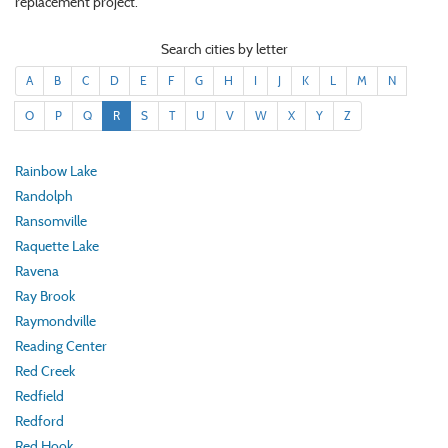
replacement project.
Search cities by letter
A
B
C
D
E
F
G
H
I
J
K
L
M
N
O
P
Q
R
S
T
U
V
W
X
Y
Z
Rainbow Lake
Randolph
Ransomville
Raquette Lake
Ravena
Ray Brook
Raymondville
Reading Center
Red Creek
Redfield
Redford
Red Hook