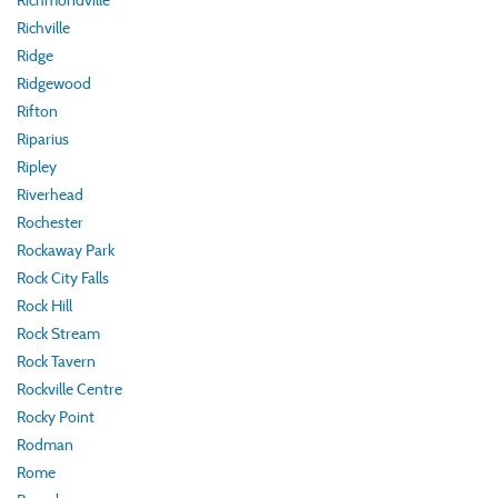
Richmondville
Richville
Ridge
Ridgewood
Rifton
Riparius
Ripley
Riverhead
Rochester
Rockaway Park
Rock City Falls
Rock Hill
Rock Stream
Rock Tavern
Rockville Centre
Rocky Point
Rodman
Rome