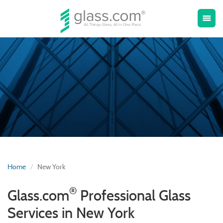
Toggle
menu
naviga
Home
New York
®
Glass.com
Professional Glass
Services in New York