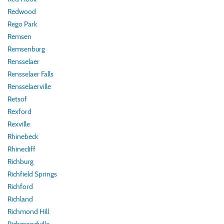
Redwood
Rego Park
Remsen
Remsenburg
Rensselaer
Rensselaer Falls
Rensselaerville
Retsof
Rexford
Rexville
Rhinebeck
Rhinecliff
Richburg
Richfield Springs
Richford
Richland
Richmond Hill