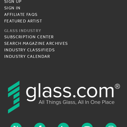
SIGN UP
SIGN IN
AFFILIATE FAQS
FEATURED ARTIST
GLASS INDUSTRY
SUBSCRIPTION CENTER
SEARCH MAGAZINE ARCHIVES
INDUSTRY CLASSIFIEDS
INDUSTRY CALENDAR