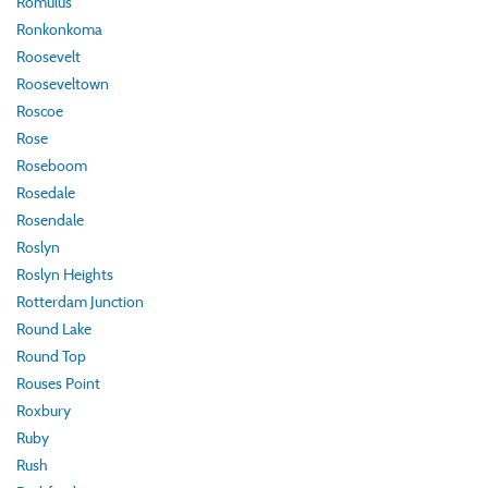
Romulus
Ronkonkoma
Roosevelt
Rooseveltown
Roscoe
Rose
Roseboom
Rosedale
Rosendale
Roslyn
Roslyn Heights
Rotterdam Junction
Round Lake
Round Top
Rouses Point
Roxbury
Ruby
Rush