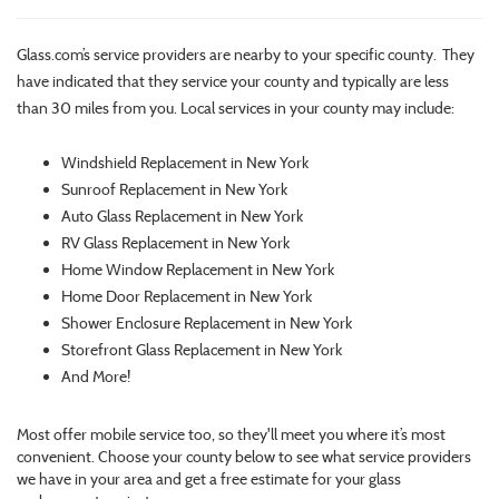
Glass.com’s service providers are nearby to your specific county. They
have indicated that they service your county and typically are less
than 30 miles from you. Local services in your county may include:
Windshield Replacement in New York
Sunroof Replacement in New York
Auto Glass Replacement in New York
RV Glass Replacement in New York
Home Window Replacement in New York
Home Door Replacement in New York
Shower Enclosure Replacement in New York
Storefront Glass Replacement in New York
And More!
Most offer mobile service too, so they'll meet you where it’s most
convenient. Choose your county below to see what service providers
we have in your area and get a free estimate for your glass