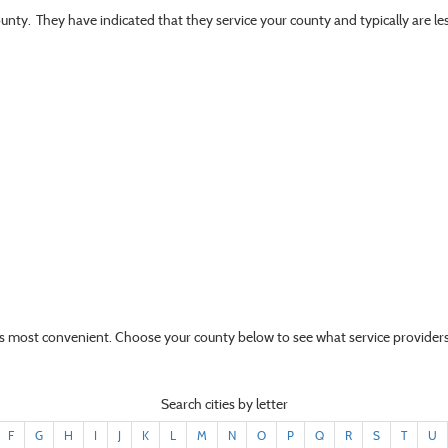
ounty. They have indicated that they service your county and typically are l
t’s most convenient. Choose your county below to see what service providers
Search cities by letter
F
G
H
I
J
K
L
M
N
O
P
Q
R
S
T
U