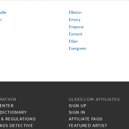
ille
Elliston
n
Emory
Emporia
k
Esmont
Etlan
Evergreen
MATION
GLASS.COM AFFILIATES
CENTER
SIGN UP
 DICTIONARY
SIGN IN
 & REGULATIONS
AFFILIATE FAQS
ASS DETECTIVE
FEATURED ARTIST