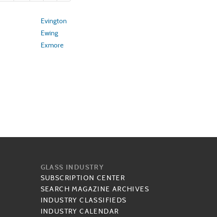
Evington
Ewing
Exmore
GLASS INDUSTRY
SUBSCRIPTION CENTER
SEARCH MAGAZINE ARCHIVES
INDUSTRY CLASSIFIEDS
INDUSTRY CALENDAR