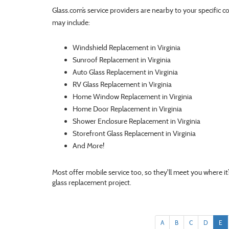
Glass.com’s service providers are nearby to your specific c
may include:
Windshield Replacement in Virginia
Sunroof Replacement in Virginia
Auto Glass Replacement in Virginia
RV Glass Replacement in Virginia
Home Window Replacement in Virginia
Home Door Replacement in Virginia
Shower Enclosure Replacement in Virginia
Storefront Glass Replacement in Virginia
And More!
Most offer mobile service too, so they'll meet you where i
glass replacement project.
A
B
C
D
E