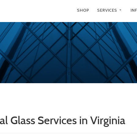
SHOP
SERVICES
IN
arrow_drop_down
l Glass Services in Virginia