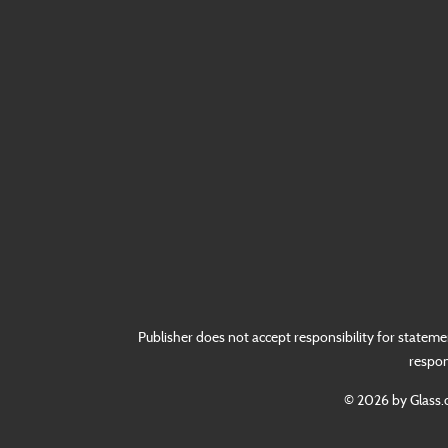
Publisher does not accept responsibility for stateme
respon
© 2026 by Glass.c