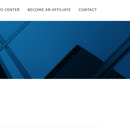
FO CENTER
BECOME AN AFFILIATE
CONTACT