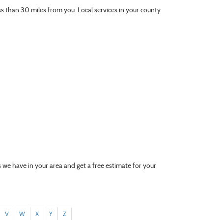
ess than 30 miles from you. Local services in your county
 we have in your area and get a free estimate for your
V
W
X
Y
Z