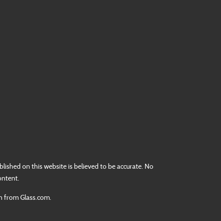
lished on this website is believed to be accurate. No
ontent.
on from Glass.com.