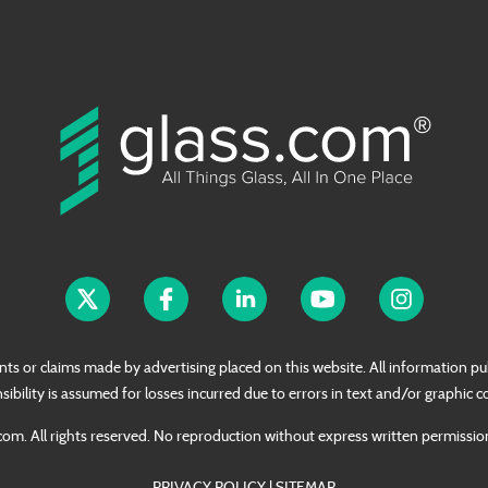
nts or claims made by advertising placed on this website. All information pub
sibility is assumed for losses incurred due to errors in text and/or graphic c
om. All rights reserved. No reproduction without express written permissi
PRIVACY POLICY
|
SITEMAP