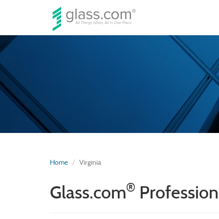
Home
Virginia
®
Glass.com
Professiona