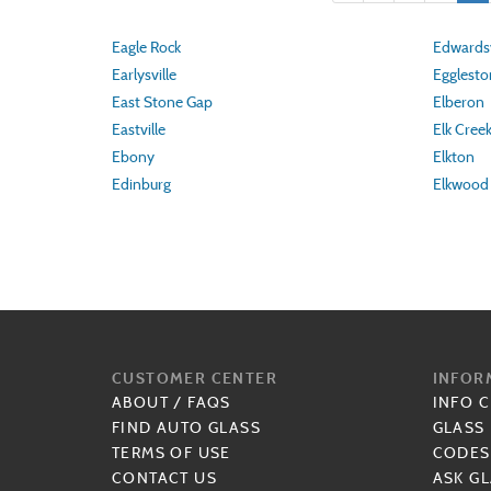
Eagle Rock
Edwardsv
Earlysville
Egglesto
East Stone Gap
Elberon
Eastville
Elk Cree
Ebony
Elkton
Edinburg
Elkwood
CUSTOMER CENTER
INFOR
ABOUT
/
FAQS
INFO 
FIND AUTO GLASS
GLASS
TERMS OF USE
CODES
CONTACT US
ASK GL