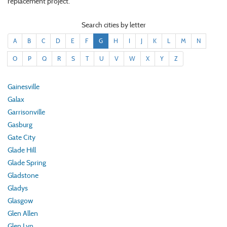
replacement project.
Search cities by letter
A
B
C
D
E
F
G
H
I
J
K
L
M
N
O
P
Q
R
S
T
U
V
W
X
Y
Z
Gainesville
Galax
Garrisonville
Gasburg
Gate City
Glade Hill
Glade Spring
Gladstone
Gladys
Glasgow
Glen Allen
Glen Lyn