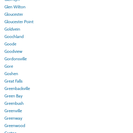
Glen Wilton
Gloucester
Gloucester Point
Goldvein
Goochland
Goode
Goodview
Gordonsville
Gore
Goshen
Great Falls
Greenbackville
Green Bay
Greenbush
Greenville
Greenway
Greenwood