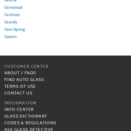
Gretna
Grimstead
Grottoes
Grundy
Gum Spring
Gwynn
CUSTOMER CENTER
ABOUT
/
FAQS
FIND AUTO GLASS
TERMS OF USE
CONTACT US
INFORMATION
INFO CENTER
GLASS DICTIONARY
CODES & REGULATIONS
ASK GLASS DETECTIVE