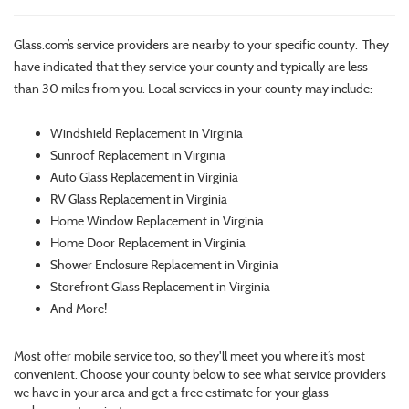
Glass.com’s service providers are nearby to your specific county. They
have indicated that they service your county and typically are less
than 30 miles from you. Local services in your county may include:
Windshield Replacement in Virginia
Sunroof Replacement in Virginia
Auto Glass Replacement in Virginia
RV Glass Replacement in Virginia
Home Window Replacement in Virginia
Home Door Replacement in Virginia
Shower Enclosure Replacement in Virginia
Storefront Glass Replacement in Virginia
And More!
Most offer mobile service too, so they'll meet you where it’s most
convenient. Choose your county below to see what service providers
we have in your area and get a free estimate for your glass