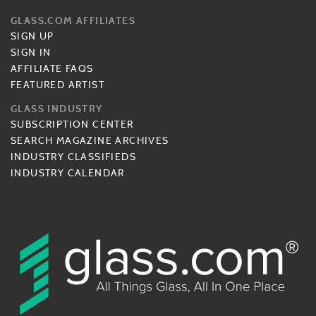
GLASS.COM AFFILIATES
SIGN UP
SIGN IN
AFFILIATE FAQS
FEATURED ARTIST
GLASS INDUSTRY
SUBSCRIPTION CENTER
SEARCH MAGAZINE ARCHIVES
INDUSTRY CLASSIFIEDS
INDUSTRY CALENDAR