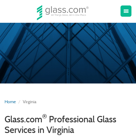
Toggle
menu
naviga
Home
Virginia
®
Glass.com
Professional Glass
Services in Virginia